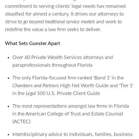
commitment to serving clients’ legal needs has remained
steadfast for almost a century. It drives our attorneys to
strive
to go beyond traditional service models
and work to
redefine the value a law firm seeks to deliver.
What Sets Gunster Apart
Over 60 Private Wealth Services attorneys and
paraprofessionals throughout Florida
The only Florida-focused firm ranked 'Band 1' in the
Chambers and Partners
High Net Worth Guide and 'Tier 1'
in the
Legal 500
U.S. Private Client Guide
The most representations amongst law firms in Florida
in the American College of Trust and Estate Counsel
(ACTEC)
Interdisciplinary advice to individuals, families, business