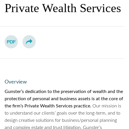
Private Wealth Services
Overview
Gunster’s dedication to the preservation of wealth and the
protection of personal and business assets is at the core of
the firm’s Private Wealth Services practice.
Our mission is
to understand our clients’ goals over the long-term, and to
design creative solutions for business/personal planning
and complex estate and trust litigation. Gunster’s