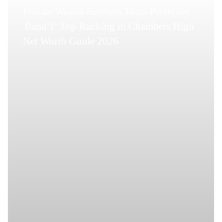
Private Wealth Services Team Preserves
'Band 1' Top Ranking in Chambers High
Net Worth Guide 2026