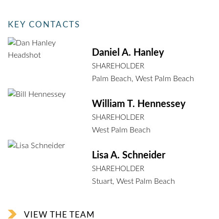
KEY CONTACTS
Daniel A. Hanley
SHAREHOLDER
Palm Beach
,
West Palm Beach
William T. Hennessey
SHAREHOLDER
West Palm Beach
Lisa A. Schneider
SHAREHOLDER
Stuart
,
West Palm Beach
VIEW THE TEAM