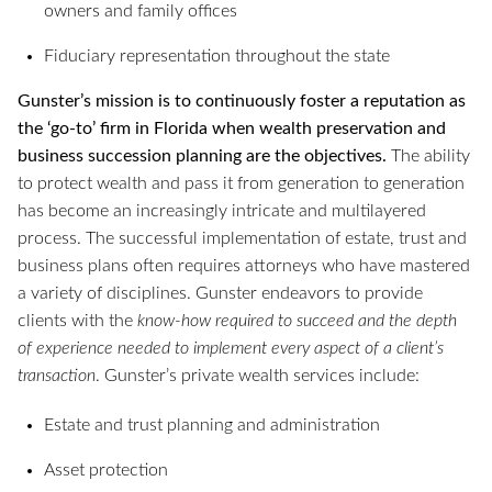
owners and family offices
Fiduciary representation throughout the state
Gunster’s mission is to continuously foster a reputation as
the ‘go-to’ firm in Florida when wealth preservation and
business succession planning are the objectives.
The ability
to protect wealth and pass it from generation to generation
has become an increasingly intricate and multilayered
process. The successful implementation of estate, trust and
business plans often requires attorneys who have mastered
a variety of disciplines. Gunster endeavors to provide
clients with the
know-how required to succeed and the depth
of experience needed to implement every aspect of a client’s
transaction
. Gunster’s private wealth services include:
Estate and trust planning and administration
Asset protection