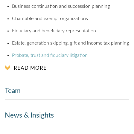
Business continuation and succession planning
Charitable and exempt organizations
Fiduciary and beneficiary representation
Estate, generation skipping, gift and income tax planning
Probate, trust and fiduciary litigation
READ MORE
Team
News & Insights