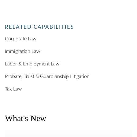
RELATED CAPABILITIES
Corporate Law
Immigration Law
Labor & Employment Law
Probate, Trust & Guardianship Litigation
Tax Law
What's New