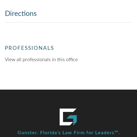
Directions
PROFESSIONALS
View all professionals in this office
Gunster. Florida's Law Firm for Leaders™.