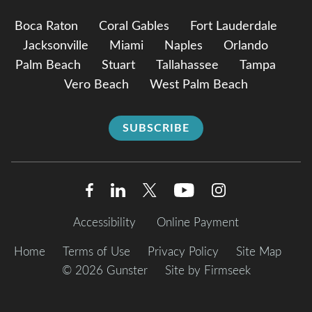
Boca Raton
Coral Gables
Fort Lauderdale
Jacksonville
Miami
Naples
Orlando
Palm Beach
Stuart
Tallahassee
Tampa
Vero Beach
West Palm Beach
SUBSCRIBE
Accessibility
Online Payment
Home
Terms of Use
Privacy Policy
Site Map
© 2026 Gunster
Site by Firmseek