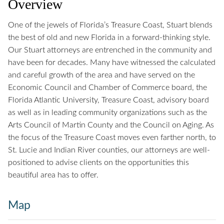
Overview
One of the jewels of Florida’s Treasure Coast, Stuart blends
the best of old and new Florida in a forward-thinking style.
Our Stuart attorneys are entrenched in the community and
have been for decades. Many have witnessed the calculated
and careful growth of the area and have served on the
Economic Council and Chamber of Commerce board, the
Florida Atlantic University, Treasure Coast, advisory board
as well as in leading community organizations such as the
Arts Council of Martin County and the Council on Aging. As
the focus of the Treasure Coast moves even farther north, to
St. Lucie and Indian River counties, our attorneys are well-
positioned to advise clients on the opportunities this
beautiful area has to offer.
Map