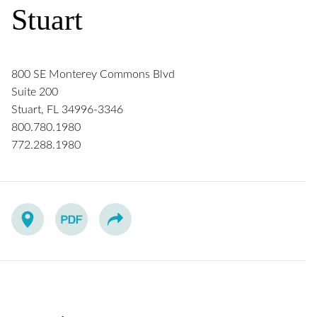
Stuart
800 SE Monterey Commons Blvd
Suite 200
Stuart
,
FL
34996-3346
800.780.1980
772.288.1980