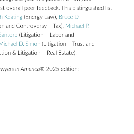
t overall peer feedback. This distinguished list
h Keating
(Energy Law),
Bruce D.
ion and Controversy – Tax),
Michael P.
Santoro
(Litigation – Labor and
Michael D. Simon
(Litigation – Trust and
tion & Litigation – Real Estate).
Lawyers in America®
2025 edition: