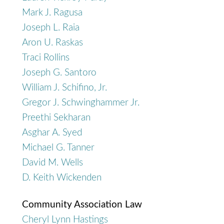
Mark J. Ragusa
Joseph L. Raia
Aron U. Raskas
Traci Rollins
Joseph G. Santoro
William J. Schifino, Jr.
Gregor J. Schwinghammer Jr.
Preethi Sekharan
Asghar A. Syed
Michael G. Tanner
David M. Wells
D. Keith Wickenden
Community Association Law
Cheryl Lynn Hastings