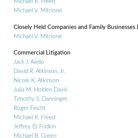
Michael R. Freed
Michael V. Mitrione
Closely Held Companies and Family Businesses
Michael V. Mitrione
Commercial Litigation
Jack J. Aiello
David R. Atkinson, Jr.
Nicole K. Atkinson
Julia M. Holden Davis
Timothy S. Danninger
Roger Feicht
Michael R. Freed
Jeffrey D. Fridkin
Michael B. Green