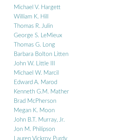
Michael V. Hargett
William K. Hill
Thomas R. Julin
George S. LeMieux
Thomas G. Long
Barbara Bolton Litten
John W. Little III
Michael W. Marcil
Edward A. Marod
Kenneth G.M. Mather
Brad McPherson
Megan K. Moon
John B.T. Murray, Jr.
Jon M. Philipson
Lauren Vickroy Purdy