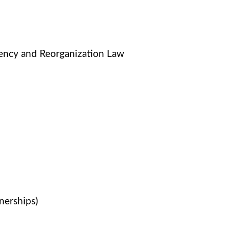
vency and Reorganization Law
nerships)