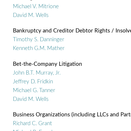
Michael V. Mitrione
David M. Wells
Bankruptcy and Creditor Debtor Rights / Insol
Timothy S. Danninger
Kenneth G.M. Mather
Bet-the-Company Litigation
John B.T. Murray, Jr.
Jeffrey D. Fridkin
Michael G. Tanner
David M. Wells
Business Organizations (including LLCs and Part
Richard C. Grant