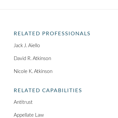
RELATED PROFESSIONALS
Jack J. Aiello
David R. Atkinson
Nicole K. Atkinson
RELATED CAPABILITIES
Antitrust
Appellate Law