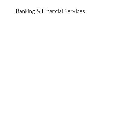
Banking & Financial Services