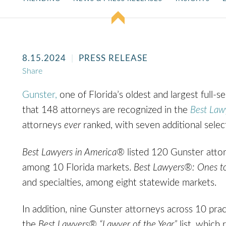
8.15.2024
PRESS RELEASE
Share
Gunster,
one of Florida’s oldest and largest full-s
that 148 attorneys are recognized in the
Best Law
attorneys
ever
ranked, with seven additional selec
Best Lawyers in America®
listed 120 Gunster attor
among 10 Florida markets.
Best Lawyers®: Ones t
and specialties, among eight statewide markets.
In addition, nine Gunster attorneys across 10 prac
the
Best Lawyers®
“Lawyer of the Year”
list, which