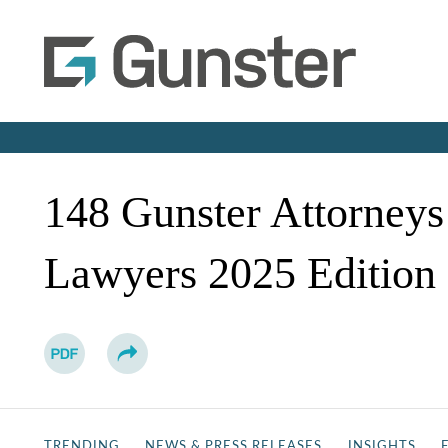
148 Gunster Attorneys
Lawyers 2025 Edition
TRENDING
NEWS & PRESS RELEASES
INSIGHTS