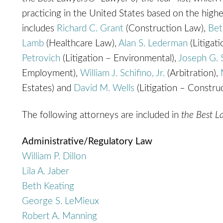
practicing in the United States based on the highes
includes
Richard C. Grant
(Construction Law),
Bet
Lamb
(Healthcare Law),
Alan S. Lederman
(Litigat
Petrovich
(Litigation – Environmental),
Joseph G. 
Employment),
William J. Schifino, Jr.
(Arbitration),
Estates) and
David M. Wells
(Litigation – Construc
The following attorneys are included in
the Best 
Administrative/Regulatory Law
William P. Dillon
Lila A. Jaber
Beth Keating
George S. LeMieux
Robert A. Manning