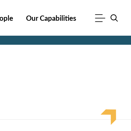
ople
Our Capabilities