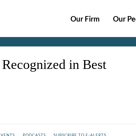
Cookie Settings
Main Content
Main Menu
Our Firm
Our Pe
Jump to Page
 Recognized in Best
EVENTS
PODCASTS
SUBSCRIBE TO E-ALERTS