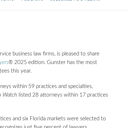
ervice business law firms, is pleased to share
yers
®
2025 edition.
Gunster has the most
tees this year.
neys within 59 practices and specialties,
o Watch
listed 28 attorneys within 17 practices
tices and six Florida markets were selected to
 recognizes just five percent of lawyers