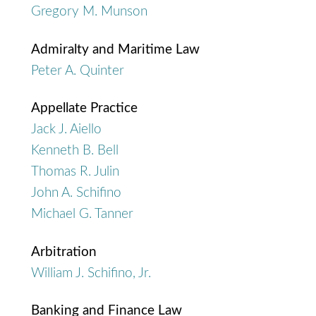
Gregory M. Munson
Admiralty and Maritime Law
Peter A. Quinter
Appellate Practice
Jack J. Aiello
Kenneth B. Bell
Thomas R. Julin
John A. Schifino
Michael G. Tanner
Arbitration
William J. Schifino, Jr.
Banking and Finance Law