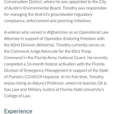
Conservation District, where he was appointed to the City
of Austin’s Environmental Board. Timothy was responsible
for managing the district’s groundwater regulatory
compliance, enforcement and planning initiatives.
A veteran who served in Afghanistan as an Operational Law
Attorney in support of Operation Enduring Freedom with
the 82nd Division (Airborne), Timothy currently serves as
the Command Judge Advocate for the 83rd Troop
Command in the Florida Army National Guard. He recently
completed a 16-month federal activation with the Florida
Division of Emergency Management in support of the State
of Florida’s COVID19 response. In his free time, Timothy
enjoys being an Adjunct Professor, where he teaches Oil &
Gas Law and Military Justice at Florida State University’s
College of Law.
Experience