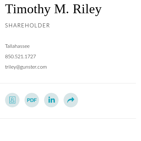
Timothy
M.
Riley
SHAREHOLDER
Tallahassee
850.521.1727
triley@gunster.com