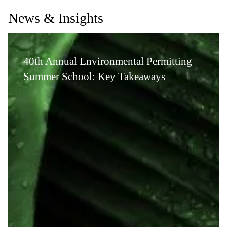
News & Insights
40th Annual Environmental Permitting
Summer School: Key Takeaways