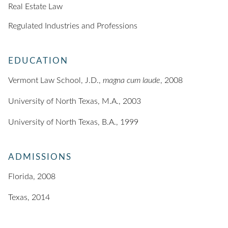
Real Estate Law
Regulated Industries and Professions
EDUCATION
Vermont Law School, J.D.,
magna cum laude
, 2008
University of North Texas, M.A., 2003
University of North Texas, B.A., 1999
ADMISSIONS
Florida, 2008
Texas, 2014