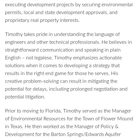
executing development projects by securing environmental
permits, local and state development approvals, and
proprietary real property interests.
Timothy takes pride in understanding the language of
engineers and other technical professionals. He believes in
straightforward communication and speaking in plain
English – not legalese. Timothy emphasizes actionable
solutions when it comes to developing a strategy that
results in the right end game for those he serves. His
creative problem-solving can result in mitigating the
potential for delays, including prolonged negotiation and
potential litigation.
Prior to moving to Florida, Timothy served as the Manager
of Environmental Resources for the Town of Flower Mound
in Texas. He then worked as the Manager of Policy &
Development for the Barton Springs/Edwards Aquifer