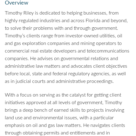
Overview
Timothy Riley is dedicated to helping businesses, from
highly regulated industries and across Florida and beyond,
to solve their problems with and through government.
Timothy’s clients range from investor-owned utilities, oil
and gas exploration companies and mining operators to
commercial real estate developers and telecommunications
companies. He advises on governmental relations and
administrative law matters and advocates client objectives
before local, state and federal regulatory agencies, as well
as in judicial courts and administrative proceedings.
With a focus on serving as the catalyst for getting client
initiatives approved at all levels of government, Timothy
brings a deep bench of earned skills to projects involving
land use and environmental issues, with a particular
emphasis on oil and gas law matters. He navigates clients
through obtaining permits and entitlements and in