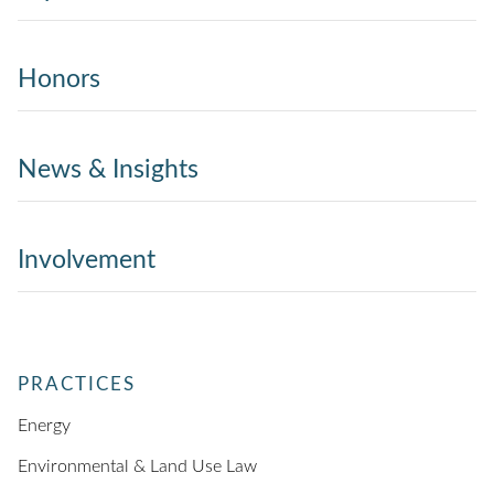
Honors
News & Insights
Involvement
PRACTICES
Energy
Environmental & Land Use Law