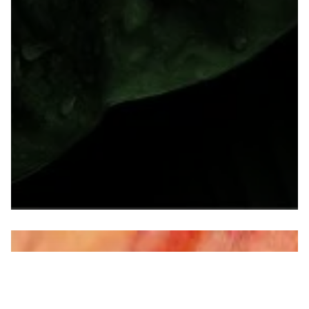
40th Annual Environmental Permitting
Summer School