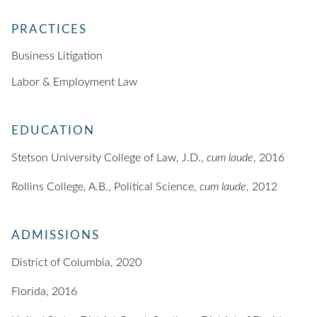
PRACTICES
Business Litigation
Labor & Employment Law
EDUCATION
Stetson University College of Law, J.D.,
cum laude
, 2016
Rollins College, A.B., Political Science,
cum laude
, 2012
ADMISSIONS
District of Columbia, 2020
Florida, 2016