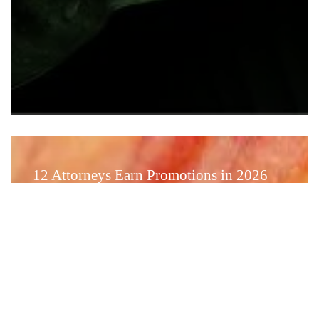
12 Attorneys Earn Promotions in 2026