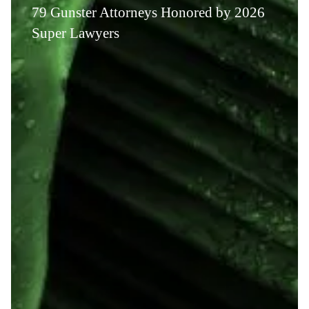
79 Gunster Attorneys Honored by 2026
Super Lawyers