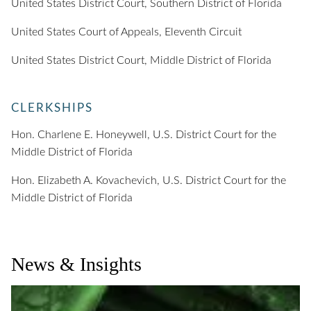
United States District Court, Southern District of Florida
United States Court of Appeals, Eleventh Circuit
United States District Court, Middle District of Florida
CLERKSHIPS
Hon. Charlene E. Honeywell, U.S. District Court for the
Middle District of Florida
Hon. Elizabeth A. Kovachevich, U.S. District Court for the
Middle District of Florida
News & Insights