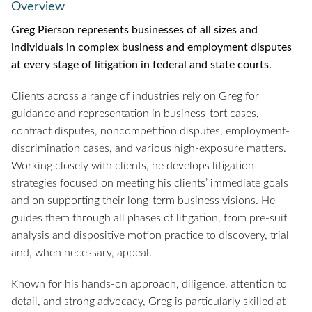
Overview
Greg Pierson represents businesses of all sizes and
individuals in complex business and employment disputes
at every stage of litigation in federal and state courts.
Clients across a range of industries rely on Greg for
guidance and representation in business-tort cases,
contract disputes, noncompetition disputes, employment-
discrimination cases, and various high-exposure matters.
Working closely with clients, he develops litigation
strategies focused on meeting his clients’ immediate goals
and on supporting their long-term business visions. He
guides them through all phases of litigation, from pre-suit
analysis and dispositive motion practice to discovery, trial
and, when necessary, appeal.
Known for his hands-on approach, diligence, attention to
detail, and strong advocacy, Greg is particularly skilled at