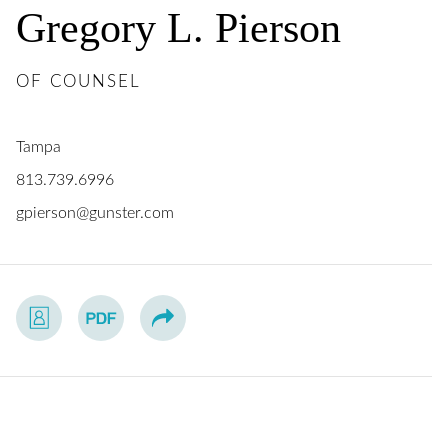
Gregory
L.
Pierson
OF COUNSEL
Tampa
813.739.6996
gpierson@gunster.com