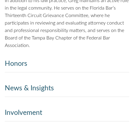
In addition to his law practice, Greg maintains an active role
in the legal community. He serves on the Florida Bar’s
Thirteenth Circuit Grievance Committee, where he
participates in reviewing and evaluating attorney conduct
and professional responsibility matters, and serves on the
Board of the Tampa Bay Chapter of the Federal Bar
Association.
Honors
News & Insights
Involvement