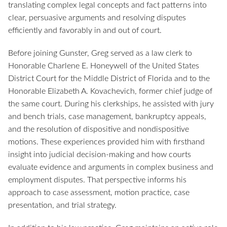
translating complex legal concepts and fact patterns into
clear, persuasive arguments and resolving disputes
efficiently and favorably in and out of court.
Before joining Gunster, Greg served as a law clerk to
Honorable Charlene E. Honeywell of the United States
District Court for the Middle District of Florida and to the
Honorable Elizabeth A. Kovachevich, former chief judge of
the same court. During his clerkships, he assisted with jury
and bench trials, case management, bankruptcy appeals,
and the resolution of dispositive and nondispositive
motions. These experiences provided him with firsthand
insight into judicial decision-making and how courts
evaluate evidence and arguments in complex business and
employment disputes. That perspective informs his
approach to case assessment, motion practice, case
presentation, and trial strategy.