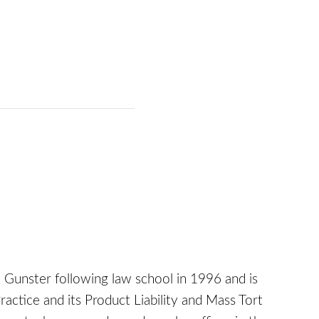
Gunster following law school in 1996 and is
actice and its Product Liability and Mass Tort