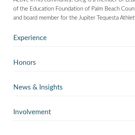
of the Education Foundation of Palm Beach County
and board member for the Jupiter Tequesta Athlet
Experience
Honors
News & Insights
Involvement