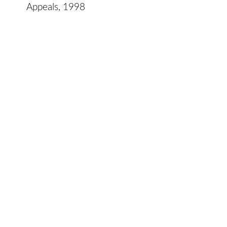
Appeals, 1998