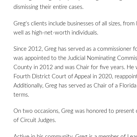
dismissing their entire cases.
Greg's clients include businesses of all sizes, fro
well as high-net-worth individuals.
Since 2012, Greg has served as a commissioner for
was appointed to the Judicial Nominating Commiss
County in 2012 and was Chair for five years. He 
Fourth District Court of Appeal in 2020, reappoin
Additionally, Greg has served as Chair of a Flor
terms.
On two occasions, Greg was honored to present on
of Circuit Judges.
Active in his community, Greg is a member of Lead