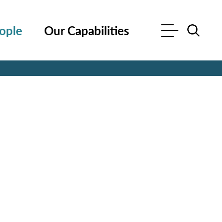
ople
Our Capabilities