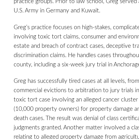
practice groups. Prior to law school, Greg served
U.S. Army in Germany and Kuwait.
Greg’s practice focuses on high-stakes, complicat
involving toxic tort claims, consumer and environm
estate and breach of contract cases, deceptive tra
discrimination claims. He handles cases througho
county, including a six-week jury trial in Anchorag
Greg has successfully tired cases at all levels, fr
commercial evictions to arbitration to jury trials i
toxic tort case involving an alleged cancer cluster
(10,000 property owners) for property damage an
death cases. The result was denial of class certifi
judgments granted. Another matter involved a cla
relating to alleged property damage from agricultur