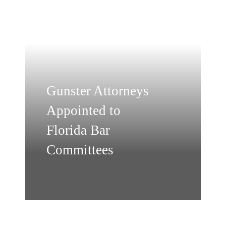
Gunster Attorneys
Appointed to
Florida Bar
Committees