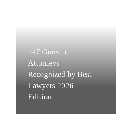
147 Gunster
Attorneys
Recognized by Best
Lawyers 2026
Edition