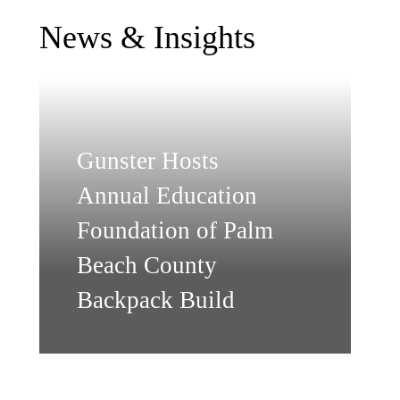
News & Insights
Gunster Hosts
Annual Education
Foundation of Palm
Beach County
Backpack Build