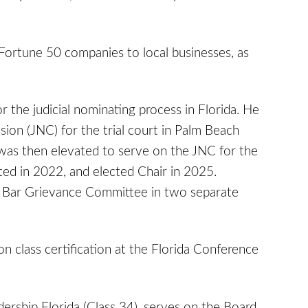
m Fortune 50 companies to local businesses, as
 the judicial nominating process in Florida. He
ion (JNC) for the trial court in Palm Beach
was then elevated to serve on the JNC for the
ted in 2022, and elected Chair in 2025.
ida Bar Grievance Committee in two separate
 class certification at the Florida Conference
ership Florida (Class 34), serves on the Board