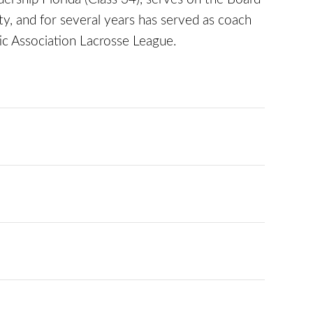
, and for several years has served as coach
ic Association Lacrosse League.