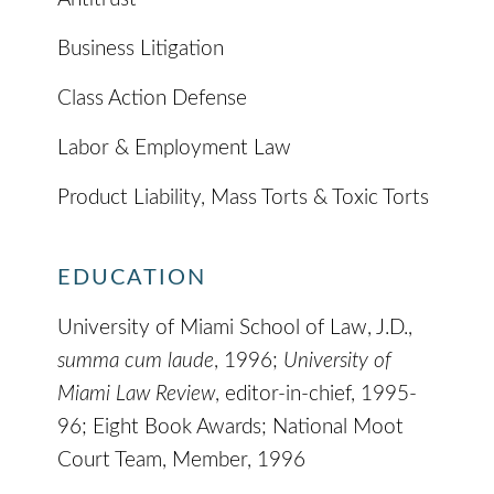
Business Litigation
Class Action Defense
Labor & Employment Law
Product Liability, Mass Torts & Toxic Torts
EDUCATION
University of Miami School of Law, J.D.,
summa cum laude
, 1996;
University of
Miami Law Review
, editor-in-chief, 1995-
96; Eight Book Awards; National Moot
Court Team, Member, 1996