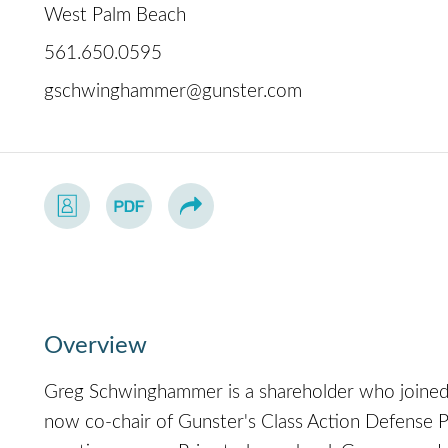
West Palm Beach
561.650.0595
gschwinghammer@gunster.com
Overview
Greg Schwinghammer is a shareholder who joined 
now co-chair of Gunster's Class Action Defense Pr