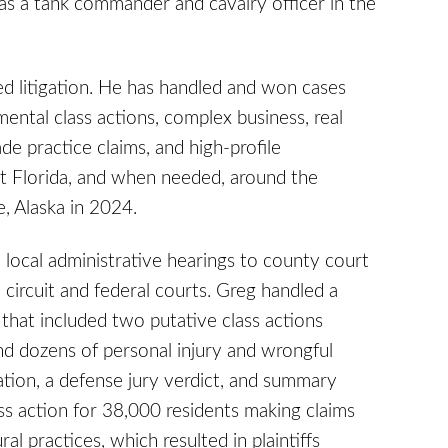
 as a tank commander and cavalry officer in the
ed litigation. He has handled and won cases
ental class actions, complex business, real
de practice claims, and high-profile
ut Florida, and when needed, around the
e, Alaska in 2024.
om local administrative hearings to county court
n circuit and federal courts. Greg handled a
 that included two putative class actions
d dozens of personal injury and wrongful
cation, a defense jury verdict, and summary
ss action for 38,000 residents making claims
al practices, which resulted in plaintiffs