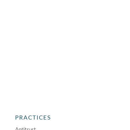
PRACTICES
Antitrust