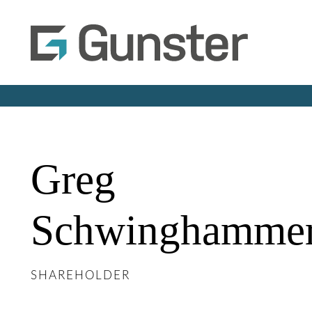
Greg
Schwinghamme
SHAREHOLDER