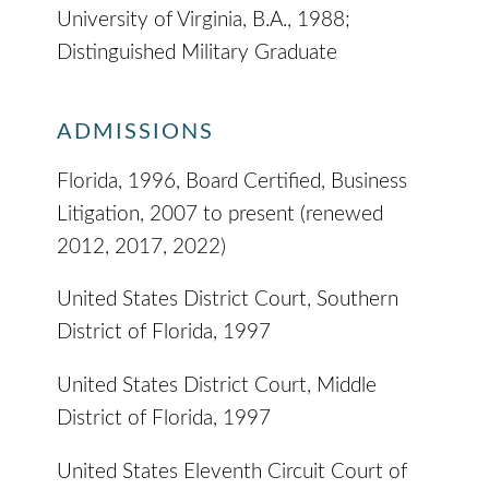
University of Virginia, B.A., 1988;
Distinguished Military Graduate
ADMISSIONS
Florida, 1996, Board Certified, Business
Litigation, 2007 to present (renewed
2012, 2017, 2022)
United States District Court, Southern
District of Florida, 1997
United States District Court, Middle
District of Florida, 1997
United States Eleventh Circuit Court of