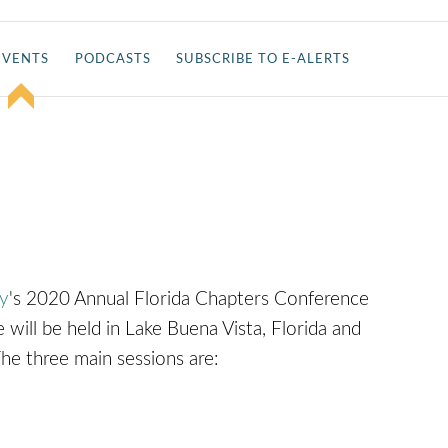
EVENTS
PODCASTS
SUBSCRIBE TO E-ALERTS
T
ty
's 2020 Annual Florida Chapters Conference
will be held in Lake Buena Vista, Florida and
The three main sessions are: