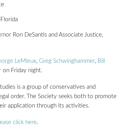
ce
 Florida
rnor Ron DeSantis and Associate Justice,
eorge LeMieux
,
Greg Schwinghammer
,
Bill
r on Friday night.
tudies is a group of conservatives and
e legal order. The Society seeks both to promote
r application through its activities.
lease click here
.