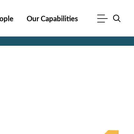
ople
Our Capabilities