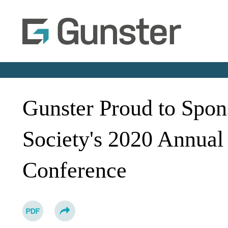
Gunster Proud to Spon
Society's 2020 Annual
Conference