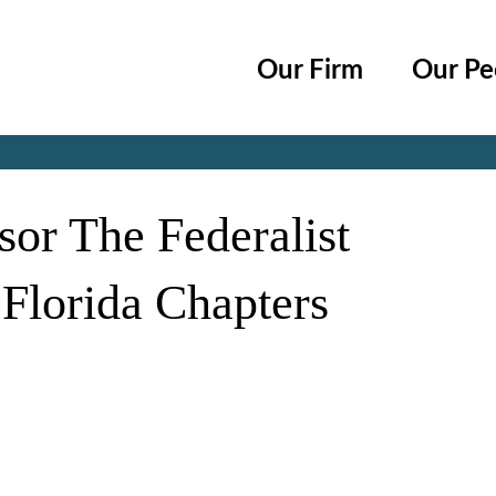
Cookie Settings
Main Content
Main Menu
Our Firm
Our Pe
Jump to Page
sor The Federalist
 Florida Chapters