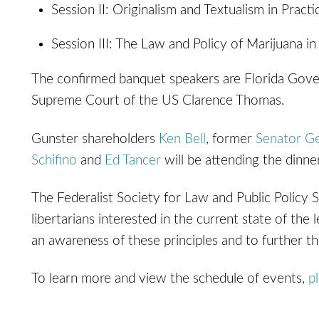
Session II: Originalism and Textualism in Practi
Session III: The Law and Policy of Marijuana in
The confirmed banquet speakers are Florida Gove
Supreme Court of the US Clarence Thomas.
Gunster shareholders
Ken Bell
, former
Senator G
Schifino
and
Ed Tancer
will be attending the dinne
The Federalist Society for Law and Public Policy S
libertarians interested in the current state of th
an awareness of these principles and to further thei
To learn more and view the schedule of events,
p