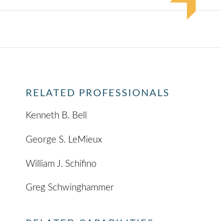
RELATED PROFESSIONALS
Kenneth B. Bell
George S. LeMieux
William J. Schifino
Greg Schwinghammer