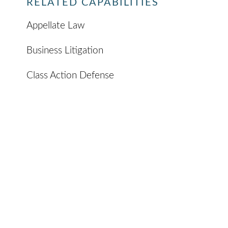
RELATED CAPABILITIES
Appellate Law
Business Litigation
Class Action Defense