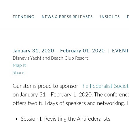
TRENDING
NEWS & PRESS RELEASES
INSIGHTS
January 31, 2020 – February 01, 2020
EVEN
Disney's Yacht and Beach Club Resort
Map It
Share
Gunster is proud to sponsor
The Federalist Socie
on January 31 - February 1, 2020. The conference 
offers two full days of speakers and networking. 
Session I: Revisiting the Antifederalists