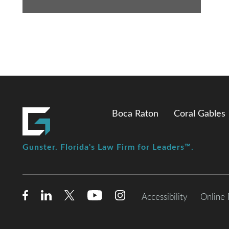
Boca Raton
Coral Gables
Gunster. Florida's Law Firm for Leaders™.
Accessibility
Online