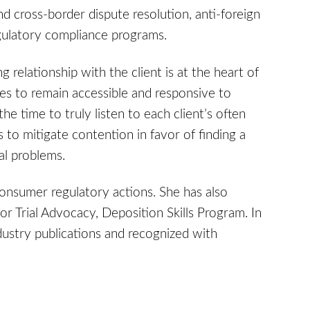
d cross-border dispute resolution, anti-foreign
gulatory compliance programs.
 relationship with the client is at the heart of
es to remain accessible and responsive to
he time to truly listen to each client’s often
s to mitigate contention in favor of finding a
al problems.
onsumer regulatory actions. She has also
for Trial Advocacy, Deposition Skills Program. In
ndustry publications and recognized with