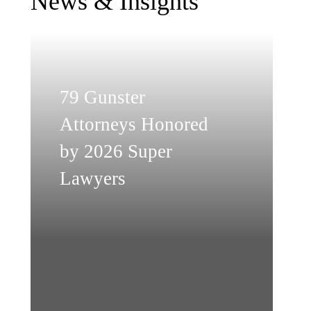
News & Insights
79 Gunster
Attorneys Honored
by 2026 Super
Lawyers