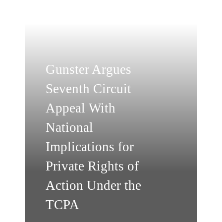
Gunster Argues
Seventh Circuit
Appeal With
National
Implications for
Private Rights of
Action Under the
TCPA