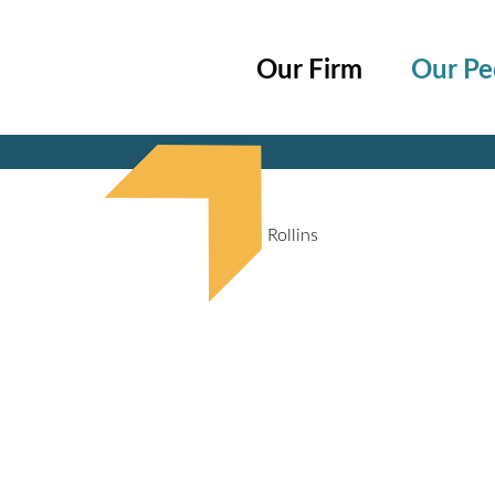
Cookie Settings
Main Content
Main Menu
Our Firm
Our Pe
Jump to Page