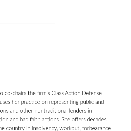
who co-chairs the firm's Class Action Defense
uses her practice on representing public and
ions and other nontraditional lenders in
tion and bad faith actions. She offers decades
the country in insolvency, workout, forbearance