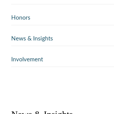
Honors
News & Insights
Involvement