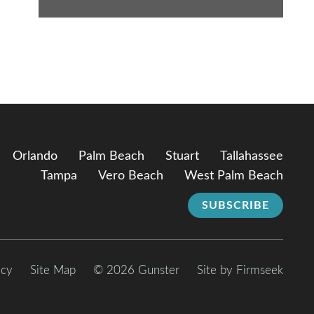
Orlando
Palm Beach
Stuart
Tallahassee
Tampa
Vero Beach
West Palm Beach
SUBSCRIBE
icy
Site Map
© 2026 Gunster
Site by Firmseek