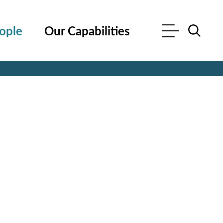
ople
Our Capabilities