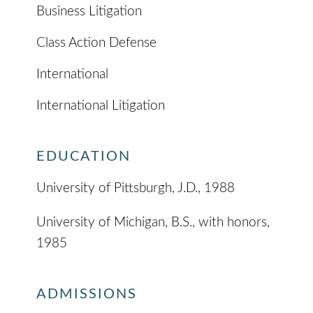
Business Litigation
Class Action Defense
International
International Litigation
EDUCATION
University of Pittsburgh, J.D., 1988
University of Michigan, B.S., with honors,
1985
ADMISSIONS