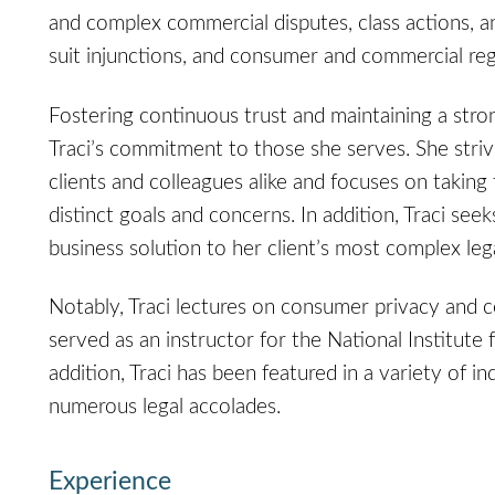
and complex commercial disputes, class actions, an
suit injunctions, and consumer and commercial re
Fostering continuous trust and maintaining a strong
Traci’s commitment to those she serves. She striv
clients and colleagues alike and focuses on taking t
distinct goals and concerns. In addition, Traci seek
business solution to her client’s most complex leg
Notably, Traci lectures on consumer privacy and c
served as an instructor for the National Institute 
addition, Traci has been featured in a variety of i
numerous legal accolades.
Experience