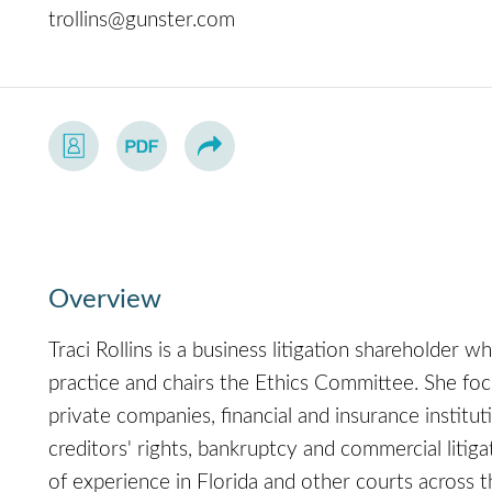
trollins@gunster.com
Overview
Traci Rollins is a business litigation shareholder 
practice and chairs the Ethics Committee. She foc
private companies, financial and insurance institut
creditors' rights, bankruptcy and commercial litiga
of experience in Florida and other courts across 