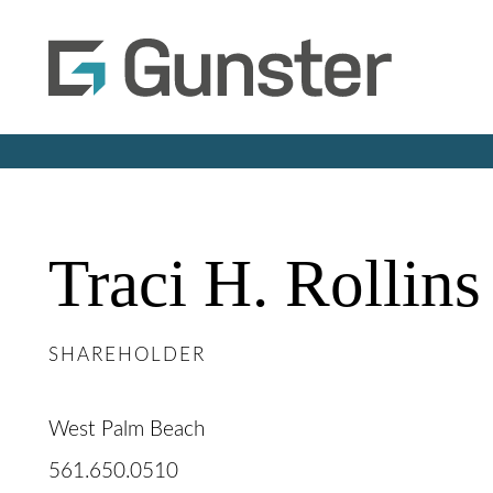
Traci
H.
Rollins
SHAREHOLDER
West Palm Beach
561.650.0510