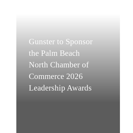
Gunster to Sponsor
the Palm Beach
North Chamber of
Commerce 2026
Leadership Awards