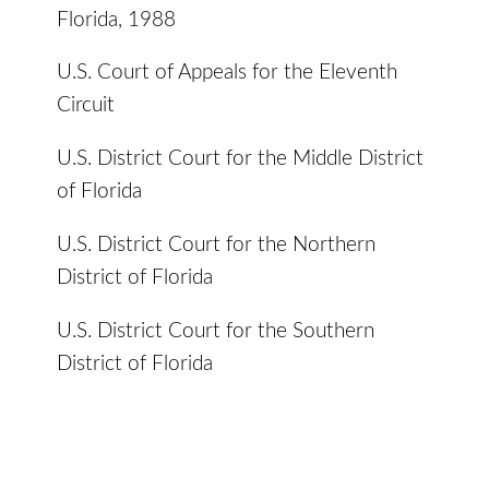
Florida, 1988
U.S. Court of Appeals for the Eleventh
Circuit
U.S. District Court for the Middle District
of Florida
U.S. District Court for the Northern
District of Florida
U.S. District Court for the Southern
District of Florida