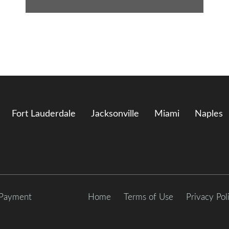
Fort Lauderdale
Jacksonville
Miami
Naples
 Payment
Home
Terms of Use
Privacy Pol