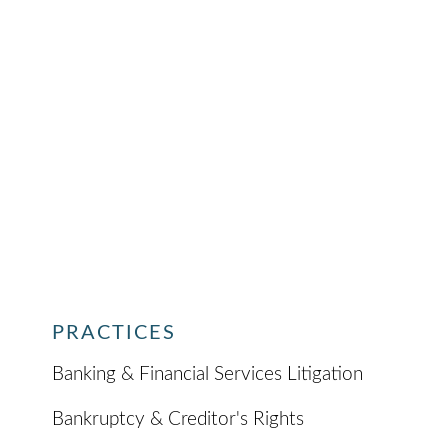
PRACTICES
Banking & Financial Services Litigation
Bankruptcy & Creditor's Rights