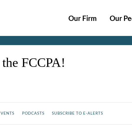
Cookie Settings
Main Content
Main Menu
Our Firm
Our Pe
Jump to Page
t the FCCPA!
EVENTS
PODCASTS
SUBSCRIBE TO E-ALERTS