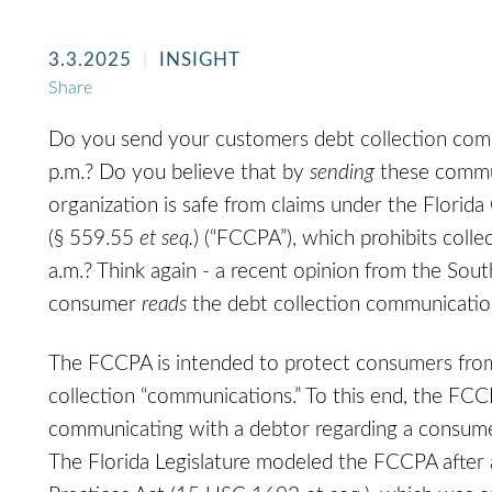
3.3.2025
INSIGHT
Share
Do you send your customers debt collection com
p.m.? Do you believe that by
sending
these commun
organization is safe from claims under the Florid
(§ 559.55
et seq.
) (“FCCPA”), which prohibits col
a.m.? Think again - a recent opinion from the Sout
consumer
reads
the debt collection communication 
The FCCPA is intended to protect consumers from
collection “communications.” To this end, the FCC
communicating with a debtor regarding a consume
The Florida Legislature modeled the FCCPA after a