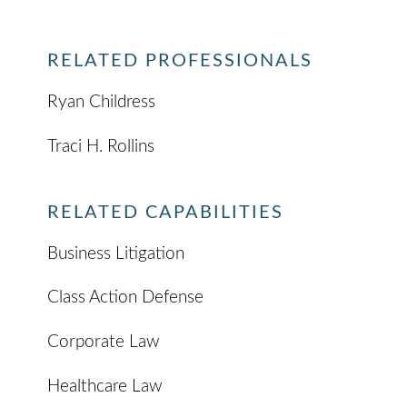
RELATED PROFESSIONALS
Ryan Childress
Traci H. Rollins
RELATED CAPABILITIES
Business Litigation
Class Action Defense
Corporate Law
Healthcare Law