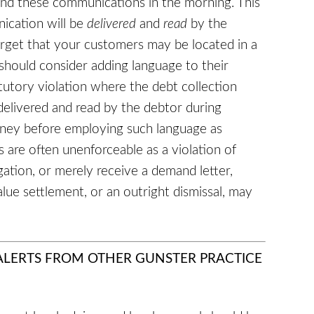
nd these communications in the morning. This
nication will be
delivered
and
read
by the
orget that your customers may be located in a
should consider adding language to their
tutory violation where the debt collection
delivered and read by the debtor during
orney before employing such language as
 are often unenforceable as a violation of
tigation, or merely receive a demand letter,
ue settlement, or an outright dismissal, may
 ALERTS FROM OTHER GUNSTER PRACTICE