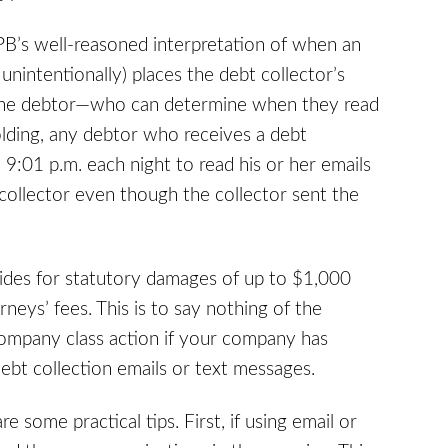
PB’s well-reasoned interpretation of when an
 unintentionally) places the debt collector’s
 the debtor—who can determine when they read
lding, any debtor who receives a debt
 9:01 p.m. each night to read his or her emails
 collector even though the collector sent the
vides for statutory damages of up to $1,000
eys’ fees. This is to say nothing of the
ompany class action if your company has
bt collection emails or text messages.
 some practical tips. First, if using email or