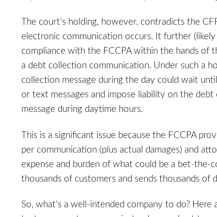
The court’s holding, however, contradicts the CF
electronic communication occurs. It further (likely
compliance with the FCCPA within the hands of
a debt collection communication. Under such a ho
collection message during the day could wait until
or text messages and impose liability on the debt
message during daytime hours.
This is a significant issue because the FCCPA pro
per communication (plus actual damages) and attorn
expense and burden of what could be a bet-the-c
thousands of customers and sends thousands of de
So, what’s a well-intended company to do? Here are