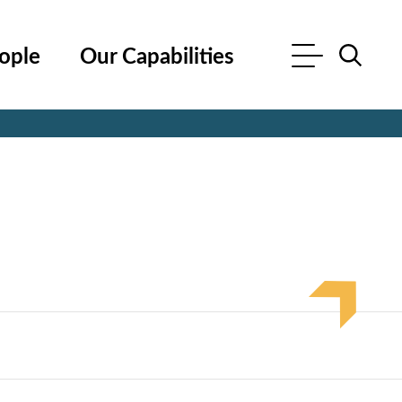
ople
Our Capabilities