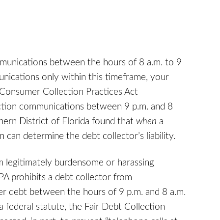
munications between the hours of 8 a.m. to 9
ications only within this timeframe, your
a Consumer Collection Practices Act
lection communications between 9 p.m. and 8
hern District of Florida found that
when
a
can determine the debt collector’s liability.
 legitimately burdensome or harassing
PA prohibits a debt collector from
r debt between the hours of 9 p.m. and 8 a.m.
 federal statute, the Fair Debt Collection