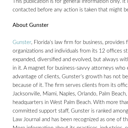
This publication is for general information only. It
contacted before any action is taken that might be
About Gunster
Gunster
, Florida’s law firm for business, provides 
organizations and individuals from its 12 offices s
expanded, diversified and evolved, but always with 
in it. A magnet for business-savvy attorneys who 
advantage of clients, Gunster’s growth has not be
because of it. The firm serves clients from its off
Jacksonville, Miami, Naples, Orlando, Palm Beach, 
headquarters in West Palm Beach. With more than
committed support staff, Gunster is ranked among
Law Journal and has been recognized as one of 