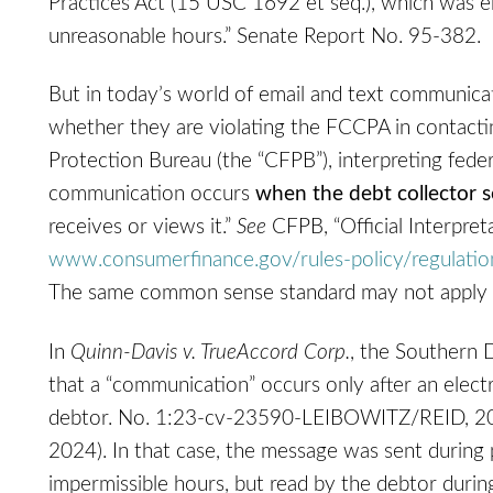
Practices Act (15 USC 1692 et seq.), which was ena
unreasonable hours.” Senate Report No. 95-382.
But in today’s world of email and text communica
whether they are violating the FCCPA in contact
Protection Bureau (the “CFPB”), interpreting feder
communication occurs
when the debt collector s
receives or views it.”
See
CFPB, “Official Interpreta
www.consumerfinance.gov/‌rules-policy/‌regulati
The same common sense standard may not apply
In
Quinn-Davis v. TrueAccord Corp.
, the Southern D
that a “communication” occurs only after an elec
debtor. No. 1:23-cv-23590-LEIBOWITZ/REID, 202
2024). In that case, the message was sent during 
impermissible hours, but read by the debtor durin