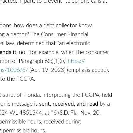
cted, in part, to prevent “telephone calls at
tions, how does a debt collector know
ing a debtor? The Consumer Financial
al law, determined that “an electronic
ends it
, not, for example, when the consumer
tion of Paragraph 6(b)(1)(i),”
https://‌
ons/‌1006/6/
(Apr. 19, 2023) (emphasis added).
 to the FCCPA.
istrict of Florida, interpreting the FCCPA, held
tronic message is
sent, received, and read
by a
4 WL 4851344, at *6 (S.D. Fla. Nov. 20,
permissible hours, received during
g permissible hours.