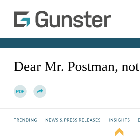
Dear Mr. Postman, no
TRENDING
NEWS & PRESS RELEASES
INSIGHTS