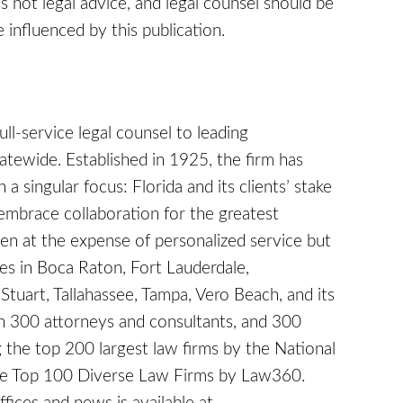
 is not legal advice, and legal counsel should be
 influenced by this publication.
full-service legal counsel to leading
tatewide. Established in 1925, the firm has
a singular focus: Florida and its clients’ stake
embrace collaboration for the greatest
en at the expense of personalized service but
ices in Boca Raton, Fort Lauderdale,
Stuart, Tallahassee, Tampa, Vero Beach, and its
 300 attorneys and consultants, and 300
 the top 200 largest law firms by the National
the Top 100 Diverse Law Firms by Law360.