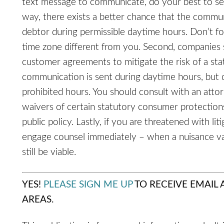
text message to communicate, do your best to se
way, there exists a better chance that the commu
debtor during permissible daytime hours. Don’t f
time zone different from you. Second, companies 
customer agreements to mitigate the risk of a sta
communication is sent during daytime hours, but 
prohibited hours. You should consult with an att
waivers of certain statutory consumer protections
public policy. Lastly, if you are threatened with li
engage counsel immediately – when a nuisance val
still be viable.
YES!
PLEASE SIGN ME UP
TO RECEIVE EMAIL
AREAS.