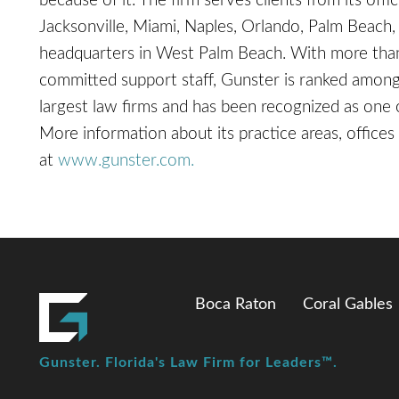
because of it. The firm serves clients from its off
Jacksonville, Miami, Naples, Orlando, Palm Beach, 
headquarters in West Palm Beach. With more than
committed support staff, Gunster is ranked among 
largest law firms and has been recognized as on
More information about its practice areas, offices 
at
www.gunster.com.
Boca Raton
Coral Gables
Gunster. Florida's Law Firm for Leaders™.