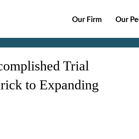
Cookie Settings
Main Content
Main Menu
Our Firm
Our Pe
Jump to Page
omplished Trial
rick to Expanding