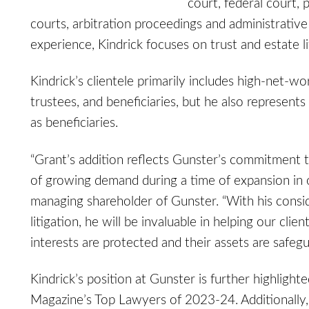
court, federal court, 
courts, arbitration proceedings and administrativ
experience, Kindrick focuses on trust and estate lit
Kindrick’s clientele primarily includes high-net-wo
trustees, and beneficiaries, but he also represents
as beneficiaries.
“Grant’s addition reflects Gunster’s commitment to
of growing demand during a time of expansion in o
managing shareholder of Gunster. “With his consid
litigation, he will be invaluable in helping our cli
interests are protected and their assets are safegu
Kindrick’s position at Gunster is further highligh
Magazine’s Top Lawyers of 2023-24. Additionally,