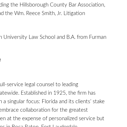
ding the Hillsborough County Bar Association,
nd the Wm. Reece Smith, Jr. Litigation
on University Law School and B.A. from Furman
#
full-service legal counsel to leading
tatewide. Established in 1925, the firm has
a singular focus: Florida and its clients’ stake
embrace collaboration for the greatest
en at the expense of personalized service but