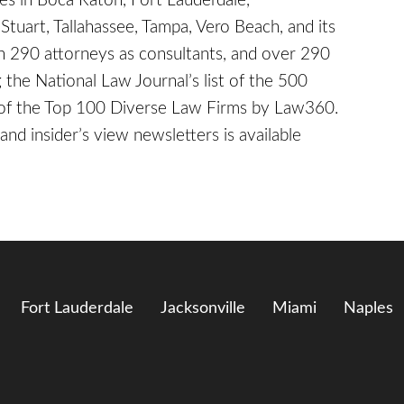
ices in Boca Raton, Fort Lauderdale,
Stuart, Tallahassee, Tampa, Vero Beach, and its
 290 attorneys as consultants, and over 290
the National Law Journal’s list of the 500
e of the Top 100 Diverse Law Firms by Law360.
and insider’s view newsletters is available
Fort Lauderdale
Jacksonville
Miami
Naples