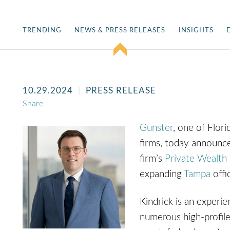
TRENDING
NEWS & PRESS RELEASES
INSIGHTS
10.29.2024
PRESS RELEASE
Share
Gunster
, one of Fl
ori
firms, today announc
firm’s
Private Wealth 
expanding
Tampa
off
Kindrick is an experie
numerous high-profile 