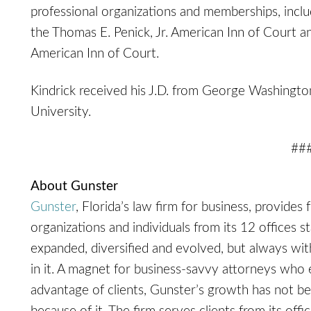
professional organizations and memberships, inclu
the Thomas E. Penick, Jr. American Inn of Court a
American Inn of Court.
Kindrick received his J.D. from George Washingt
University.
##
About Gunster
Gunster
, Florida’s law firm for business, provides 
organizations and individuals from its 12 offices s
expanded, diversified and evolved, but always with 
in it. A magnet for business-savvy attorneys who 
advantage of clients, Gunster’s growth has not be