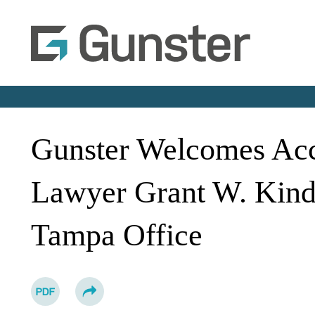
Gunster Welcomes Acc
Lawyer Grant W. Kind
Tampa Office