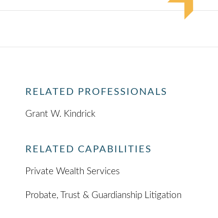
RELATED PROFESSIONALS
Grant W. Kindrick
RELATED CAPABILITIES
Private Wealth Services
Probate, Trust & Guardianship Litigation