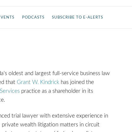
EVENTS
PODCASTS
SUBSCRIBE TO E-ALERTS
da’s oldest and largest full-service business law
ed that
Grant W. Kindrick
has joined the
Services
practice as a shareholder in its
ice.
nced trial lawyer with extensive experience in
private wealth litigation matters in circuit