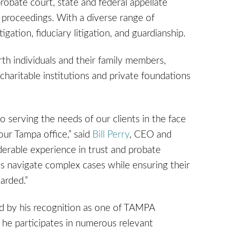
probate court, state and federal appellate
e proceedings. With a diverse range of
igation, fiduciary litigation, and guardianship.
rth individuals and their family members,
 charitable institutions and private foundations
 serving the needs of our clients in the face
ur Tampa office,” said
Bill Perry
, CEO and
erable experience in trust and probate
ents navigate complex cases while ensuring their
arded.”
ted by his recognition as one of TAMPA
 he participates in numerous relevant