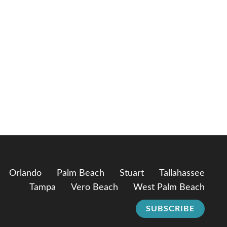
Orlando
Palm Beach
Stuart
Tallahassee
Tampa
Vero Beach
West Palm Beach
SUBSCRIBE