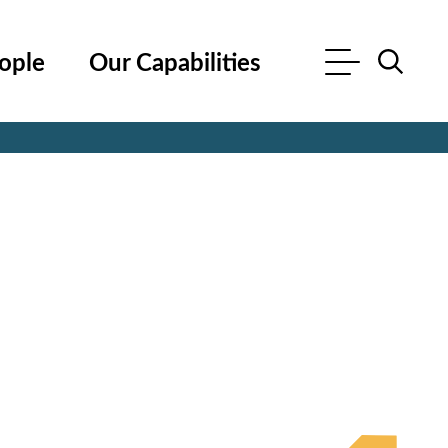
ople
Our Capabilities