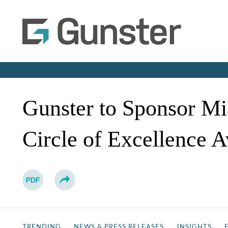
Gunster to Sponsor M
Circle of Excellence 
TRENDING
NEWS & PRESS RELEASES
INSIGHTS