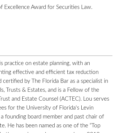
of Excellence Award for Securities Law.
s practice on estate planning, with an
ing effective and efficient tax reduction
 certified by The Florida Bar as a specialist in
s, Trusts & Estates, and is a Fellow of the
Trust and Estate Counsel (ACTEC). Lou serves
es for the University of Florida's Levin
 a founding board member and past chair of
tute. He has been named as one of the “Top