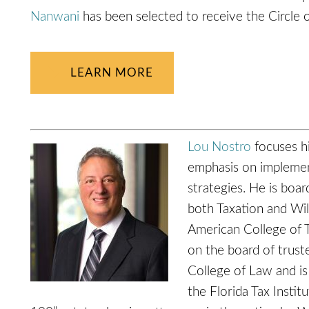
Nanwani
has been selected to receive the Circle 
LEARN MORE
Lou Nostro
focuses hi
emphasis on implement
strategies. He is board
both Taxation and Will
American College of 
on the board of truste
College of Law and is
the Florida Tax Insti