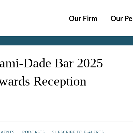
Cookie Settings
Main Content
Main Menu
Our Firm
Our Pe
Jump to Page
iami-Dade Bar 2025
Awards Reception
EVENTS
PODCASTS
SUBSCRIBE TO E-ALERTS