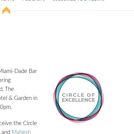
 Miami-Dade Bar
oring
ld. The
tel & Garden in
30pm.
eive the Circle
p and
Mahesh