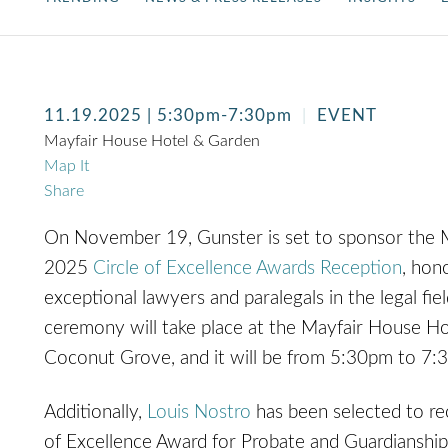
11.19.2025
| 5:30pm-7:30pm
EVENT
Mayfair House Hotel & Garden
Map It
Share
On November 19, Gunster is set to sponsor the
2025
Circle of Excellence Awards Reception
, hon
exceptional lawyers and paralegals in the legal fie
ceremony will take place at the Mayfair House Ho
Coconut Grove, and it will be from 5:30pm to 7:
Additionally,
Louis Nostro
has been selected to rec
of Excellence Award for Probate and Guardianshi