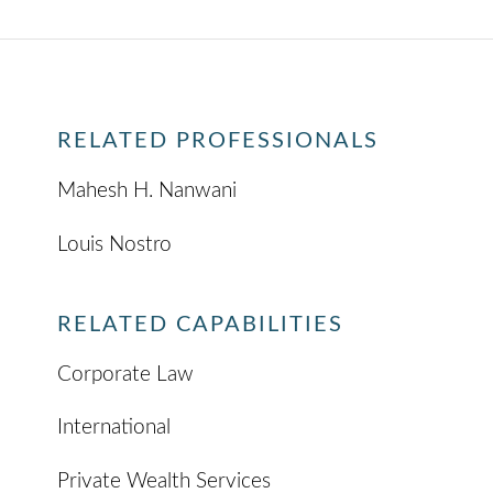
RELATED PROFESSIONALS
Mahesh H. Nanwani
Louis Nostro
RELATED CAPABILITIES
Corporate Law
International
Private Wealth Services