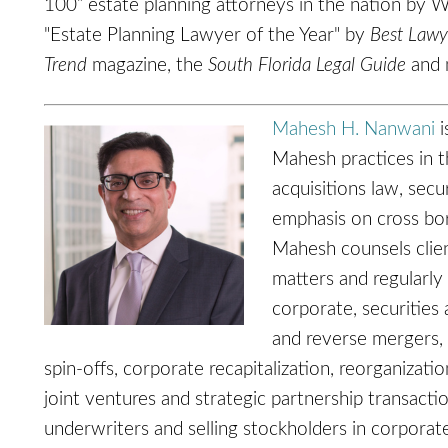
100” estate planning attorneys in the nation by
"Estate Planning Lawyer of the Year" by
Best Lawy
Trend
magazine, the
South Florida Legal Guide
and 
Mahesh H. Nanwani
i
Mahesh practices in t
acquisitions law, secu
emphasis on cross bor
Mahesh counsels clien
matters and regularly
corporate, securities
and reverse mergers, 
spin-offs, corporate recapitalization, reorganizati
joint ventures and strategic partnership transacti
underwriters and selling stockholders in corporate