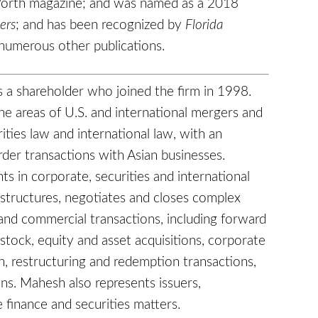
 Worth magazine; and was named as a 2018
ers
; and has been recognized by
Florida
numerous other publications.
s a shareholder who joined the firm in 1998.
he areas of U.S. and international mergers and
rities law and international law, with an
der transactions with Asian businesses.
ts in corporate, securities and international
 structures, negotiates and closes complex
 and commercial transactions, including forward
stock, equity and asset acquisitions, corporate
on, restructuring and redemption transactions,
ons. Mahesh also represents issuers,
 finance and securities matters.