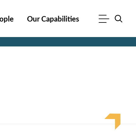
ople
Our Capabilities