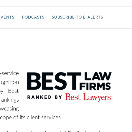
EVENTS
PODCASTS
SUBSCRIBE TO E-ALERTS
-service
ognition
y Best
rankings
owca
sing
cope of its client services
.