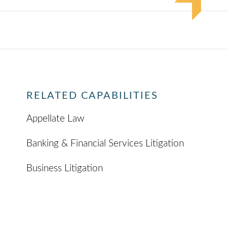
RELATED CAPABILITIES
Appellate Law
Banking & Financial Services Litigation
Business Litigation