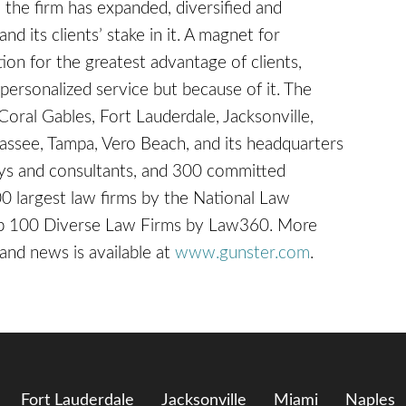
, the firm has expanded, diversified and
nd its clients’ stake in it. A magnet for
on for the greatest advantage of clients,
ersonalized service but because of it. The
 Coral Gables, Fort Lauderdale, Jacksonville,
hassee, Tampa, Vero Beach, and its headquarters
ys and consultants, and 300 committed
0 largest law firms by the National Law
Top 100 Diverse Law Firms by Law360. More
 and news is available at
www.gunster.com
.
Fort Lauderdale
Jacksonville
Miami
Naples