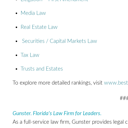
Media Law
Real Estate Law
Securities / Capital Markets Law
Tax Law
Trusts and Estates
To explore more detailed rankings, visit
www.best
##
Gunster. Florida's Law Firm for Leaders.
As a full-service law firm, Gunster provides legal 