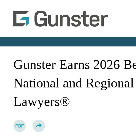
Gunster Earns 2026 B
National and Regional
Lawyers®