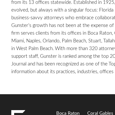
from its 13 offices statewide. Established in 1925
evolved, but always with a singular focus: Florida a
business-savvy attorneys who embrace collaborati
Gunster’s growth has not been at the expense of p
firm serves clients from its offices in Boca Raton,
Miami, Naples, Orlando, Palm Beach, Stuart, Talla
in West Palm Beach. With more than 320 attorne
support staff, Gunster is ranked among the top 20
Journal and has been recognized as one of the 
information about its practices, industries, offices
Boca Raton
Coral Gables