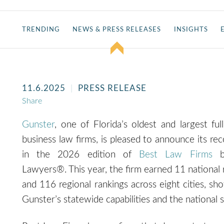
TRENDING
NEWS & PRESS RELEASES
INSIGHTS
11.6.2025
PRESS RELEASE
Share
Gunster
, one of Florida’s oldest and largest full
business law firms, is pleased to announce its rec
in the 2026 edition of
Best Law Firms
b
Lawyers®. This year, the firm earned 11 national 
and 116 regional rankings across ei
ght cities, sh
Gunster’s statewide capabilities
and the national s