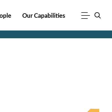
ople
Our Capabilities