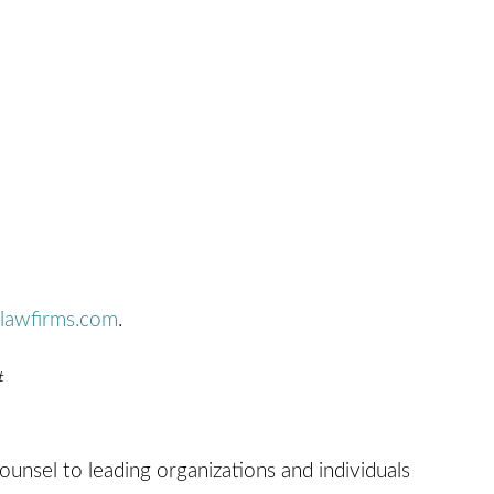
lawfirms.com
.
#
counsel to leading organizations and individuals