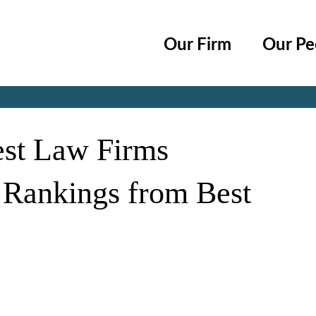
Cookie Settings
Main Content
Main Menu
Our Firm
Our Pe
Jump to Page
est Law Firms
 Rankings from Best