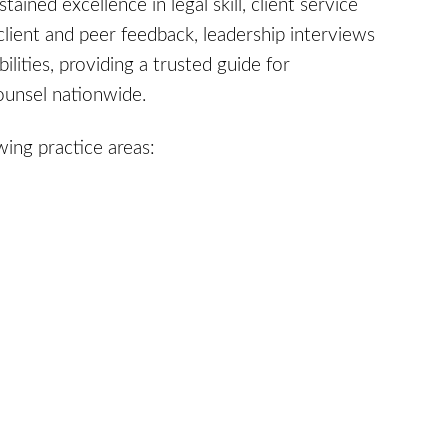
ined excellence in legal skill, client service
client and peer feedback, leadership interviews
ities, providing a trusted guide for
counsel nationwide.
wing practice areas: