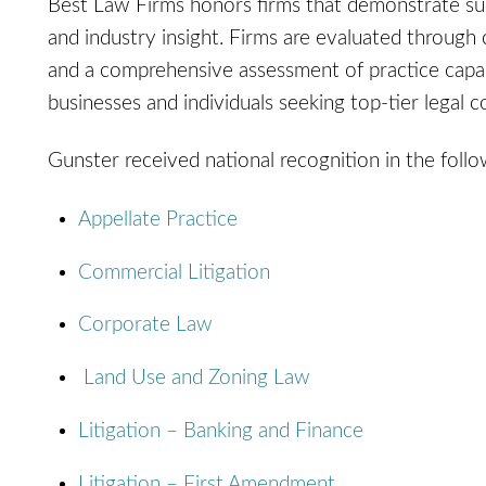
Best Law Firms honors firms that demonstrate susta
and industry insight. Firms are evaluated through 
and a comprehensive assessment of practice capabil
businesses and individuals seeking top-tier legal 
Gunster received national recognition in the follo
Appellate Practice
Commercial Litigation
Corporate Law
Land Use and Zoning Law
Litigation – Banking and Finance
Litigation – First Amendment