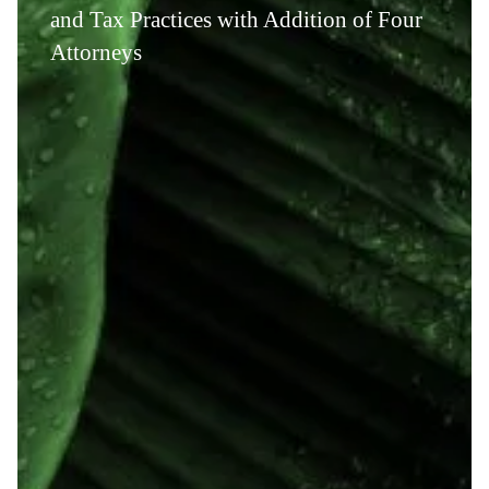
and Tax Practices with Addition of Four
Attorneys