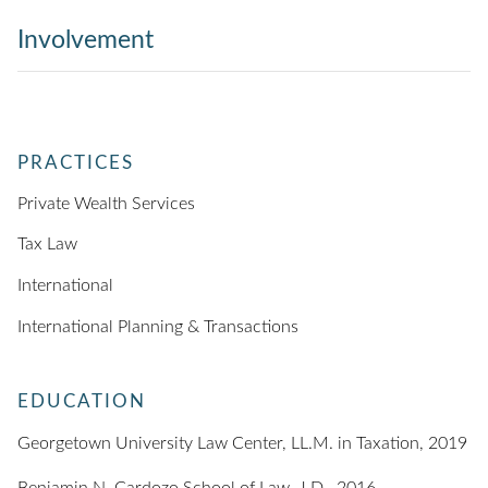
Involvement
PRACTICES
Private Wealth Services
Tax Law
International
International Planning & Transactions
EDUCATION
Georgetown University Law Center, LL.M. in Taxation, 2019