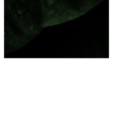
Supreme Court Upholds Tax on Foreign
Corporate Earnings, Implications for
Wealth Tax Unclear