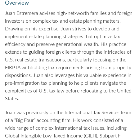
Overview
Juan Estremera advises high-net-worth families and foreign
investors on complex tax and estate planning matters.
Drawing on his expertise, Juan strives to develop and
implement estate planning strategies that optimize tax
efficiency and preserve generational wealth. His practice
extends to guiding foreign clients through the intricacies of
U.S. real estate transactions, particularly focusing on the
FIRPTA withholding tax requirements arising from property
dispositions. Juan also leverages his valuable experience in
pre-immigration tax planning to help clients navigate the
complexities of U.S. tax law before relocating to the United
States.
Juan was previously on the International Tax Services team
of a “Big Four” accounting firm. His work consisted of a
wide range of complex international tax issues, including
Global Intangible Low-Taxed Income (GILTI), Subpart F