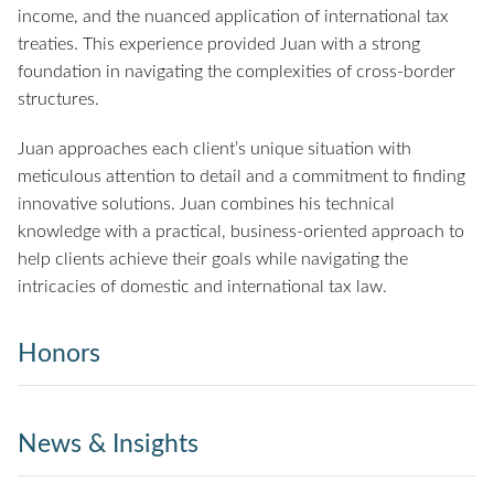
income, and the nuanced application of international tax
treaties. This experience provided Juan with a strong
foundation in navigating the complexities of cross-border
structures.
Juan approaches each client’s unique situation with
meticulous attention to detail and a commitment to finding
innovative solutions. Juan combines his technical
knowledge with a practical, business-oriented approach to
help clients achieve their goals while navigating the
intricacies of domestic and international tax law.
Honors
News & Insights