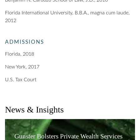
Benjamin N. Cardozo School of Law, J.D., 2016
Florida International University, B.B.A., magna cum laude,
2012
ADMISSIONS
Florida, 2018
New York, 2017
U.S. Tax Court
News & Insights
Gunster Bolsters Private Wealth Services