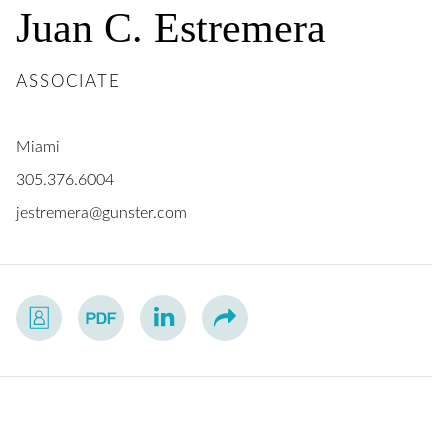
Juan
C.
Estremera
ASSOCIATE
Miami
305.376.6004
jestremera@gunster.com