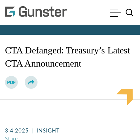
Cookie Settings
Main Content
Main Menu
Jump to Page
CTA Defanged: Treasury’s Latest
CTA Announcement
3.4.2025
INSIGHT
Share