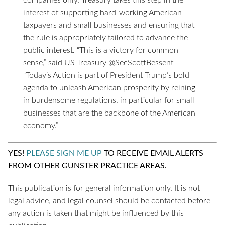
companies only. Treasury takes this step in the
interest of supporting hard-working American
taxpayers and small businesses and ensuring that
the rule is appropriately tailored to advance the
public interest. “This is a victory for common
sense,” said US Treasury @SecScottBessent
“Today’s Action is part of President Trump’s bold
agenda to unleash American prosperity by reining
in burdensome regulations, in particular for small
businesses that are the backbone of the American
economy.”
YES!
PLEASE SIGN ME UP
TO RECEIVE EMAIL ALERTS
FROM OTHER GUNSTER PRACTICE AREAS.
This publication is for general information only. It is not
legal advice, and legal counsel should be contacted before
any action is taken that might be influenced by this