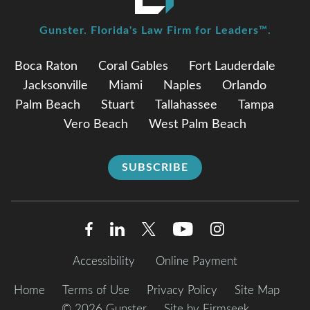
Gunster. Florida's Law Firm for Leaders™.
Boca Raton
Coral Gables
Fort Lauderdale
Jacksonville
Miami
Naples
Orlando
Palm Beach
Stuart
Tallahassee
Tampa
Vero Beach
West Palm Beach
SUBSCRIBE
Accessibility
Online Payment
Home
Terms of Use
Privacy Policy
Site Map
© 2026 Gunster
Site by Firmseek