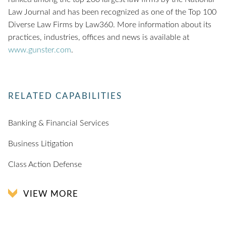
Law Journal and has been recognized as one of the Top 100
Diverse Law Firms by Law360. More information about its
practices, industries, offices and news is available at
www.gunster.com
.
RELATED CAPABILITIES
Banking & Financial Services
Business Litigation
Class Action Defense
VIEW MORE