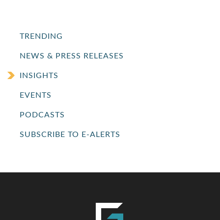
TRENDING
NEWS & PRESS RELEASES
INSIGHTS
EVENTS
PODCASTS
SUBSCRIBE TO E-ALERTS