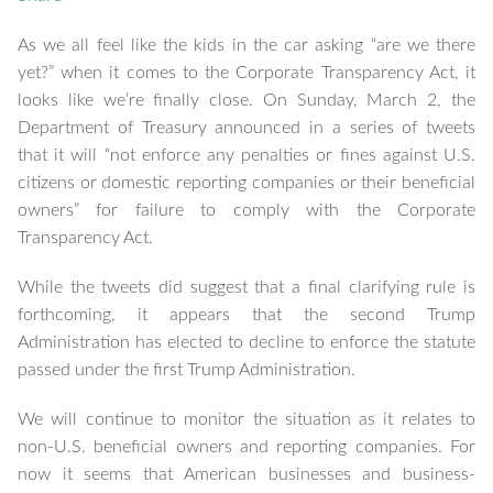
As we all feel like the kids in the car asking “are we there
yet?” when it comes to the Corporate Transparency Act, it
looks like we’re finally close. On Sunday, March 2, the
Department of Treasury announced in a series of tweets
that it will “not enforce any penalties or fines against U.S.
citizens or domestic reporting companies or their beneficial
owners” for failure to comply with the Corporate
Transparency Act.
While the tweets did suggest that a final clarifying rule is
forthcoming, it appears that the second Trump
Administration has elected to decline to enforce the statute
passed under the first Trump Administration.
We will continue to monitor the situation as it relates to
non-U.S. beneficial owners and reporting companies. For
now it seems that American businesses and business-