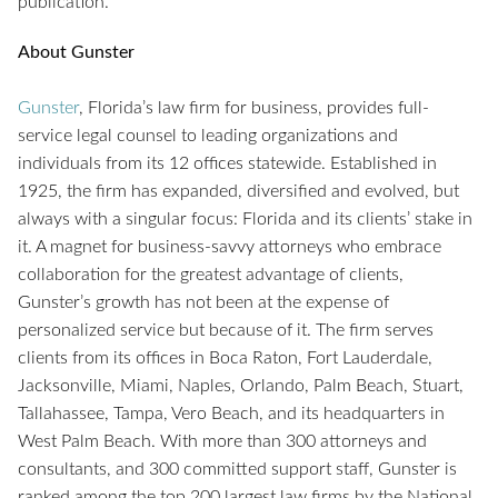
publication.
About Gunster
Gunster
, Florida’s law firm for business, provides full-
service legal counsel to leading organizations and
individuals from its 12 offices statewide. Established in
1925, the firm has expanded, diversified and evolved, but
always with a singular focus: Florida and its clients’ stake in
it. A magnet for business-savvy attorneys who embrace
collaboration for the greatest advantage of clients,
Gunster’s growth has not been at the expense of
personalized service but because of it. The firm serves
clients from its offices in Boca Raton, Fort Lauderdale,
Jacksonville, Miami, Naples, Orlando, Palm Beach, Stuart,
Tallahassee, Tampa, Vero Beach, and its headquarters in
West Palm Beach. With more than 300 attorneys and
consultants, and 300 committed support staff, Gunster is
ranked among the top 200 largest law firms by the National