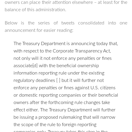
owners can place their attention elsewhere – at least for the
balance of this administration.
Below is the series of tweets consolidated into one
announcement for easier reading:
The Treasury Department is announcing today that,
with respect to the Corporate Transparency Act,
not only will it not enforce any penalties or fines
associate[d] with the beneficial ownership
information reporting rule under the existing
regulatory deadlines [ ] but it will further not
enforce any penalties or fines against U.S. citizens
or domestic reporting companies or their beneficial
owners after the forthcoming rule changes take
effect either. The Treasury Department will further
be issuing a proposed rulemaking that will narrow
the scope of the rule to foreign reporting