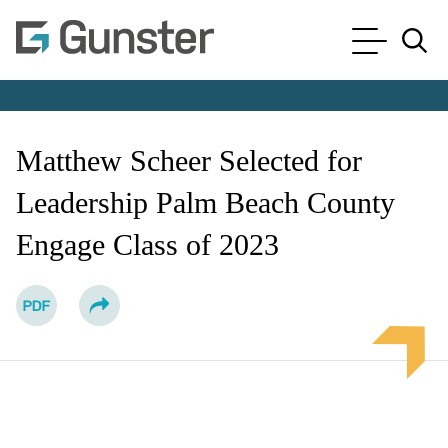
Cookie Settings
Main Content
Main Menu
Jump to Page
Matthew Scheer Selected for
Leadership Palm Beach County
Engage Class of 2023