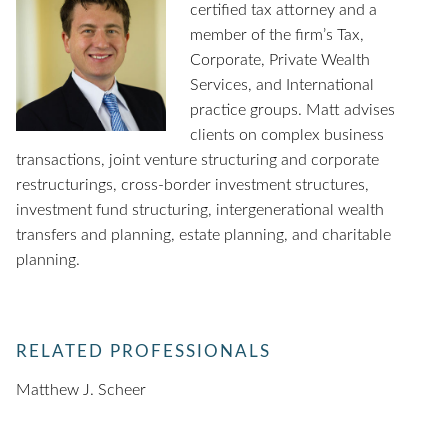
certified tax attorney and a
member of the firm’s Tax,
Corporate, Private Wealth
Services, and International
practice groups. Matt advises
clients on complex business
transactions, joint venture structuring and corporate
restructurings, cross-border investment structures,
investment fund structuring, intergenerational wealth
transfers and planning, estate planning, and charitable
planning.
RELATED PROFESSIONALS
Matthew J. Scheer