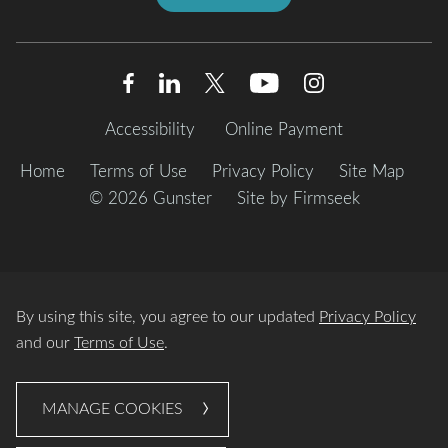
Accessibility
Online Payment
Home
Terms of Use
Privacy Policy
Site Map
© 2026 Gunster
Site by Firmseek
By using this site, you agree to our updated
Privacy Policy
and our
Terms of Use
.
MANAGE COOKIES