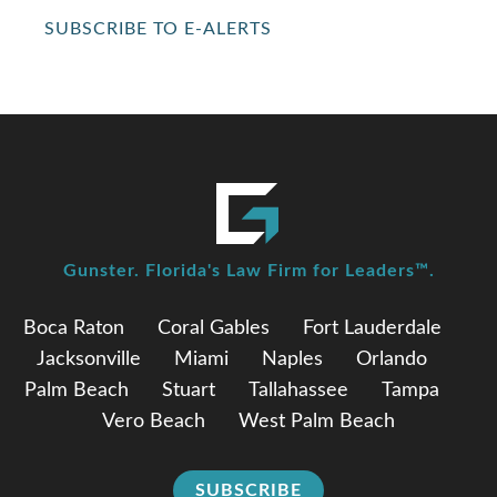
SUBSCRIBE TO E-ALERTS
Gunster. Florida's Law Firm for Leaders™.
Boca Raton
Coral Gables
Fort Lauderdale
Jacksonville
Miami
Naples
Orlando
Palm Beach
Stuart
Tallahassee
Tampa
Vero Beach
West Palm Beach
SUBSCRIBE