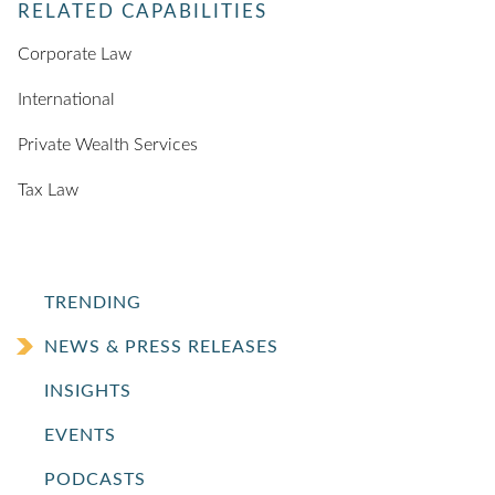
RELATED CAPABILITIES
Corporate Law
International
Private Wealth Services
Tax Law
TRENDING
NEWS & PRESS RELEASES
INSIGHTS
EVENTS
PODCASTS