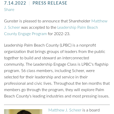
7.14.2022
PRESS RELEASE
Share
Gunster is pleased to announce that Shareholder
Matthew
J. Scheer
was accepted to the
Leadership Palm Beach
County
Engage Program
for 2022-23.
Leadership Palm Beach County (LPBC) is a nonprofit
organization that brings groups of leaders from the public
together to build and steward an interconnected
community. The Leadership Engage Class is LPBC's flagship
program. 56 class members, including Scheer, were
selected for their leadership and service in their
professional and civic lives. Throughout the ten months that
members go through the program, they will explore Palm
Beach County's leading industries and most pressing issues.
Matthew J. Scheer
is a board