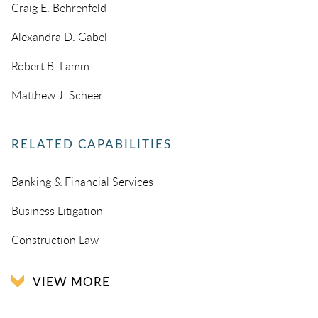
Craig E. Behrenfeld
Alexandra D. Gabel
Robert B. Lamm
Matthew J. Scheer
RELATED CAPABILITIES
Banking & Financial Services
Business Litigation
Construction Law
VIEW MORE