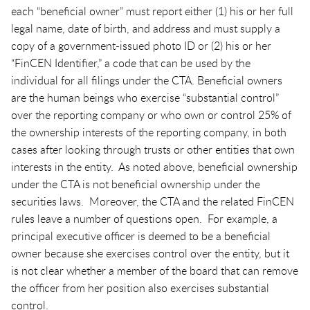
each “beneficial owner” must report either (1) his or her full
legal name, date of birth, and address and must supply a
copy of a government-issued photo ID or (2) his or her
“FinCEN Identifier,” a code that can be used by the
individual for all filings under the CTA. Beneficial owners
are the human beings who exercise “substantial control”
over the reporting company or who own or control 25% of
the ownership interests of the reporting company, in both
cases after looking through trusts or other entities that own
interests in the entity. As noted above, beneficial ownership
under the CTA is not beneficial ownership under the
securities laws. Moreover, the CTA and the related FinCEN
rules leave a number of questions open. For example, a
principal executive officer is deemed to be a beneficial
owner because she exercises control over the entity, but it
is not clear whether a member of the board that can remove
the officer from her position also exercises substantial
control.