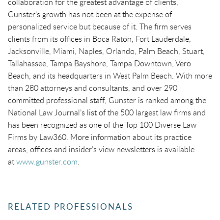
collaboration for the greatest advantage of clients,
Gunster’s growth has not been at the expense of
personalized service but because of it. The firm serves
clients from its offices in Boca Raton, Fort Lauderdale,
Jacksonville, Miami, Naples, Orlando, Palm Beach, Stuart,
Tallahassee, Tampa Bayshore, Tampa Downtown, Vero
Beach, and its headquarters in West Palm Beach. With more
than 280 attorneys and consultants, and over 290
committed professional staff, Gunster is ranked among the
National Law Journal’s list of the 500 largest law firms and
has been recognized as one of the Top 100 Diverse Law
Firms by Law360. More information about its practice
areas, offices and insider’s view newsletters is available
at
www.gunster.com
.
RELATED PROFESSIONALS