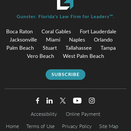
Gunster. Florida's Law Firm for Leaders™.
Boca Raton
Coral Gables
Fort Lauderdale
Jacksonville
Miami
Naples
Orlando
Palm Beach
Stuart
Tallahassee
Tampa
Vero Beach
West Palm Beach
SUBSCRIBE
Accessibility
Online Payment
Home
Terms of Use
Privacy Policy
Site Map