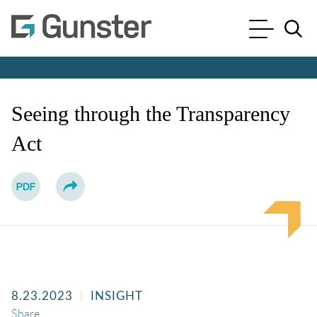
Cookie Settings
Main Content
Main Menu
Jump to Page
Seeing through the Transparency
Act
8.23.2023
INSIGHT
Share