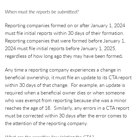
When must the reports be submitted?
Reporting companies formed on or after January 1, 2024
must file initial reports within 30 days of their formation.
Reporting companies that were formed before January 1,
2024 must file initial reports before January 1, 2025,
regardless of how long ago they may have been formed
.
Any time a reporting company experiences a change in
beneficial ownership, it must file an update to its CTA report
within 30 days of that change. For example, an update is
required when a beneficial owner dies or when someone
who was exempt from reporting because she was a minor
reaches the age of 18. Similarly, any errors in a CTA report
must be corrected within 30 days after the error comes to
the attention of the reporting company.