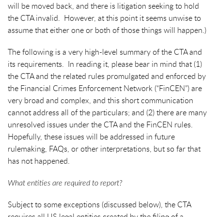
will be moved back, and there is litigation seeking to hold
the CTA invalid. However, at this point it seems unwise to
assume that either one or both of those things will happen.)
The following is a very high-level summary of the CTA and
its requirements. In reading it, please bear in mind that (1)
the CTA and the related rules promulgated and enforced by
the Financial Crimes Enforcement Network (“FinCEN”) are
very broad and complex, and this short communication
cannot address all of the particulars; and (2) there are many
unresolved issues under the CTA and the FinCEN rules.
Hopefully, these issues will be addressed in future
rulemaking, FAQs, or other interpretations, but so far that
has not happened.
What entities are required to report?
Subject to some exceptions (discussed below), the CTA