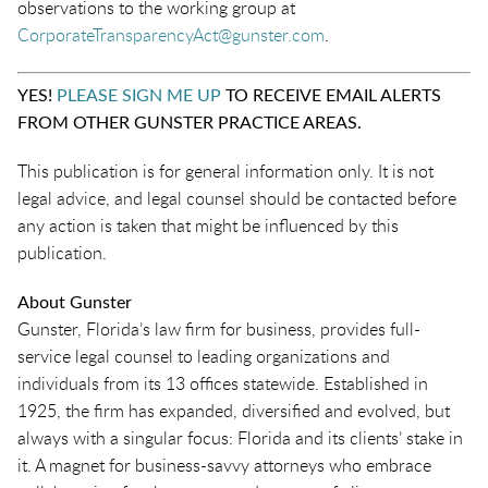
observations to the working group at
Corpora
t
eTransparencyAct@gunster.com
.
YES!
PLEASE SIGN ME UP
TO RECEIVE EMAIL ALERTS
FROM OTHER GUNSTER PRACTICE AREAS.
This publication is for general information only. It is not
legal advice, and legal counsel should be contacted before
any action is taken that might be influenced by this
publication.
About Gunster
Gunster, Florida’s law firm for business, provides full-
service legal counsel to leading organizations and
individuals from its 13 offices statewide. Established in
1925, the firm has expanded, diversified and evolved, but
always with a singular focus: Florida and its clients’ stake in
it. A magnet for business-savvy attorneys who embrace