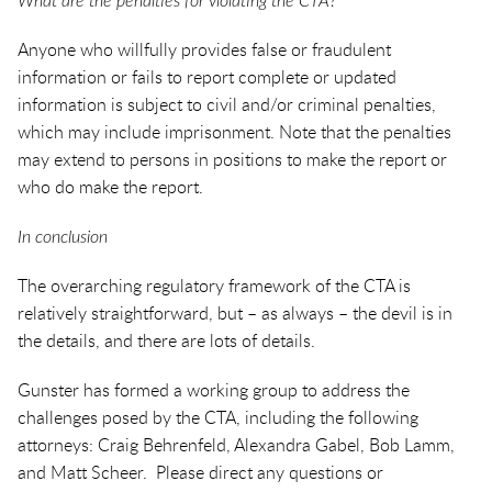
What are the penalties for violating the CTA?
Anyone who willfully provides false or fraudulent
information or fails to report complete or updated
information is subject to civil and/or criminal penalties,
which may include imprisonment. Note that the penalties
may extend to persons in positions to make the report or
who do make the report.
In conclusion
The overarching regulatory framework of the CTA is
relatively straightforward, but – as always – the devil is in
the details, and there are lots of details.
Gunster has formed a working group to address the
challenges posed by the CTA, including the following
attorneys: Craig Behrenfeld, Alexandra Gabel, Bob Lamm,
and Matt Scheer. Please direct any questions or