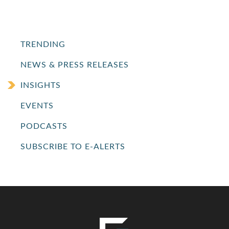
TRENDING
NEWS & PRESS RELEASES
INSIGHTS
EVENTS
PODCASTS
SUBSCRIBE TO E-ALERTS