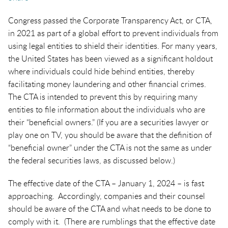
Congress passed the Corporate Transparency Act, or CTA,
in 2021 as part of a global effort to prevent individuals from
using legal entities to shield their identities. For many years,
the United States has been viewed as a significant holdout
where individuals could hide behind entities, thereby
facilitating money laundering and other financial crimes.
The CTA is intended to prevent this by requiring many
entities to file information about the individuals who are
their “beneficial owners.” (If you are a securities lawyer or
play one on TV, you should be aware that the definition of
“beneficial owner” under the CTA is not the same as under
the federal securities laws, as discussed below.)
The effective date of the CTA – January 1, 2024 – is fast
approaching. Accordingly, companies and their counsel
should be aware of the CTA and what needs to be done to
comply with it. (There are rumblings that the effective date