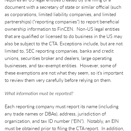
requires all US legal entities created by the filing of a
document with a secretary of state or similar official (such
as corporations, limited liability companies, and limited
partnerships) (“reporting companies”) to report beneficial
ownership information to FinCEN. Non-US legal entities
that are qualified or licensed to do business in the US may
also be subject to the CTA. Exceptions include, but are not
limited to, SEC reporting companies, banks and credit
unions, securities broker and dealers, large operating
businesses, and tax-exempt entities. However, some of
these exemptions are not what they seem, so it’s important
to review them very carefully before relying on them.
What information must be reported?
Each reporting company must report its name (including
any trade names or DBAs), address, jurisdiction of
organization, and tax ID number (“EIN”). Notably, an EIN
must be obtained prior to filing the CTA report. In addition,