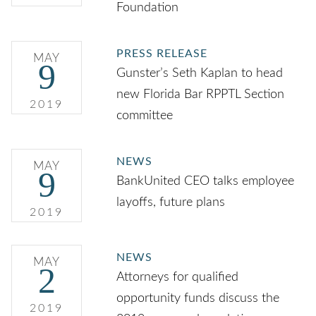
Foundation
PRESS RELEASE
MAY
9
Gunster’s Seth Kaplan to head
new Florida Bar RPPTL Section
2019
committee
NEWS
MAY
9
BankUnited CEO talks employee
layoffs, future plans
2019
NEWS
MAY
2
Attorneys for qualified
opportunity funds discuss the
2019