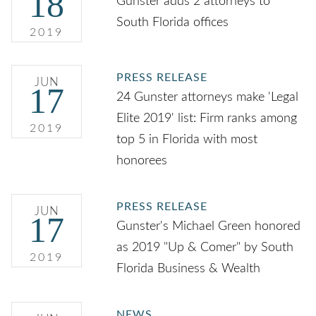
18
Gunster adds 2 attorneys to
South Florida offices
2019
PRESS RELEASE
JUN
17
24 Gunster attorneys make 'Legal
Elite 2019' list: Firm ranks among
2019
top 5 in Florida with most
honorees
PRESS RELEASE
JUN
17
Gunster's Michael Green honored
as 2019 "Up & Comer" by South
2019
Florida Business & Wealth
NEWS