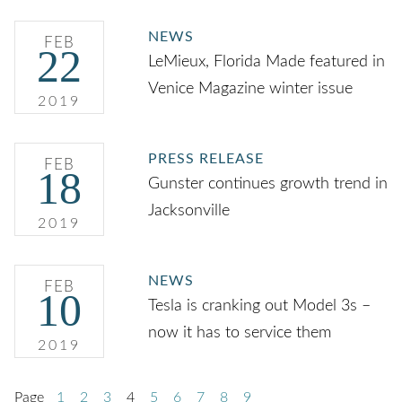
NEWS
FEB
22
LeMieux, Florida Made featured in
Venice Magazine winter issue
2019
PRESS RELEASE
FEB
18
Gunster continues growth trend in
Jacksonville
2019
NEWS
FEB
10
Tesla is cranking out Model 3s –
now it has to service them
2019
Page
1
2
3
4
5
6
7
8
9