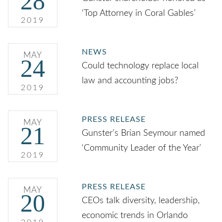
28
‘Top Attorney in Coral Gables’
2019
NEWS
MAY
24
Could technology replace local
law and accounting jobs?
2019
PRESS RELEASE
MAY
21
Gunster’s Brian Seymour named
‘Community Leader of the Year’
2019
PRESS RELEASE
MAY
20
CEOs talk diversity, leadership,
economic trends in Orlando