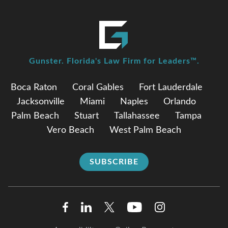
Gunster. Florida's Law Firm for Leaders™.
Boca Raton
Coral Gables
Fort Lauderdale
Jacksonville
Miami
Naples
Orlando
Palm Beach
Stuart
Tallahassee
Tampa
Vero Beach
West Palm Beach
SUBSCRIBE