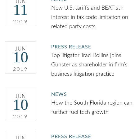
JUN
11
New U.S. tariffs and BEAT stir
interest in tax code limitation on
2019
related party costs
PRESS RELEASE
JUN
10
Top litigator Traci Rollins joins
Gunster as shareholder in firm’s
2019
business litigation practice
NEWS
JUN
10
How the South Florida region can
further fuel tech growth
2019
PRESS RELEASE
JUN