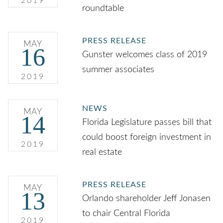
2019
roundtable
PRESS RELEASE
MAY
16
Gunster welcomes class of 2019
summer associates
2019
NEWS
MAY
14
Florida Legislature passes bill that
could boost foreign investment in
2019
real estate
PRESS RELEASE
MAY
13
Orlando shareholder Jeff Jonasen
to chair Central Florida
2019