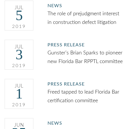
NEWS
JUL
5
The role of prejudgment interest
in construction defect litigation
2019
PRESS RELEASE
JUL
3
Gunster’s Brian Sparks to pioneer
new Florida Bar RPPTL committee
2019
PRESS RELEASE
JUL
1
Freed tapped to lead Florida Bar
certification committee
2019
NEWS
JUN