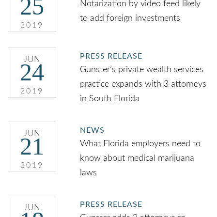
25
Notarization by video feed likely
to add foreign investments
2019
PRESS RELEASE
JUN
24
Gunster’s private wealth services
practice expands with 3 attorneys
2019
in South Florida
NEWS
JUN
21
What Florida employers need to
know about medical marijuana
2019
laws
PRESS RELEASE
JUN