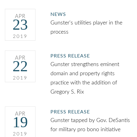
NEWS
APR
23
Gunster's utilities player in the
process
2019
PRESS RELEASE
APR
22
Gunster strengthens eminent
domain and property rights
2019
practice with the addition of
Gregory S. Rix
PRESS RELEASE
APR
19
Gunster tapped by Gov. DeSantis
for military pro bono initiative
2019