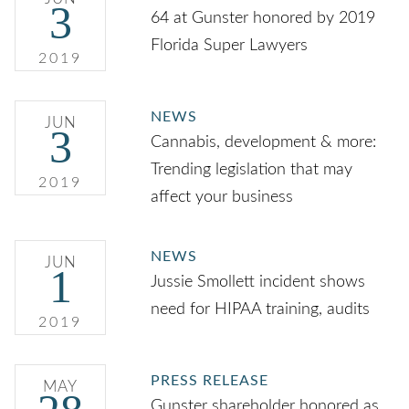
3
64 at Gunster honored by 2019
Florida Super Lawyers
2019
NEWS
JUN
3
Cannabis, development & more:
Trending legislation that may
2019
affect your business
NEWS
JUN
1
Jussie Smollett incident shows
need for HIPAA training, audits
2019
PRESS RELEASE
MAY
Gunster shareholder honored as