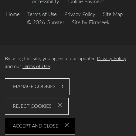
Accessibility
Online Payment
Home
Terms of Use
Privacy Policy
Site Map
© 2026 Gunster
Site by Firmseek
By using this site, you agree to our updated
Privacy Policy
and our
Terms of Use
.
MANAGE COOKIES
REJECT COOKIES
ACCEPT AND CLOSE