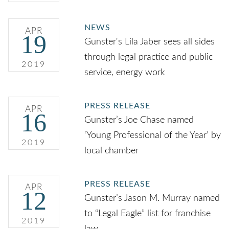
NEWS
APR
19
Gunster's Lila Jaber sees all sides
through legal practice and public
2019
service, energy work
PRESS RELEASE
APR
16
Gunster’s Joe Chase named
‘Young Professional of the Year’ by
2019
local chamber
PRESS RELEASE
APR
12
Gunster’s Jason M. Murray named
to “Legal Eagle” list for franchise
2019