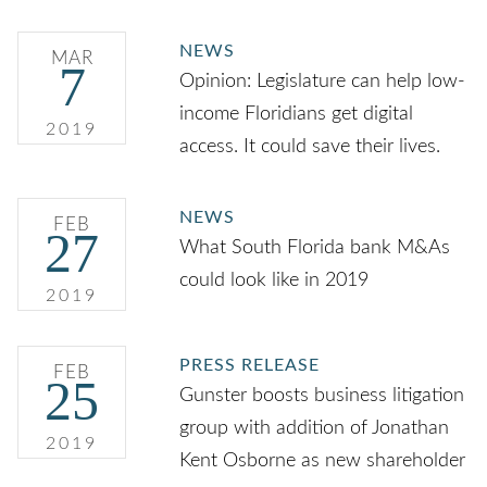
NEWS
MAR
7
Opinion: Legislature can help low-
income Floridians get digital
2019
access. It could save their lives.
NEWS
FEB
27
What South Florida bank M&As
could look like in 2019
2019
PRESS RELEASE
FEB
25
Gunster boosts business litigation
group with addition of Jonathan
2019
Kent Osborne as new shareholder