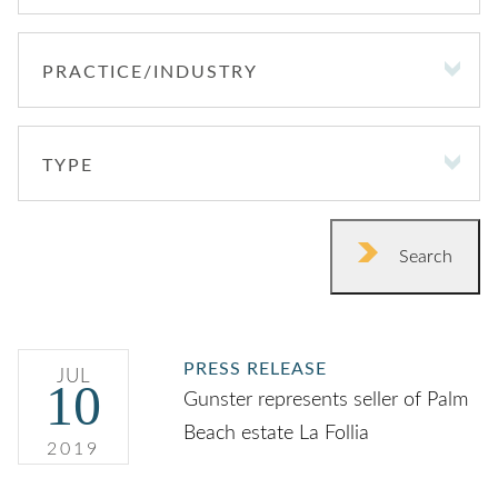
PRACTICE/INDUSTRY
PRACTICE/INDUSTRY
TYPE
TYPE
Search
PRESS RELEASE
JUL
10
Gunster represents seller of Palm
Beach estate La Follia
2019