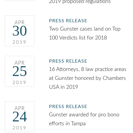
2019 proposed regulations
PRESS RELEASE
APR
30
Two Gunster cases land on Top
100 Verdicts list for 2018
2019
PRESS RELEASE
APR
25
16 Attorneys, 8 law practice areas
at Gunster honored by Chambers
2019
USA in 2019
PRESS RELEASE
APR
24
Gunster awarded for pro bono
efforts in Tampa
2019