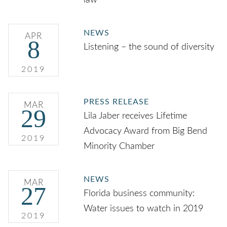
law
NEWS
APR
8
Listening – the sound of diversity
2019
PRESS RELEASE
MAR
29
Lila Jaber receives Lifetime
Advocacy Award from Big Bend
2019
Minority Chamber
NEWS
MAR
27
Florida business community:
Water issues to watch in 2019
2019