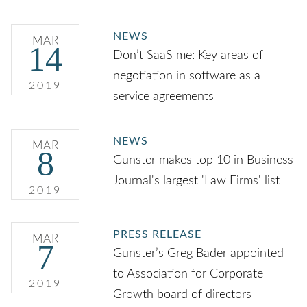
NEWS
MAR
14
Don’t SaaS me: Key areas of
negotiation in software as a
2019
service agreements
NEWS
MAR
8
Gunster makes top 10 in Business
Journal's largest 'Law Firms' list
2019
PRESS RELEASE
MAR
7
Gunster’s Greg Bader appointed
to Association for Corporate
2019
Growth board of directors