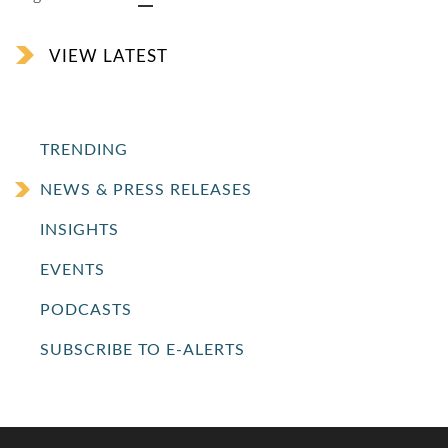
VIEW LATEST
TRENDING
NEWS & PRESS RELEASES
INSIGHTS
EVENTS
PODCASTS
SUBSCRIBE TO E-ALERTS