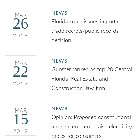
NEWS
MAR
26
Florida court issues important
trade secrets/public records
2019
decision
NEWS
MAR
22
Gunster ranked as top 20 Central
Florida 'Real Estate and
2019
Construction' law firm
NEWS
MAR
15
Opinion: Proposed constitutional
amendment could raise electricity
2019
prices for consumers