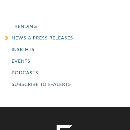
TRENDING
NEWS & PRESS RELEASES
INSIGHTS
EVENTS
PODCASTS
SUBSCRIBE TO E-ALERTS