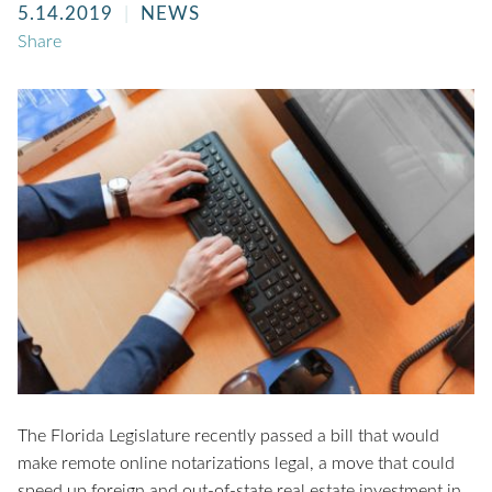
5.14.2019
NEWS
Share
The Florida Legislature recently passed a bill that would
make remote online notarizations legal, a move that could
speed up foreign and out-of-state real estate investment in