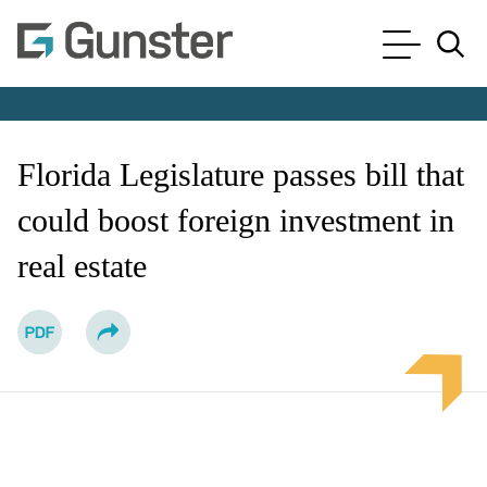
Cookie Settings
Main Content
Main Menu
Jump to Page
Florida Legislature passes bill that
could boost foreign investment in
real estate