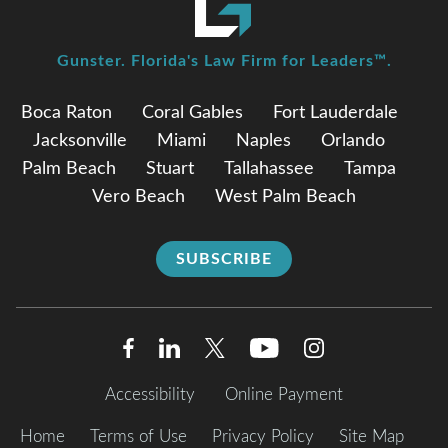
Gunster. Florida's Law Firm for Leaders™.
Boca Raton
Coral Gables
Fort Lauderdale
Jacksonville
Miami
Naples
Orlando
Palm Beach
Stuart
Tallahassee
Tampa
Vero Beach
West Palm Beach
SUBSCRIBE
Accessibility
Online Payment
Home
Terms of Use
Privacy Policy
Site Map