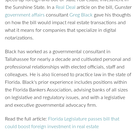
the Sunshine State. In a
Real Deal
article on the bill, Gunster
government affairs
consultant
Greg Black
gave his thoughts
on how the bill would impact real estate transactions and
what it means for companies that specialize in digital
notarizations.
Black has worked as a governmental consultant in
Tallahassee for nearly a decade and cultivated personal and
professional relationships with elected officials, staff and
colleagues. He is also licensed to practice law in the state of
Florida. Black's prior experience includes positions within
the Florida Bankers Association, advising banks of all sizes
on legislative and regulatory issues, and with a legislative
and executive governmental advocacy firm.
Read the full article:
Florida Legislature passes bill that
could boost foreign investment in real estate