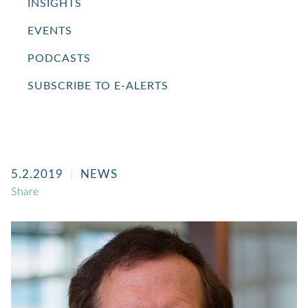
INSIGHTS
EVENTS
PODCASTS
SUBSCRIBE TO E-ALERTS
5.2.2019
NEWS
Share