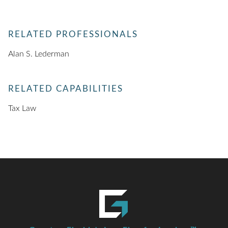
RELATED PROFESSIONALS
Alan S. Lederman
RELATED CAPABILITIES
Tax Law