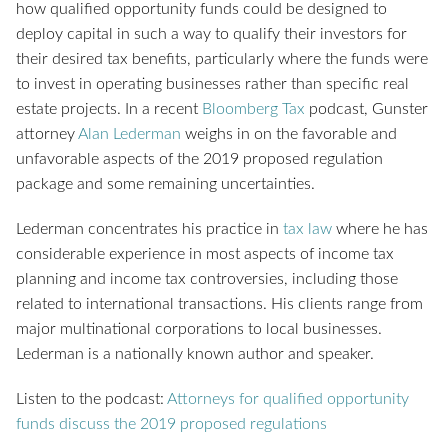
how qualified opportunity funds could be designed to
deploy capital in such a way to qualify their investors for
their desired tax benefits, particularly where the funds were
to invest in operating businesses rather than specific real
estate projects. In a recent
Bloomberg Tax
podcast, Gunster
attorney
Alan Lederman
weighs in on the favorable and
unfavorable aspects of the 2019 proposed regulation
package and some remaining uncertainties.
Lederman concentrates his practice in
tax law
where he has
considerable experience in most aspects of income tax
planning and income tax controversies, including those
related to international transactions. His clients range from
major multinational corporations to local businesses.
Lederman is a nationally known author and speaker.
Listen to the podcast:
Attorneys for qualified opportunity
funds discuss the 2019 proposed regulations