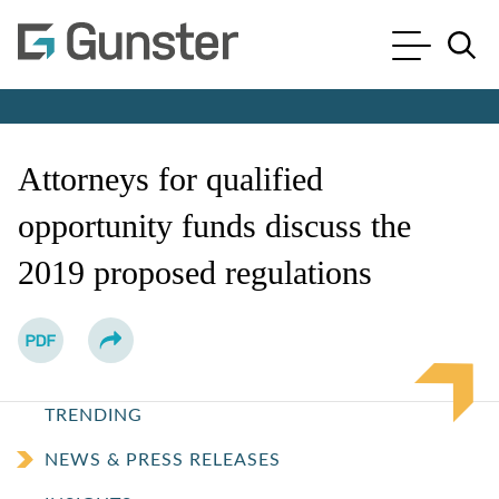
Cookie Settings
Main Content
Main Menu
Jump to Page
Attorneys for qualified
opportunity funds discuss the
2019 proposed regulations
TRENDING
NEWS & PRESS RELEASES