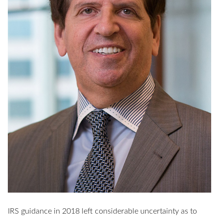
IRS guidance in 2018 left considerable uncertainty as to