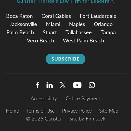
Gunster. Florida's Law Firm for Leaders™.
Boca Raton
Coral Gables
Fort Lauderdale
Jacksonville
Miami
Naples
Orlando
Palm Beach
Stuart
Tallahassee
Tampa
Vero Beach
West Palm Beach
SUBSCRIBE
Accessibility
Online Payment
Home
Terms of Use
Privacy Policy
Site Map
© 2026 Gunster
Site by Firmseek