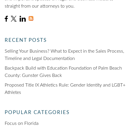
straight from our attorneys to you.
RECENT POSTS
Selling Your Business? What to Expect in the Sales Process,
Timeline and Legal Documentation
Backpack Build with Education Foundation of Palm Beach
County: Gunster Gives Back
Proposed Title IX Athletics Rule: Gender Identity and LGBT+
Athletes
POPULAR CATEGORIES
Focus on Florida