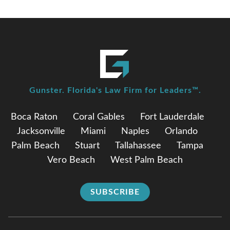
Gunster. Florida's Law Firm for Leaders™.
Boca Raton
Coral Gables
Fort Lauderdale
Jacksonville
Miami
Naples
Orlando
Palm Beach
Stuart
Tallahassee
Tampa
Vero Beach
West Palm Beach
SUBSCRIBE