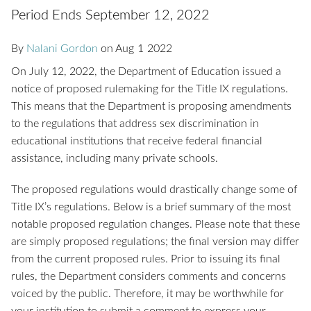
Period Ends September 12, 2022
By
Nalani Gordon
on
Aug
1
2022
On July 12, 2022, the Department of Education issued a
notice of proposed rulemaking for the Title IX regulations.
This means that the Department is proposing amendments
to the regulations that address sex discrimination in
educational institutions that receive federal financial
assistance, including many private schools.
The proposed regulations would drastically change some of
Title IX’s regulations. Below is a brief summary of the most
notable proposed regulation changes. Please note that these
are simply proposed regulations; the final version may differ
from the current proposed rules. Prior to issuing its final
rules, the Department considers comments and concerns
voiced by the public. Therefore, it may be worthwhile for