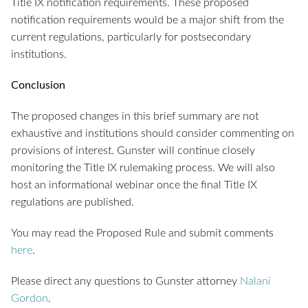
Title IX notification requirements. These proposed
notification requirements would be a major shift from the
current regulations, particularly for postsecondary
institutions.
Conclusion
The proposed changes in this brief summary are not
exhaustive and institutions should consider commenting on
provisions of interest. Gunster will continue closely
monitoring the Title IX rulemaking process. We will also
host an informational webinar once the final Title IX
regulations are published.
You may read the Proposed Rule and submit comments
here
.
Please direct any questions to Gunster attorney
Nalani
Gordon
.