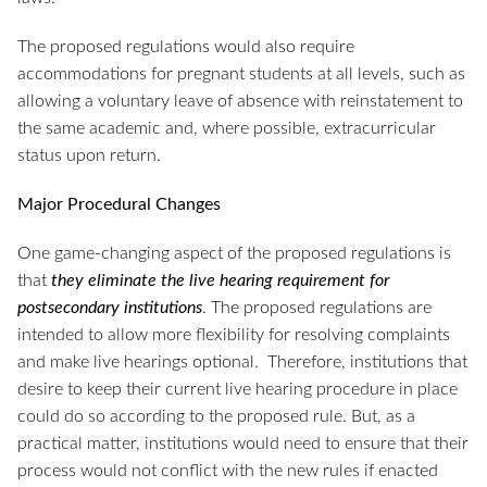
The proposed regulations would also require
accommodations for pregnant students at all levels, such as
allowing a voluntary leave of absence with reinstatement to
the same academic and, where possible, extracurricular
status upon return.
Major Procedural Changes
One game-changing aspect of the proposed regulations is
that
they eliminate the live hearing requirement for
postsecondary institutions
. The proposed regulations are
intended to allow more flexibility for resolving complaints
and make live hearings optional. Therefore, institutions that
desire to keep their current live hearing procedure in place
could do so according to the proposed rule. But, as a
practical matter, institutions would need to ensure that their
process would not conflict with the new rules if enacted