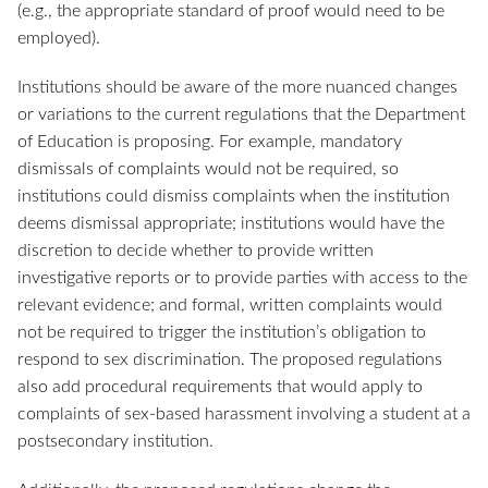
(e.g., the appropriate standard of proof would need to be
employed).
Institutions should be aware of the more nuanced changes
or variations to the current regulations that the Department
of Education is proposing. For example, mandatory
dismissals of complaints would not be required, so
institutions could dismiss complaints when the institution
deems dismissal appropriate; institutions would have the
discretion to decide whether to provide written
investigative reports or to provide parties with access to the
relevant evidence; and formal, written complaints would
not be required to trigger the institution’s obligation to
respond to sex discrimination. The proposed regulations
also add procedural requirements that would apply to
complaints of sex-based harassment involving a student at a
postsecondary institution.