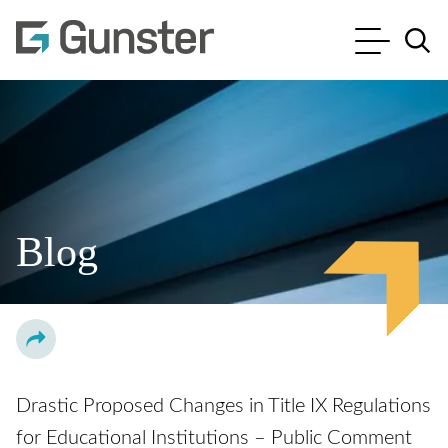
Cookie Settings
Main Content
Main Menu
Jump to Page
Blog
Drastic Proposed Changes in Title IX Regulations
for Educational Institutions – Public Comment