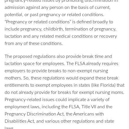
pregnancy-related issues by prohibiting discrimination in
admission against any person on the basis of current,
potential, or past pregnancy or related conditions.
“Pregnancy or related conditions” is defined broadly to
include pregnancy, childbirth, termination of pregnancy,
lactation and any related medical conditions or recovery
from any of these conditions.
The proposed regulations also provide break time and
lactation space for employees. The FLSA already requires
employers to provide breaks to non-exempt nursing
mothers. So, these regulations would expand these break
entitlements to exempt employees in states (like Florida) that
do not already provide for breaks for exempt nursing moms.
Pregnancy-related issues could implicate a variety of
employment laws, including the FLSA, Title VII and the
Pregnancy Discrimination Act, the Americans with
Disabilities Act, and various other regulations and state
laws.