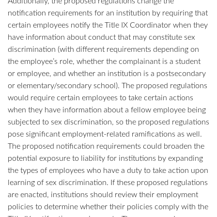
Additionally, the proposed regulations change the
notification requirements for an institution by requiring that
certain employees notify the Title IX Coordinator when they
have information about conduct that may constitute sex
discrimination (with different requirements depending on
the employee’s role, whether the complainant is a student
or employee, and whether an institution is a postsecondary
or elementary/secondary school). The proposed regulations
would require certain employees to take certain actions
when they have information about a fellow employee being
subjected to sex discrimination, so the proposed regulations
pose significant employment-related ramifications as well.
The proposed notification requirements could broaden the
potential exposure to liability for institutions by expanding
the types of employees who have a duty to take action upon
learning of sex discrimination. If these proposed regulations
are enacted, institutions should review their employment
policies to determine whether their policies comply with the