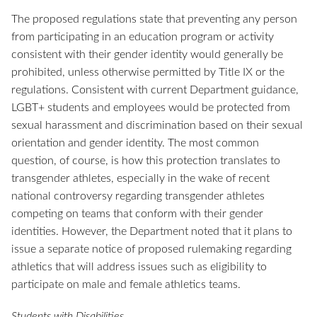
The proposed regulations state that preventing any person
from participating in an education program or activity
consistent with their gender identity would generally be
prohibited, unless otherwise permitted by Title IX or the
regulations. Consistent with current Department guidance,
LGBT+ students and employees would be protected from
sexual harassment and discrimination based on their sexual
orientation and gender identity. The most common
question, of course, is how this protection translates to
transgender athletes, especially in the wake of recent
national controversy regarding transgender athletes
competing on teams that conform with their gender
identities. However, the Department noted that it plans to
issue a separate notice of proposed rulemaking regarding
athletics that will address issues such as eligibility to
participate on male and female athletics teams.
Students with Disabilities