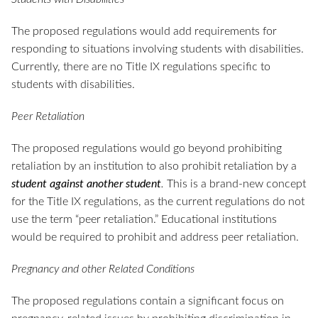
The proposed regulations would add requirements for
responding to situations involving students with disabilities.
Currently, there are no Title IX regulations specific to
students with disabilities.
Peer Retaliation
The proposed regulations would go beyond prohibiting
retaliation by an institution to also prohibit retaliation by a
student against another student
.
This is a brand-new concept
for the Title IX regulations, as the current regulations do not
use the term “peer retaliation.” Educational institutions
would be required to prohibit and address peer retaliation.
Pregnancy and other Related Conditions
The proposed regulations contain a significant focus on