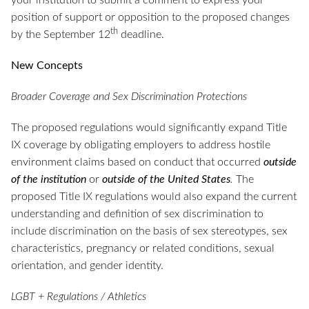
your institution to submit a comment to express your
position of support or opposition to the proposed changes
th
by the September 12
deadline.
New Concepts
Broader Coverage and Sex Discrimination Protections
The proposed regulations would significantly expand Title
IX coverage by obligating employers to address hostile
environment claims based on conduct that occurred
outside
of the institution
or
outside of the United States
.
The
proposed Title IX regulations would also expand the current
understanding and definition of sex discrimination to
include discrimination on the basis of sex stereotypes, sex
characteristics, pregnancy or related conditions, sexual
orientation, and gender identity.
LGBT + Regulations / Athletics