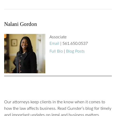
Nalani Gordon
Associate
Email
|
561.650.0537
Full Bio
|
Blog Posts
Our attorneys keep clients in the know when it comes to
how the law affects business. Read Gunster’s blog for timely
and important updates on legal and business matters,