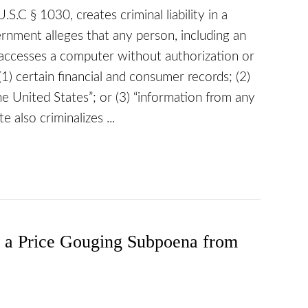
.S.C § 1030, creates criminal liability in a
rnment alleges that any person, including an
ly accesses a computer without authorization or
1) certain financial and consumer records; (2)
 United States”; or (3) “information from any
 also criminalizes ...
s a Price Gouging Subpoena from