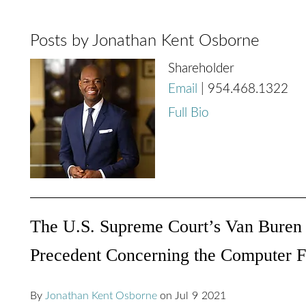
Posts by Jonathan Kent Osborne
Shareholder
Email
|
954.468.1322
Full Bio
The U.S. Supreme Court’s Van Buren D
Precedent Concerning the Computer 
By
Jonathan Kent Osborne
on
Jul
9
2021