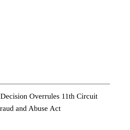
ecision Overrules 11th Circuit
Fraud and Abuse Act