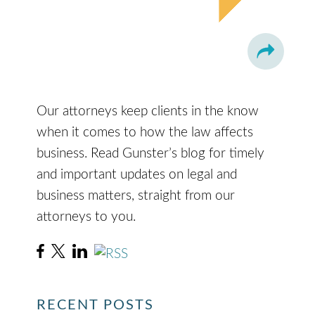
Our attorneys keep clients in the know
when it comes to how the law affects
business. Read Gunster’s blog for timely
and important updates on legal and
business matters, straight from our
attorneys to you.
RECENT POSTS