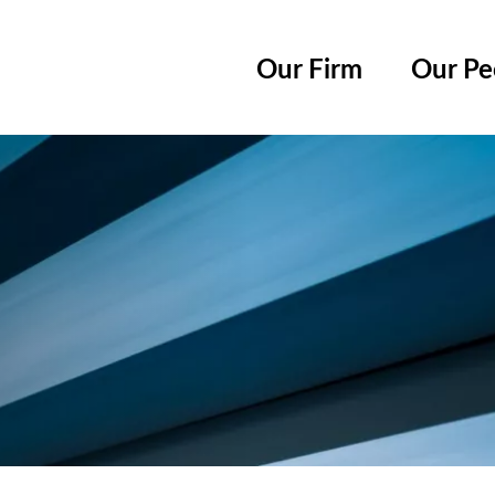
Cookie Settings
Main Content
Main Menu
Our Firm
Our Pe
Jump to Page