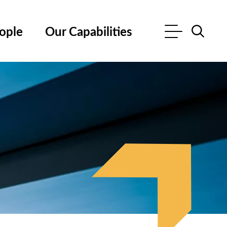
ople
Our Capabilities