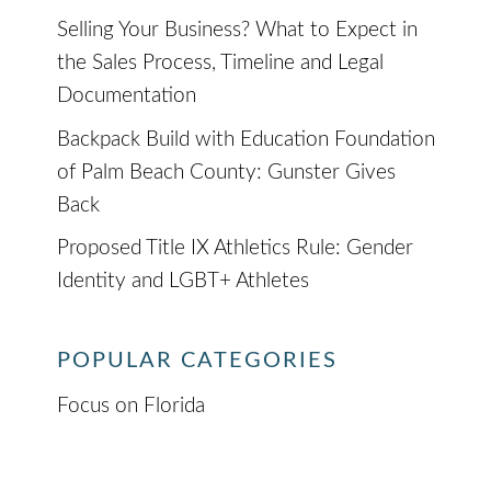
Selling Your Business? What to Expect in
the Sales Process, Timeline and Legal
Documentation
Backpack Build with Education Foundation
of Palm Beach County: Gunster Gives
Back
Proposed Title IX Athletics Rule: Gender
Identity and LGBT+ Athletes
POPULAR CATEGORIES
Focus on Florida