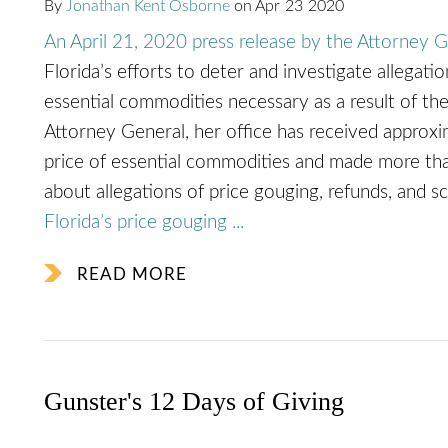
By
Jonathan Kent Osborne
on
Apr
23
2020
An April 21, 2020 press release by the Attorney G
Florida’s efforts to deter and investigate allegati
essential commodities necessary as a result of 
Attorney General, her office has received appro
price of essential commodities and made more tha
about allegations of price gouging, refunds, and 
Florida’s price gouging ...
READ MORE
Gunster's 12 Days of Giving