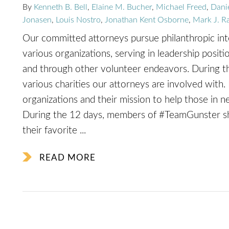
By
Kenneth B. Bell
,
Elaine M. Bucher
,
Michael Freed
,
Dani
Jonasen
,
Louis Nostro
,
Jonathan Kent Osborne
,
Mark J. R
Our committed attorneys pursue philanthropic inter
various organizations, serving in leadership positi
and through other volunteer endeavors. During th
various charities our attorneys are involved with. 
organizations and their mission to help those in n
During the 12 days, members of #TeamGunster sha
their favorite ...
READ MORE