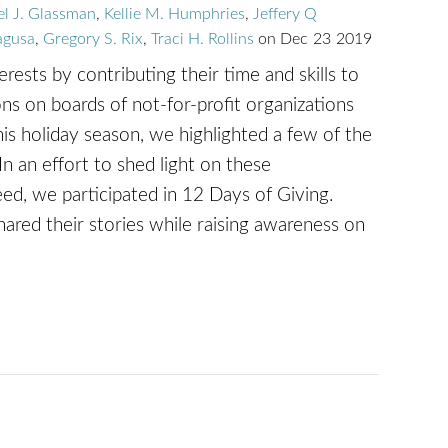
el J. Glassman
,
Kellie M. Humphries
,
Jeffery Q
agusa
,
Gregory S. Rix
,
Traci H. Rollins
on
Dec
23
2019
ests by contributing their time and skills to
ons on boards of not-for-profit organizations
is holiday season, we highlighted a few of the
In an effort to shed light on these
eed, we participated in 12 Days of Giving.
red their stories while raising awareness on