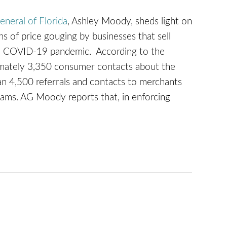
eneral of Florida
, Ashley Moody, sheds light on
ons of price gouging by businesses that sell
the COVID-19 pandemic. According to the
ximately 3,350 consumer contacts about the
n 4,500 referrals and contacts to merchants
scams. AG Moody reports that, in enforcing