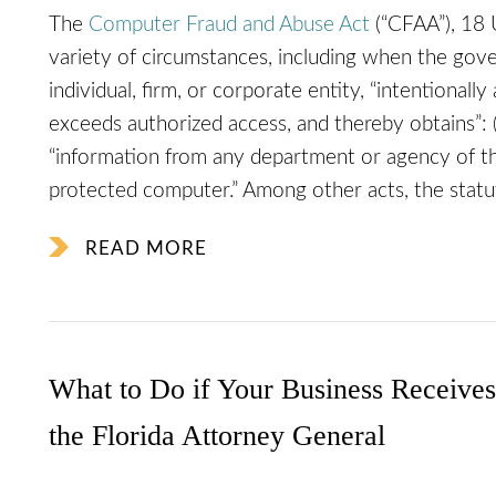
The
Computer Fraud and Abuse Act
(“CFAA”), 18 U
variety of circumstances, including when the gove
individual, firm, or corporate entity, “intentional
exceeds authorized access, and thereby obtains”: (
“information from any department or agency of the
protected computer.” Among other acts, the statute
READ MORE
What to Do if Your Business Receive
the Florida Attorney General