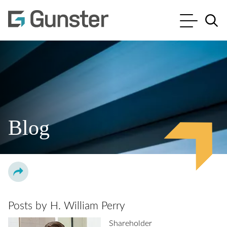
Cookie Settings
Main Content
Main Menu
Jump to Page
Blog
Posts by H. William Perry
Shareholder