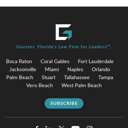
Gunster. Florida's Law Firm for Leaders™.
Boca Raton
Coral Gables
Fort Lauderdale
Jacksonville
Miami
Naples
Orlando
Palm Beach
Stuart
Tallahassee
Tampa
Vero Beach
West Palm Beach
SUBSCRIBE