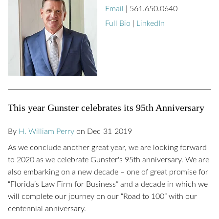
Email
|
561.650.0640
Full Bio
|
LinkedIn
This year Gunster celebrates its 95th Anniversary
By
H. William Perry
on
Dec
31
2019
As we conclude another great year, we are looking forward
to 2020 as we celebrate Gunster's 95th anniversary. We are
also embarking on a new decade – one of great promise for
“Florida’s Law Firm for Business” and a decade in which we
will complete our journey on our “Road to 100” with our
centennial anniversary.