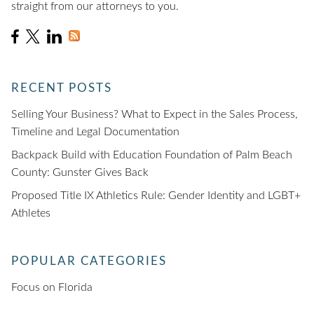
straight from our attorneys to you.
RECENT POSTS
Selling Your Business? What to Expect in the Sales Process,
Timeline and Legal Documentation
Backpack Build with Education Foundation of Palm Beach
County: Gunster Gives Back
Proposed Title IX Athletics Rule: Gender Identity and LGBT+
Athletes
POPULAR CATEGORIES
Focus on Florida