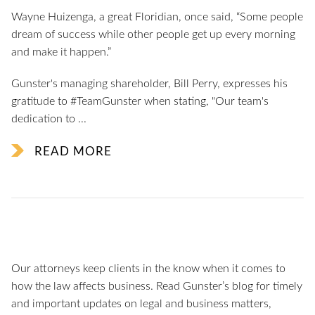
Wayne Huizenga, a great Floridian, once said, “Some people
dream of success while other people get up every morning
and make it happen.”
Gunster's managing shareholder, Bill Perry, expresses his
gratitude to #TeamGunster when stating, "Our team's
dedication to ...
READ MORE
Our attorneys keep clients in the know when it comes to
how the law affects business. Read Gunster’s blog for timely
and important updates on legal and business matters,