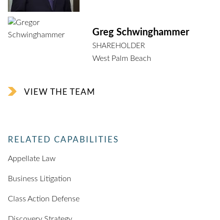
Greg Schwinghammer
SHAREHOLDER
West Palm Beach
VIEW THE TEAM
RELATED CAPABILITIES
Appellate Law
Business Litigation
Class Action Defense
Discovery Strategy