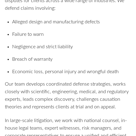
disputes for clients across a wide range of industries. We
defend claims involving:
Alleged design and manufacturing defects
Failure to warn
Negligence and strict liability
Breach of warranty
Economic loss, personal injury and wrongful death
Our team develops coordinated defense strategies, works
closely with scientific, engineering, medical, and regulatory
experts, leads complex discovery, challenges causation
theories and represents clients at trial and on appeal.
In large-scale litigation, we work with national counsel, in-
house legal teams, expert witnesses, risk managers, and
corporate representatives to ensure a unified and efficient