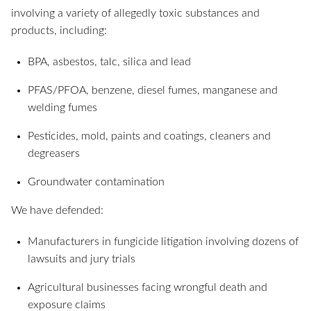
involving a variety of allegedly toxic substances and
products, including:
BPA, asbestos, talc, silica and lead
PFAS/PFOA, benzene, diesel fumes, manganese and
welding fumes
Pesticides, mold, paints and coatings, cleaners and
degreasers
Groundwater contamination
We have defended:
Manufacturers in fungicide litigation involving dozens of
lawsuits and jury trials
Agricultural businesses facing wrongful death and
exposure claims