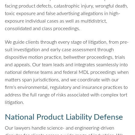
facing product defects, catastrophic injury, wrongful death,
toxic exposure and false advertising allegations in high-
exposure individual cases as well as multidistrict,
consolidated and class proceedings.
We guide clients through every stage of litigation, from pre-
suit investigation and early case assessment through
dispositive motion practice, bellwether proceedings, trials
and appeals. Our team leads and integrates seamlessly into
national defense teams and federal MDL proceedings when
matters span jurisdictions, and we coordinate with our
firm's environmental, regulatory and insurance practices to
address the full range of risks associated with complex tort
litigation.
National Product Liability Defense
Our lawyers handle science- and engineering-driven