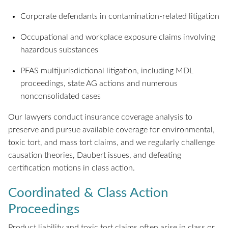
Corporate defendants in contamination-related litigation
Occupational and workplace exposure claims involving
hazardous substances
PFAS multijurisdictional litigation, including MDL
proceedings, state AG actions and numerous
nonconsolidated cases
Our lawyers conduct insurance coverage analysis to
preserve and pursue available coverage for environmental,
toxic tort, and mass tort claims, and we regularly challenge
causation theories, Daubert issues, and defeating
certification motions in class action.
Coordinated & Class Action
Proceedings
Product liability and toxic tort claims often arise in class or