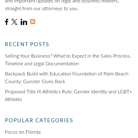
and important updates on legal and business matters,
straight from our attorneys to you.
RECENT POSTS
Selling Your Business? What to Expect in the Sales Process,
Timeline and Legal Documentation
Backpack Build with Education Foundation of Palm Beach
County: Gunster Gives Back
Proposed Title IX Athletics Rule: Gender Identity and LGBT+
Athletes
POPULAR CATEGORIES
Focus on Florida