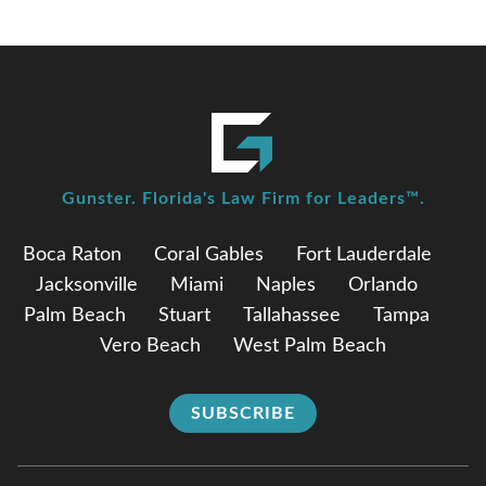
Gunster. Florida's Law Firm for Leaders™.
Boca Raton
Coral Gables
Fort Lauderdale
Jacksonville
Miami
Naples
Orlando
Palm Beach
Stuart
Tallahassee
Tampa
Vero Beach
West Palm Beach
SUBSCRIBE