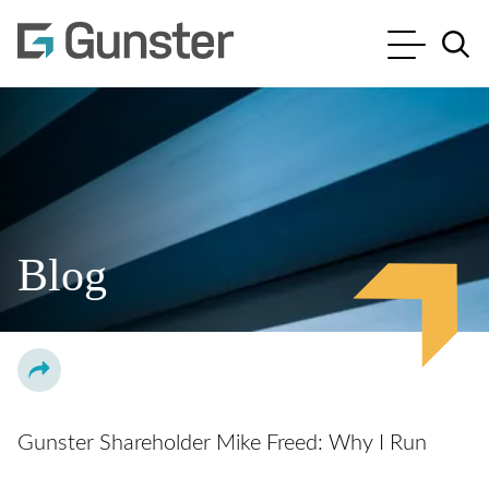
Cookie Settings
Main Content
Main Menu
Jump to Page
Blog
Gunster Shareholder Mike Freed: Why I Run