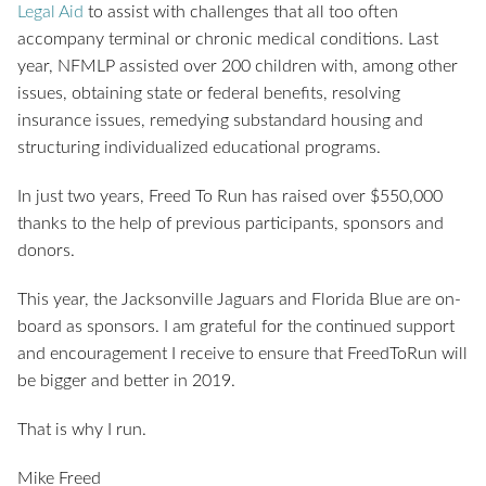
Legal Aid
to assist with challenges that all too often
accompany terminal or chronic medical conditions. Last
year, NFMLP assisted over 200 children with, among other
issues, obtaining state or federal benefits, resolving
insurance issues, remedying substandard housing and
structuring individualized educational programs.
In just two years, Freed To Run has raised over $550,000
thanks to the help of previous participants, sponsors and
donors.
This year, the Jacksonville Jaguars and Florida Blue are on-
board as sponsors. I am grateful for the continued support
and encouragement I receive to ensure that FreedToRun will
be bigger and better in 2019.
That is why I run.
Mike Freed