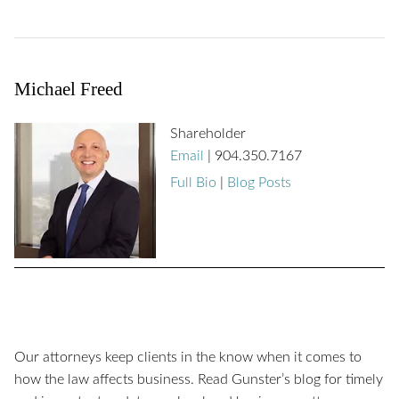
Michael Freed
Shareholder
Email
|
904.350.7167
Full Bio
|
Blog Posts
Our attorneys keep clients in the know when it comes to
how the law affects business. Read Gunster’s blog for timely