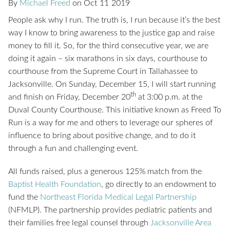
By
Michael Freed
on
Oct
11
2019
People ask why I run. The truth is, I run because it’s the best
way I know to bring awareness to the justice gap and raise
money to fill it. So, for the third consecutive year, we are
doing it again – six marathons in six days, courthouse to
courthouse from the Supreme Court in Tallahassee to
Jacksonville. On Sunday, December 15, I will start running
th
and finish on Friday, December 20
at 3:00 p.m. at the
Duval County Courthouse. This initiative known as Freed To
Run is a way for me and others to leverage our spheres of
influence to bring about positive change, and to do it
through a fun and challenging event.
All funds raised, plus a generous 125% match from the
Baptist Health Foundation
, go directly to an endowment to
fund the
Northeast Florida Medical Legal Partnership
(NFMLP). The partnership provides pediatric patients and
their families free legal counsel through
Jacksonville Area