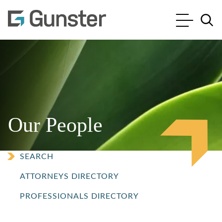
Cookie Settings
Main Content
Main Menu
Jump to Page
Our People
SEARCH
ATTORNEYS DIRECTORY
PROFESSIONALS DIRECTORY