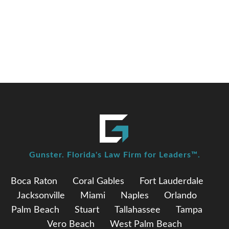
elected as Chair of the Florida Commission on
Ethics
Gunster. Florida's Law Firm for Leaders™.
Boca Raton
Coral Gables
Fort Lauderdale
Jacksonville
Miami
Naples
Orlando
Palm Beach
Stuart
Tallahassee
Tampa
Vero Beach
West Palm Beach