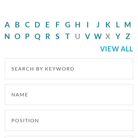
A
B
C
D
E
F
G
H
I
J
K
L
M
N
O
P
Q
R
S
T
U
V
W
X
Y
Z
VIEW ALL
SEARCH BY KEYWORD
NAME
POSITION