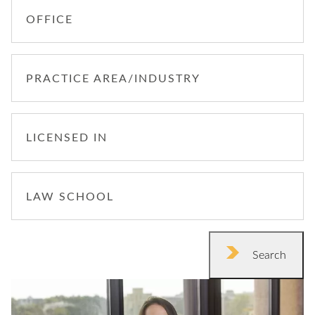
OFFICE
PRACTICE AREA/INDUSTRY
LICENSED IN
LAW SCHOOL
Search