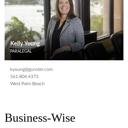
Kelly Young
PARALEGAL
kyoung@gunster.com
561.804.4373
West Palm Beach
Business-Wise