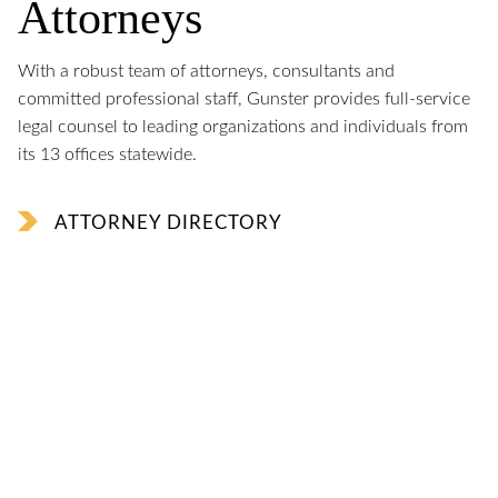
Attorneys
With a robust team of attorneys, consultants and
committed professional staff, Gunster provides full-service
legal counsel to leading organizations and individuals from
its 13 offices statewide.
ATTORNEY DIRECTORY
George LeMieux
named Chair of The Florida Council of 100
Jon Philipson