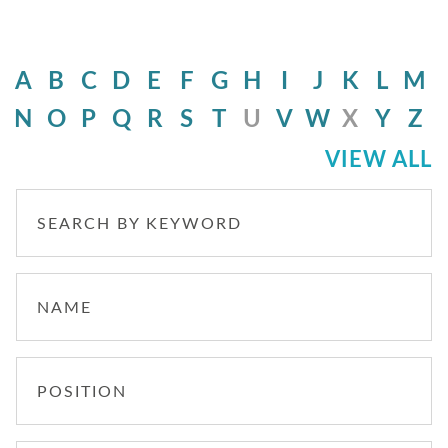
A
B
C
D
E
F
G
H
I
J
K
L
M
N
O
P
Q
R
S
T
U
V
W
X
Y
Z
VIEW ALL
SEARCH BY KEYWORD
NAME
POSITION