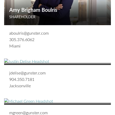
Amy Brigham Boulris
SHAREHOLDER
aboulris@gunster.com
305.376.6062
Miami
Justin T. Delise
ASSOCIATE
jdelise@gunster.com
904.350.7181
Jacksonville
Michael B. Green
SHAREHOLDER
mgreen@gunster.com