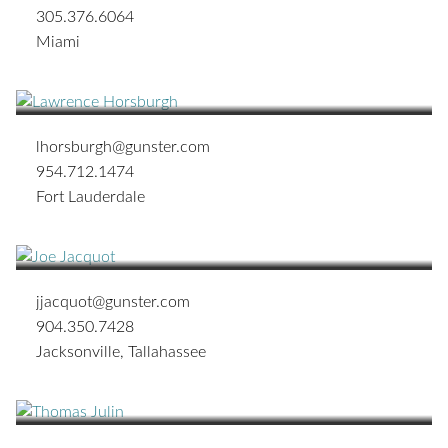
305.376.6064
Miami
Lawrence G. Horsburgh
OF COUNSEL
lhorsburgh@gunster.com
954.712.1474
Fort Lauderdale
Joseph Walter Jacquot
SHAREHOLDER
jjacquot@gunster.com
904.350.7428
Jacksonville
,
Tallahassee
Thomas R. Julin
SHAREHOLDER