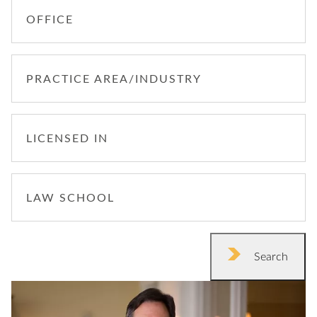
OFFICE
PRACTICE AREA/INDUSTRY
LICENSED IN
LAW SCHOOL
Search