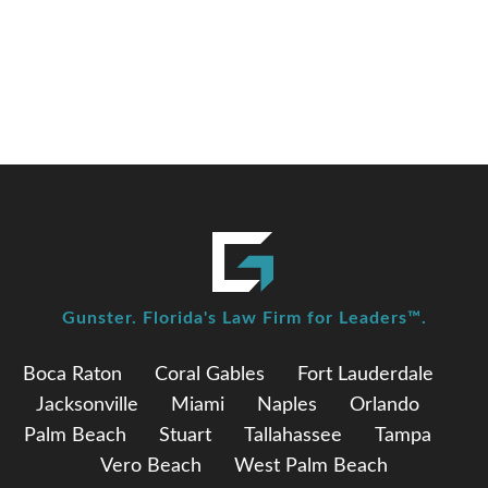
elected as Chair of the Florida Commission on
Ethics
Gunster. Florida's Law Firm for Leaders™.
Boca Raton
Coral Gables
Fort Lauderdale
Jacksonville
Miami
Naples
Orlando
Palm Beach
Stuart
Tallahassee
Tampa
Vero Beach
West Palm Beach