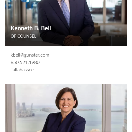
Kenneth B. Bell
OF COUNSEL
kbell@gunster.com
850.521.1980
Tallahassee