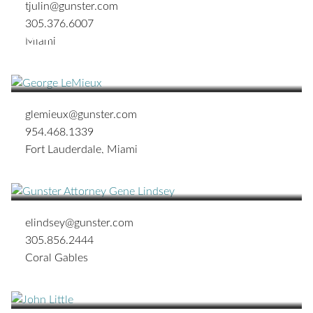
tjulin@gunster.com
305.376.6007
George S. LeMieux
Miami
CHAIRMAN OF THE BOARD OF DIRECTORS;
SHAREHOLDER
glemieux@gunster.com
954.468.1339
Fort Lauderdale
,
Miami
H. Eugene Lindsey III
SHAREHOLDER
elindsey@gunster.com
305.856.2444
Coral Gables
John W. Little
SHAREHOLDER