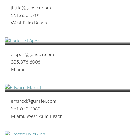
jlittle@gunster.com
561.650.0701
West Palm Beach
Enrique M. López
SHAREHOLDER
elopez@gunster.com
305.376.6006
Miami
Edward A. Marod
SENIOR BUSINESS LITIGATION ATTORNEY
emarod@gunster.com
561.650.0660
Miami
,
West Palm Beach
Timothy J. McGinn
SHAREHOLDER