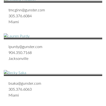
tmcginn@gunster.com
305.376.6084
Miami
Lauren Vickroy Purdy
JACKSONVILLE OFFICE MANAGING SHAREHOLDER
lpurdy@gunster.com
904.350.7168
Jacksonville
Becky N. Saka
ASSOCIATE
bsaka@gunster.com
305.376.6063
Miami
John A. Schifino
TAMPA OFFICE MANAGING SHAREHOLDER