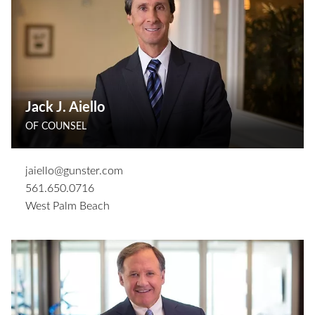
Jack J. Aiello
OF COUNSEL
jaiello@gunster.com
561.650.0716
West Palm Beach