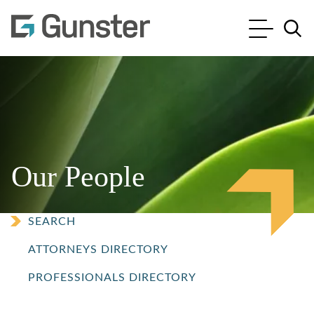
Cookie Settings
Main Content
Main Menu
Jump to Page
Our People
SEARCH
ATTORNEYS DIRECTORY
PROFESSIONALS DIRECTORY