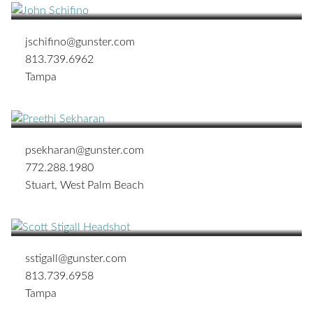
jschifino@gunster.com
813.739.6962
Tampa
Preethi Sekharan
SHAREHOLDER
psekharan@gunster.com
772.288.1980
Stuart
,
West Palm Beach
Scott O. Stigall
SHAREHOLDER
sstigall@gunster.com
813.739.6958
Tampa
Michael G. Tanner