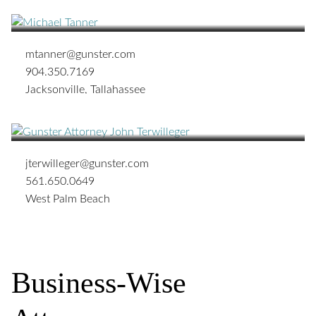
OF COUNSEL
mtanner@gunster.com
904.350.7169
Jacksonville
,
Tallahassee
John W. Terwilleger
SHAREHOLDER
jterwilleger@gunster.com
561.650.0649
West Palm Beach
Business-Wise