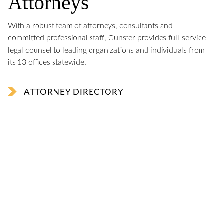
Attorneys
With a robust team of attorneys, consultants and
committed professional staff, Gunster provides full-service
legal counsel to leading organizations and individuals from
its 13 offices statewide.
ATTORNEY DIRECTORY
George LeMieux
named Chair of The Florida Council of 100
Jon Philipson