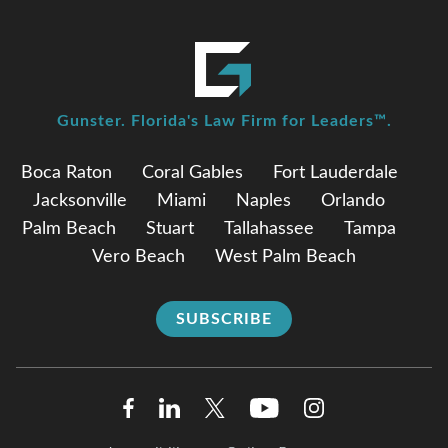
Gunster. Florida's Law Firm for Leaders™.
Boca Raton
Coral Gables
Fort Lauderdale
Jacksonville
Miami
Naples
Orlando
Palm Beach
Stuart
Tallahassee
Tampa
Vero Beach
West Palm Beach
SUBSCRIBE