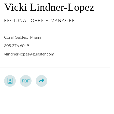
Vicki
Lindner-Lopez
REGIONAL OFFICE MANAGER
Coral Gables
Miami
305.376.6049
vlindner-lopez@gunster.com