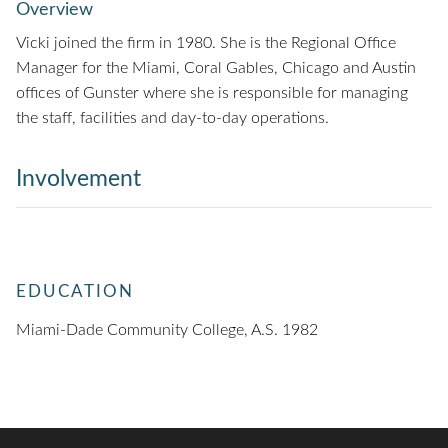
Overview
Vicki joined the firm in 1980. She is the Regional Office
Manager for the Miami, Coral Gables, Chicago and Austin
offices of Gunster where she is responsible for managing
the staff, facilities and day-to-day operations.
Involvement
EDUCATION
Miami-Dade Community College, A.S. 1982