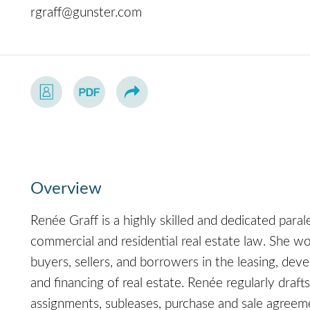
rgraff@gunster.com
Overview
Renée Graff is a highly skilled and dedicated para
commercial and residential real estate law. She wo
buyers, sellers, and borrowers in the leasing, deve
and financing of real estate. Renée regularly dra
assignments, subleases, purchase and sale agreem