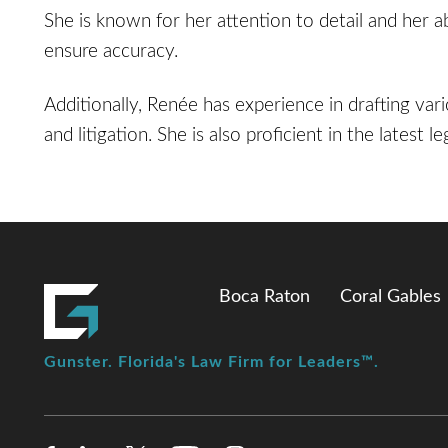
She is known for her attention to detail and her a
ensure accuracy.
Additionally, Renée has experience in drafting va
and litigation. She is also proficient in the latest 
Boca Raton
Coral Gables
Gunster. Florida's Law Firm for Leaders™.