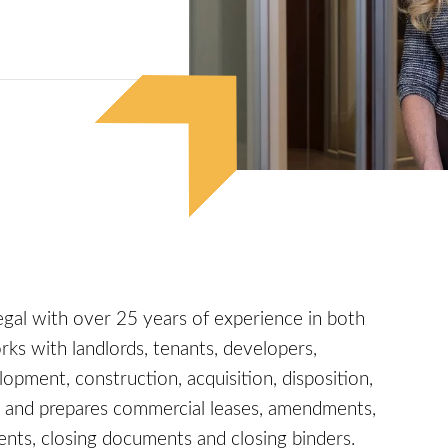
legal with over 25 years of experience in both
rks with landlords, tenants, developers,
lopment, construction, acquisition, disposition,
fts and prepares commercial leases, amendments,
ents, closing documents and closing binders.