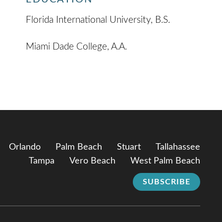
Florida International University, B.S.
Miami Dade College, A.A.
Orlando
Palm Beach
Stuart
Tallahassee
Tampa
Vero Beach
West Palm Beach
SUBSCRIBE