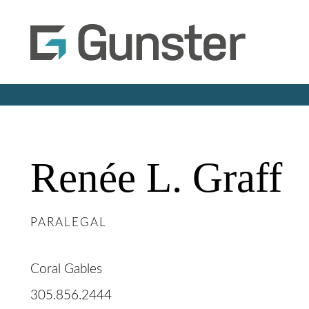
Renée
L.
Graff
PARALEGAL
Coral Gables
305.856.2444