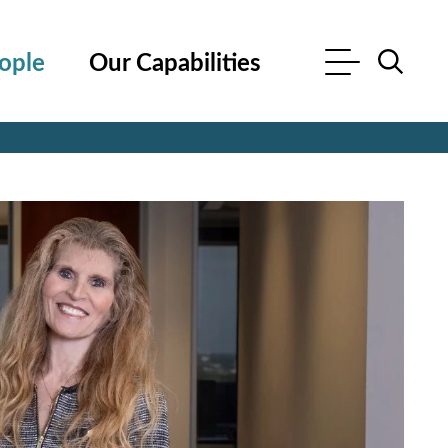
ople
Our Capabilities