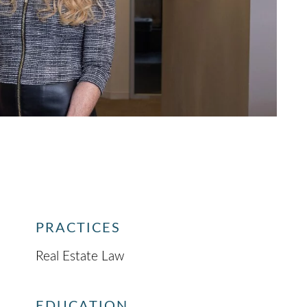
PRACTICES
Real Estate Law
EDUCATION