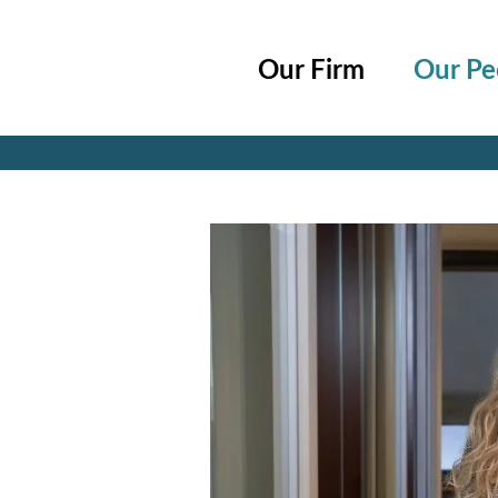
Cookie Settings
Main Content
Main Menu
Our Firm
Our Pe
Jump to Page