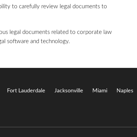
bility to carefully review legal documents to
rious legal documents related to corporate law
legal software and technology.
Fort Lauderdale
Jacksonville
Miami
Naples