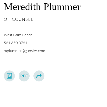
Meredith
Plummer
OF COUNSEL
West Palm Beach
561.650.0761
mplummer@gunster.com