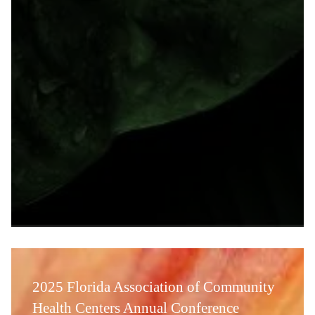
2025 Florida Association of Community
Health Centers Annual Conference