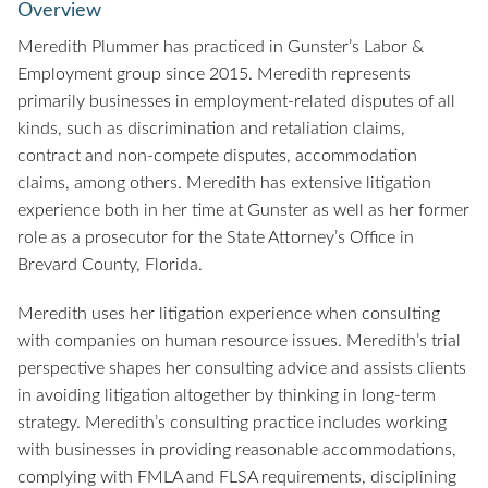
Overview
Meredith Plummer has practiced in Gunster’s Labor &
Employment group since 2015. Meredith represents
primarily businesses in employment-related disputes of all
kinds, such as discrimination and retaliation claims,
contract and non-compete disputes, accommodation
claims, among others. Meredith has extensive litigation
experience both in her time at Gunster as well as her former
role as a prosecutor for the State Attorney’s Office in
Brevard County, Florida.
Meredith uses her litigation experience when consulting
with companies on human resource issues. Meredith’s trial
perspective shapes her consulting advice and assists clients
in avoiding litigation altogether by thinking in long-term
strategy. Meredith’s consulting practice includes working
with businesses in providing reasonable accommodations,
complying with FMLA and FLSA requirements, disciplining