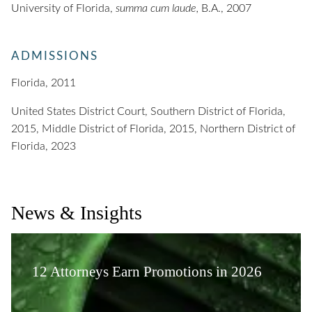
University of Florida,
summa cum laude,
B.A., 2007
ADMISSIONS
Florida, 2011
United States District Court, Southern District of Florida,
2015, Middle District of Florida, 2015, Northern District of
Florida, 2023
News & Insights
12 Attorneys Earn Promotions in 2026