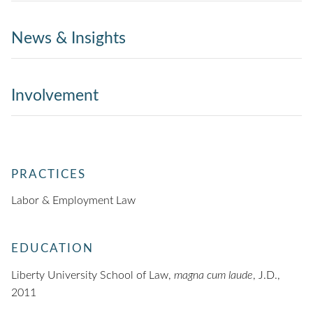
News & Insights
Involvement
PRACTICES
Labor & Employment Law
EDUCATION
Liberty University School of Law,
magna cum laude
, J.D.,
2011