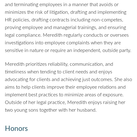
and terminating employees in a manner that avoids or
minimizes the risk of litigation, drafting and implementing
HR policies, drafting contracts including non-competes,
proving employee and managerial trainings, and ensuring
legal compliance. Meredith regularly conducts or oversees
investigations into employee complaints when they are
sensitive in nature or require an independent, outside party.
Meredith prioritizes reliability, communication, and
timeliness when tending to client needs and enjoys
advocating for clients and achieving just outcomes. She also
aims to help clients improve their employee relations and
implement best practices to minimize areas of exposure.
Outside of her legal practice, Meredith enjoys raising her
two young sons together with her husband.
Honors