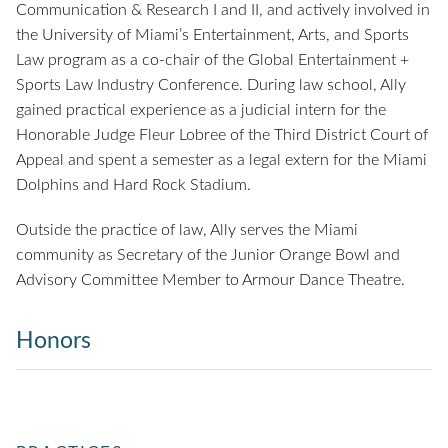
Communication & Research I and II, and actively involved in
the University of Miami’s Entertainment, Arts, and Sports
Law program as a co-chair of the Global Entertainment +
Sports Law Industry Conference. During law school, Ally
gained practical experience as a judicial intern for the
Honorable Judge Fleur Lobree of the Third District Court of
Appeal and spent a semester as a legal extern for the Miami
Dolphins and Hard Rock Stadium.
Outside the practice of law, Ally serves the Miami
community as Secretary of the Junior Orange Bowl and
Advisory Committee Member to Armour Dance Theatre.
Honors