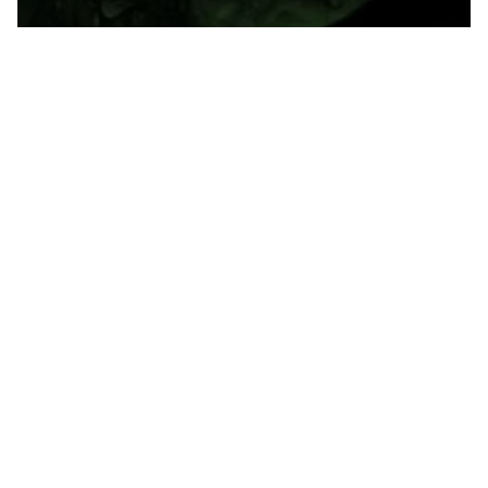
Gunster. Florida's Law Firm for Leaders™.