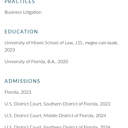
PRACTICES
Business Litigation
EDUCATION
University of Miami School of Law, J.D.,
magna cum laude
,
2023
University of Florida, B.A., 2020
ADMISSIONS
Florida, 2023
U.S. District Court, Southern District of Florida, 2023
U.S. District Court, Middle District of Florida, 2024
U.S. District Court, Northern District of Florida, 2024