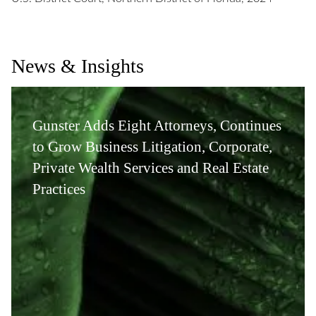
News & Insights
Gunster Adds Eight Attorneys, Continues
to Grow Business Litigation, Corporate,
Private Wealth Services and Real Estate
Practices