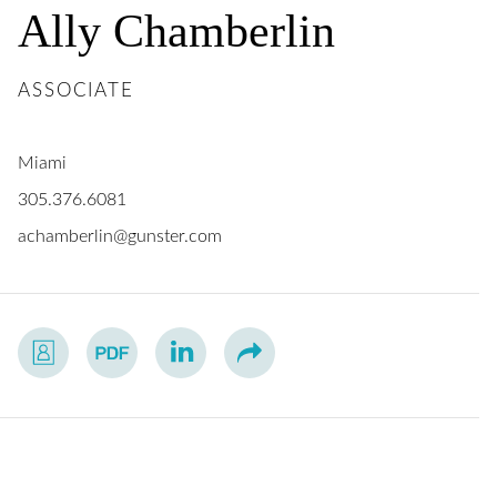
Ally
Chamberlin
ASSOCIATE
Miami
305.376.6081
achamberlin@gunster.com