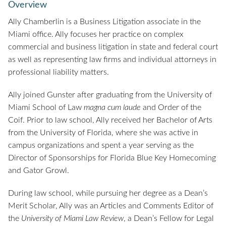
Overview
Ally Chamberlin is a Business Litigation associate in the
Miami office. Ally focuses her practice on complex
commercial and business litigation in state and federal court
as well as representing law firms and individual attorneys in
professional liability matters.
Ally joined Gunster after graduating from the University of
Miami School of Law
magna cum laude
and Order of the
Coif. Prior to law school, Ally received her Bachelor of Arts
from the University of Florida, where she was active in
campus organizations and spent a year serving as the
Director of Sponsorships for Florida Blue Key Homecoming
and Gator Growl.
During law school, while pursuing her degree as a Dean’s
Merit Scholar, Ally was an Articles and Comments Editor of
the
University of Miami Law Review
, a Dean’s Fellow for Legal