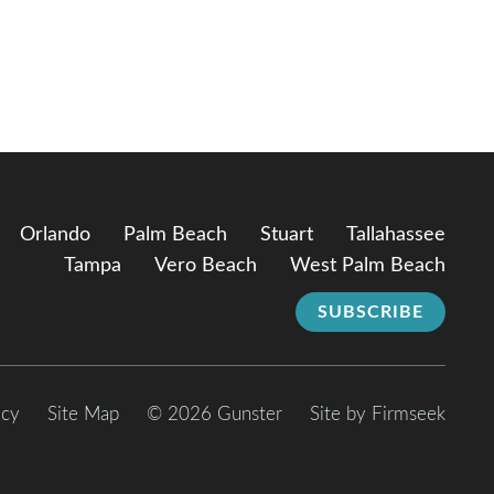
Orlando
Palm Beach
Stuart
Tallahassee
Tampa
Vero Beach
West Palm Beach
SUBSCRIBE
icy
Site Map
© 2026 Gunster
Site by Firmseek