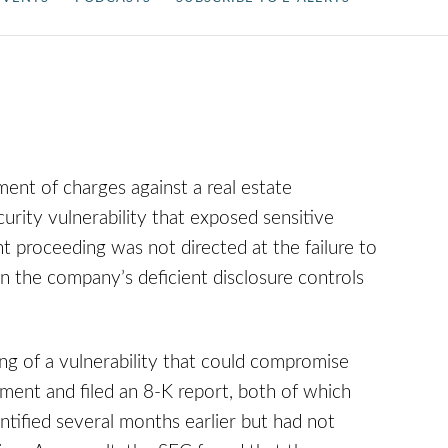
ment of charges against a real estate
urity vulnerability that exposed sensitive
proceeding was not directed at the failure to
n the company’s deficient disclosure controls
ing of a vulnerability that could compromise
ment and filed an 8-K report, both of which
entified several months earlier but had not