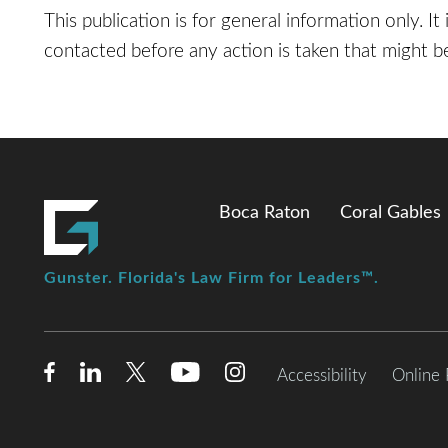
This publication is for general information only. It
contacted before any action is taken that might be
Boca Raton
Coral Gables
Gunster. Florida's Law Firm for Leaders™.
Accessibility
Online