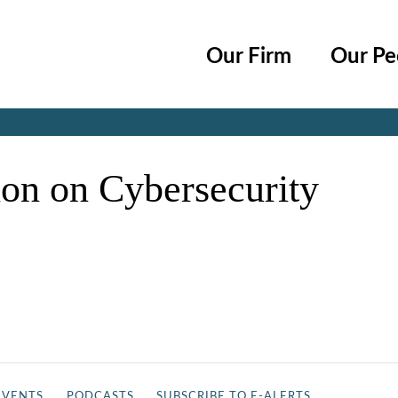
Cookie Settings
Main Content
Main Menu
Our Firm
Our Pe
Jump to Page
on on Cybersecurity
EVENTS
PODCASTS
SUBSCRIBE TO E-ALERTS