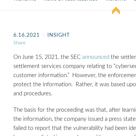
6.16.2021
INSIGHT
Share
On June 15, 2021, the SEC
announced
the settle
settlement services company relating to “cybersec
customer information.” However, the enforcement 
protect the information. Rather, it was based upo
and procedures.
The basis for the proceeding was that, after learn
the information, the company issued a press state
failed to report that the vulnerability had been id