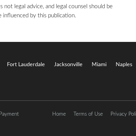
 is not legal advice, and legal counsel should be
 influenced by this publication.
Fort Lauderdale
Jacksonville
Miami
Naples
 Payment
Home
Terms of Use
Privacy Pol