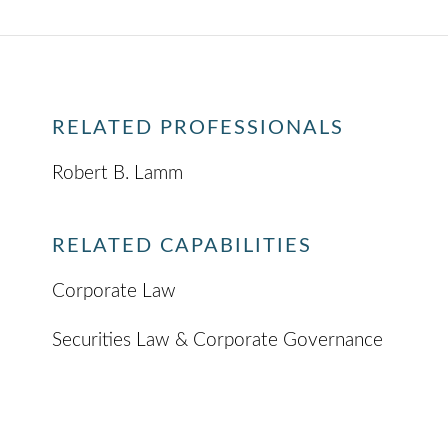
RELATED PROFESSIONALS
Robert B. Lamm
RELATED CAPABILITIES
Corporate Law
Securities Law & Corporate Governance