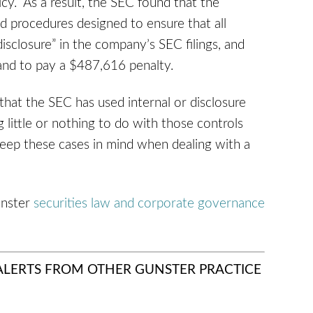
y. As a result, the SEC found that the
nd procedures designed to ensure that all
isclosure” in the company’s SEC filings, and
and to pay a $487,616 penalty.
 that the SEC has used internal or disclosure
 little or nothing to do with those controls
keep these cases in mind when dealing with a
unster
securities law and corporate governance
 ALERTS FROM OTHER GUNSTER PRACTICE