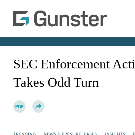
SEC Enforcement Acti
Takes Odd Turn
TRENDING
NEWS & PRESS RELEASES
INSIGHTS