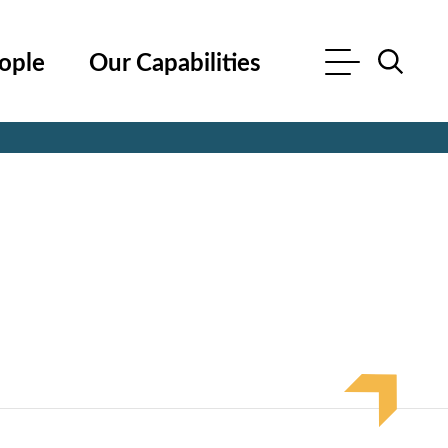
ople
Our Capabilities