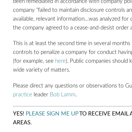
been remediated in accordance with company polic
company “failed to maintain disclosure controls a
available, relevant information…was analyzed for d
the company agreed to a cease-and-desist order 
This is at least the second time in several months
controls to penalize a company for conduct having
(for example, see
here
). Public companies should 
wide variety of matters.
Please direct any questions or observations to G
practice
leader
Bob Lamm
.
YES!
PLEASE SIGN ME UP
TO RECEIVE EMAIL
AREAS.