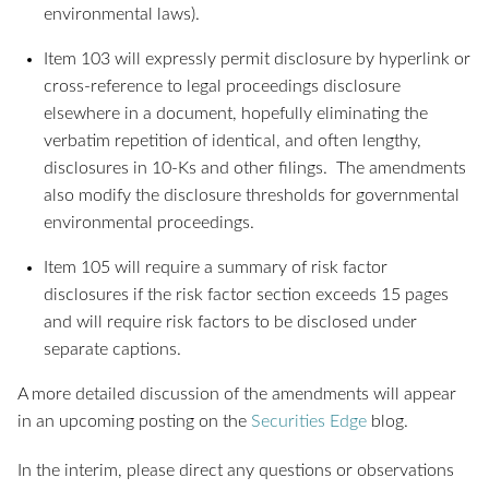
environmental laws).
Item 103 will expressly permit disclosure by hyperlink or
cross-reference to legal proceedings disclosure
elsewhere in a document, hopefully eliminating the
verbatim repetition of identical, and often lengthy,
disclosures in 10-Ks and other filings. The amendments
also modify the disclosure thresholds for governmental
environmental proceedings.
Item 105 will require a summary of risk factor
disclosures if the risk factor section exceeds 15 pages
and will require risk factors to be disclosed under
separate captions.
A more detailed discussion of the amendments will appear
in an upcoming posting on the
Securities Edge
blog.
In the interim, please direct any questions or observations