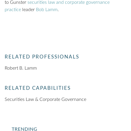
to Gunster
securities law and corporate governance
practice
leader
Bob Lamm
.
RELATED PROFESSIONALS
Robert B. Lamm
RELATED CAPABILITIES
Securities Law & Corporate Governance
TRENDING