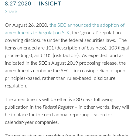
8.27.2020
INSIGHT
Share
On August 26, 2020,
the SEC announced the adoption of
amendments to Regulation S-K
, the “general” regulation
covering disclosure under the federal securities laws. The
items amended are 101 (description of business), 103 (legal
proceedings), and 105 (risk factors). As expected, and as
indicated in the SEC’s August 2019 proposing release, the
amendments continue the SEC’s increasing reliance upon
principles-based, rather than rules-based, disclosure
regulation.
The amendments will be effective 30 days following
publication in the
Federal Register
– in other words, they will
be in place for the next annual reporting season for
calendar-year companies.