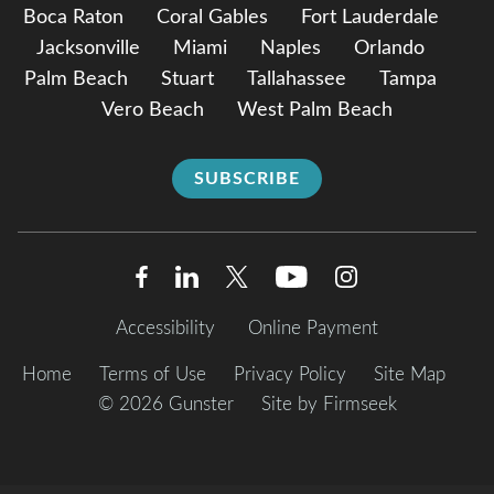
Boca Raton
Coral Gables
Fort Lauderdale
Jacksonville
Miami
Naples
Orlando
Palm Beach
Stuart
Tallahassee
Tampa
Vero Beach
West Palm Beach
SUBSCRIBE
Accessibility
Online Payment
Home
Terms of Use
Privacy Policy
Site Map
© 2026 Gunster
Site by Firmseek