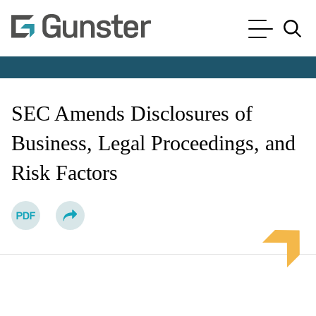
Cookie Settings
Main Content
Main Menu
Jump to Page
SEC Amends Disclosures of
Business, Legal Proceedings, and
Risk Factors