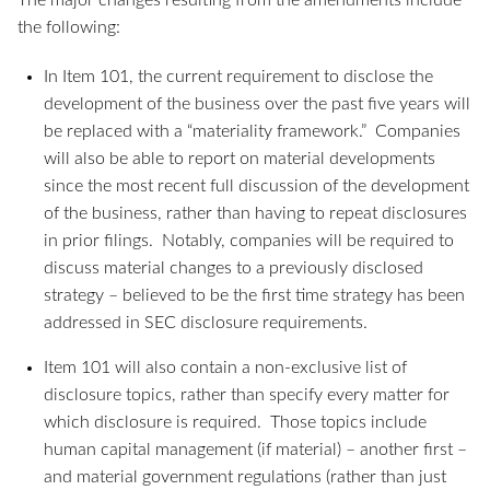
The major changes resulting from the amendments include
the following:
In Item 101, the current requirement to disclose the
development of the business over the past five years will
be replaced with a “materiality framework.” Companies
will also be able to report on material developments
since the most recent full discussion of the development
of the business, rather than having to repeat disclosures
in prior filings. Notably, companies will be required to
discuss material changes to a previously disclosed
strategy – believed to be the first time strategy has been
addressed in SEC disclosure requirements.
Item 101 will also contain a non-exclusive list of
disclosure topics, rather than specify every matter for
which disclosure is required. Those topics include
human capital management (if material) – another first –
and material government regulations (rather than just