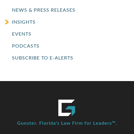
NEWS & PRESS RELEASES
INSIGHTS
EVENTS
PODCASTS
SUBSCRIBE TO E-ALERTS
Gunster. Florida's Law Firm for Leaders™.