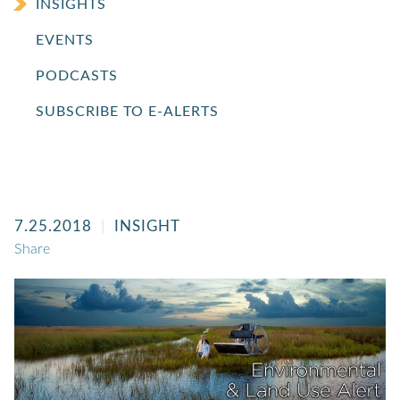
INSIGHTS
EVENTS
PODCASTS
SUBSCRIBE TO E-ALERTS
7.25.2018
INSIGHT
Share