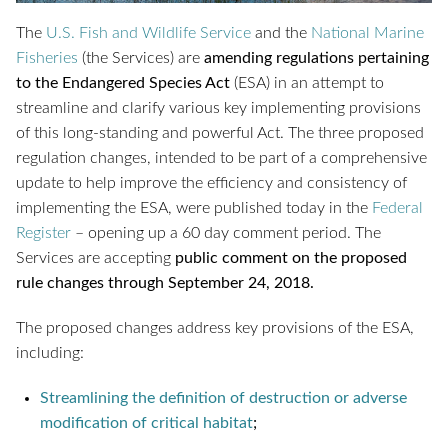
The
U.S. Fish and Wildlife Service
and the
National Marine
Fisheries
(the Services) are
amending regulations pertaining
to the Endangered Species Act
(ESA) in an attempt to
streamline and clarify various key implementing provisions
of this long-standing and powerful Act. The three proposed
regulation changes, intended to be part of a comprehensive
update to help improve the efficiency and consistency of
implementing the ESA, were published today in the
Federal
Register
– opening up a 60 day comment period. The
Services are accepting
public comment on the proposed
rule changes through September 24, 2018.
The proposed changes address key provisions of the ESA,
including:
Streamlining the definition of destruction or adverse
modification of critical habitat
;