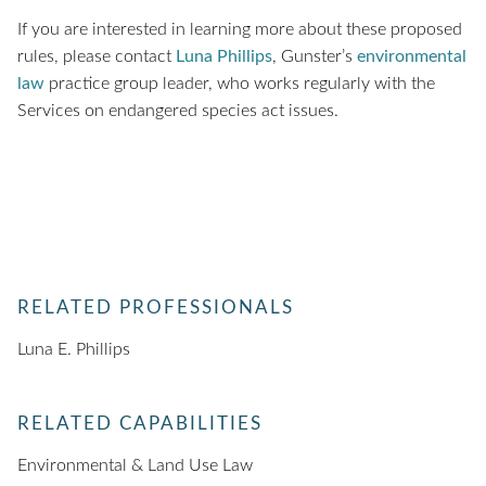
If you are interested in learning more about these proposed
rules, please contact
Luna Phillips
, Gunster’s
environmental
law
practice group leader, who works regularly with the
Services on endangered species act issues.
RELATED PROFESSIONALS
Luna E. Phillips
RELATED CAPABILITIES
Environmental & Land Use Law