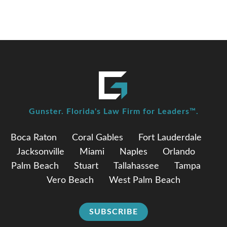
Gunster. Florida's Law Firm for Leaders™.
Boca Raton
Coral Gables
Fort Lauderdale
Jacksonville
Miami
Naples
Orlando
Palm Beach
Stuart
Tallahassee
Tampa
Vero Beach
West Palm Beach
SUBSCRIBE