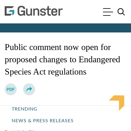
Cookie Settings
Main Content
Main Menu
Jump to Page
Public comment now open for
proposed changes to Endangered
Species Act regulations
TRENDING
NEWS & PRESS RELEASES