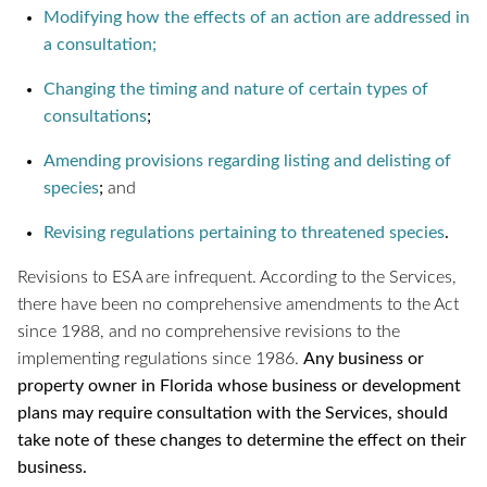
Modifying how the effects of an action are addressed in
a consultation;
Changing the timing and nature of certain types of
consultations
;
Amending provisions regarding listing and delisting of
species
;
and
Revising regulations pertaining to threatened species
.
Revisions to ESA are infrequent. According to the Services,
there have been no comprehensive amendments to the Act
since 1988, and no comprehensive revisions to the
implementing regulations since 1986.
Any business or
property owner in Florida whose business or development
plans may require consultation with the Services, should
take note of these changes to determine the effect on their
business.