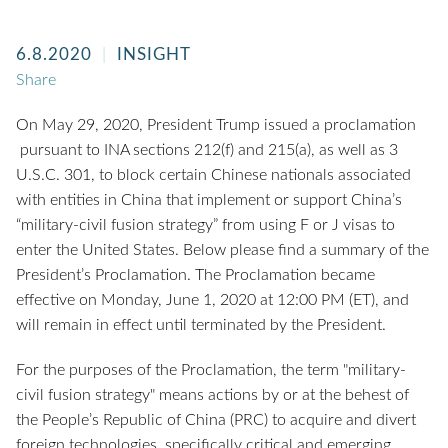
6.8.2020
INSIGHT
Share
On May 29, 2020, President Trump issued a proclamation
pursuant to INA sections 212(f) and 215(a), as well as 3
U.S.C. 301, to block certain Chinese nationals associated
with entities in China that implement or support China’s
“military-civil fusion strategy” from using F or J visas to
enter the United States. Below please find a summary of the
President’s Proclamation. The Proclamation became
effective on Monday, June 1, 2020 at 12:00 PM (ET), and
will remain in effect until terminated by the President.
For the purposes of the Proclamation, the term "military-
civil fusion strategy" means actions by or at the behest of
the People’s Republic of China (PRC) to acquire and divert
foreign technologies, specifically critical and emerging