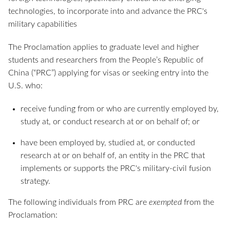
technologies, to incorporate into and advance the PRC's
military capabilities
The Proclamation applies to graduate level and higher
students and researchers from the People’s Republic of
China (“PRC”) applying for visas or seeking entry into the
U.S. who:
receive funding from or who are currently employed by,
study at, or conduct research at or on behalf of; or
have been employed by, studied at, or conducted
research at or on behalf of, an entity in the PRC that
implements or supports the PRC's military-civil fusion
strategy.
The following individuals from PRC are
exempted
from the
Proclamation: