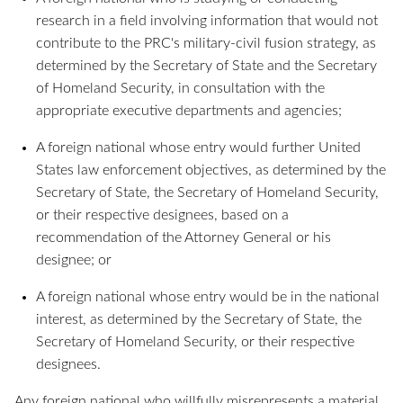
research in a field involving information that would not
contribute to the PRC's military-civil fusion strategy, as
determined by the Secretary of State and the Secretary
of Homeland Security, in consultation with the
appropriate executive departments and agencies;
A foreign national whose entry would further United
States law enforcement objectives, as determined by the
Secretary of State, the Secretary of Homeland Security,
or their respective designees, based on a
recommendation of the Attorney General or his
designee; or
A foreign national whose entry would be in the national
interest, as determined by the Secretary of State, the
Secretary of Homeland Security, or their respective
designees.
Any foreign national who willfully misrepresents a material