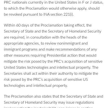
PRC nationals currently in the United States in F or J status,
to which the Proclamation would otherwise apply, should
be revoked pursuant to INA section 221(i).
Within 60 days of the Proclamation taking effect, the
Secretary of State and the Secretary of Homeland Security
are required, in consultation with the heads of the
appropriate agencies, to review nonimmigrant and
immigrant programs and make recommendations of any
other measures requiring Presidential action that would
mitigate the risk posed by the PRC's acquisition of sensitive
United States technologies and intellectual property. The
Secretaries shall act within their authority to mitigate the
risk posed by the PRC’s acquisition of sensitive US
technologies and intellectual property.
The Proclamation also states that the Secretary of State and
Secretary of Homeland Security may issue regulations