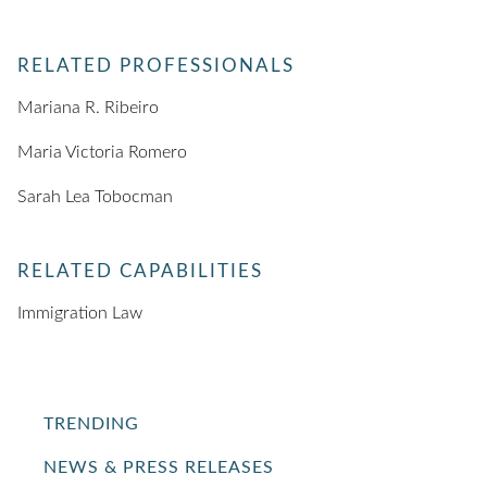
RELATED PROFESSIONALS
Mariana R. Ribeiro
Maria Victoria Romero
Sarah Lea Tobocman
RELATED CAPABILITIES
Immigration Law
TRENDING
NEWS & PRESS RELEASES