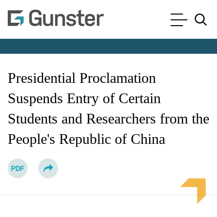
Cookie Settings
Main Content
Main Menu
Jump to Page
Presidential Proclamation
Suspends Entry of Certain
Students and Researchers from the
People's Republic of China