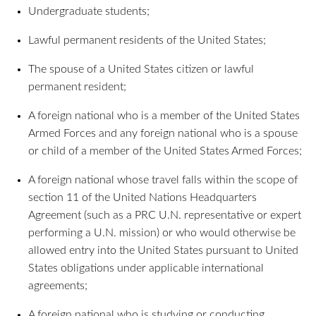
Undergraduate students;
Lawful permanent residents of the United States;
The spouse of a United States citizen or lawful
permanent resident;
A foreign national who is a member of the United States
Armed Forces and any foreign national who is a spouse
or child of a member of the United States Armed Forces;
A foreign national whose travel falls within the scope of
section 11 of the United Nations Headquarters
Agreement (such as a PRC U.N. representative or expert
performing a U.N. mission) or who would otherwise be
allowed entry into the United States pursuant to United
States obligations under applicable international
agreements;
A foreign national who is studying or conducting