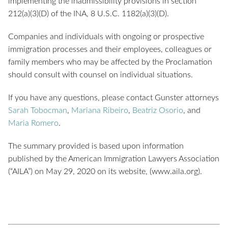
implementing the inadmissibility provisions in section
212(a)(3)(D) of the INA, 8 U.S.C. 1182(a)(3)(D).
Companies and individuals with ongoing or prospective
immigration processes and their employees, colleagues or
family members who may be affected by the Proclamation
should consult with counsel on individual situations.
If you have any questions, please contact Gunster attorneys
Sarah Tobocman
,
Mariana Ribeiro
,
Beatriz Osorio
, and
Maria Romero
.
The summary provided is based upon information
published by the American Immigration Lawyers Association
(“AILA”) on May 29, 2020 on its website, (www.aila.org).