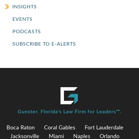
INSIGHTS
EVENTS
PODCASTS
SUBSCRIBE TO E-ALERTS
Gunster. Florida's Law Firm for Leaders™.
Boca Raton
Coral Gables
Fort Lauderdale
Jacksonville
Miami
Naples
Orlando