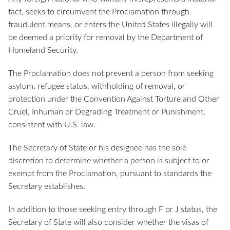
fact, seeks to circumvent the Proclamation through
fraudulent means, or enters the United States illegally will
be deemed a priority for removal by the Department of
Homeland Security.
The Proclamation does not prevent a person from seeking
asylum, refugee status, withholding of removal, or
protection under the Convention Against Torture and Other
Cruel, Inhuman or Degrading Treatment or Punishment,
consistent with U.S. law.
The Secretary of State or his designee has the sole
discretion to determine whether a person is subject to or
exempt from the Proclamation, pursuant to standards the
Secretary establishes.
In addition to those seeking entry through F or J status, the
Secretary of State will also consider whether the visas of