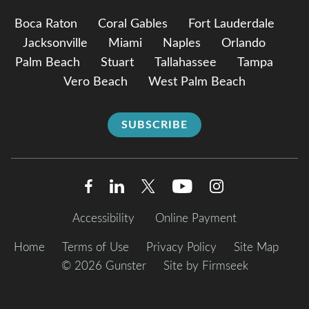
Boca Raton
Coral Gables
Fort Lauderdale
Jacksonville
Miami
Naples
Orlando
Palm Beach
Stuart
Tallahassee
Tampa
Vero Beach
West Palm Beach
SUBSCRIBE
Accessibility
Online Payment
Home
Terms of Use
Privacy Policy
Site Map
© 2026 Gunster
Site by Firmseek