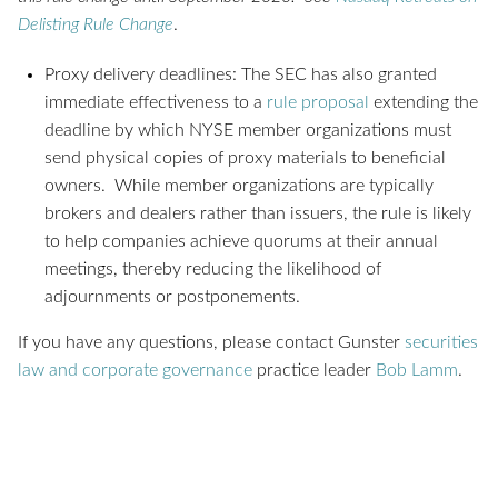
Delisting Rule Change
.
Proxy delivery deadlines: The SEC has also granted
immediate effectiveness to a
rule proposal
extending the
deadline by which NYSE member organizations must
send physical copies of proxy materials to beneficial
owners. While member organizations are typically
brokers and dealers rather than issuers, the rule is likely
to help companies achieve quorums at their annual
meetings, thereby reducing the likelihood of
adjournments or postponements.
If you have any questions, please contact Gunster
securities
law and corporate governance
practice leader
Bob Lamm
.