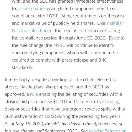
with, and the SEC has granted immediate effectiveness
to,
a rule change
giving listed companies relief from
compliance with NYSE listing requirements on the price
and market value of publicly held shares. Like
a similar
Nasdaq rule change
, the relief is in the form of tolling
the compliance period through June 30, 2020. Despite
the rule change, the NYSE will continue to identify
noncomplying companies, which will continue to be
required to comply with press release and 8-K
standards.
Interestingly, despite providing for the relief referred to
above, Nasdaq has also proposed, and the SEC has
approved, a
rule
enabling the delisting of securities with a
closing bid price below $0.10 for 10 consecutive trading
days or securities that have undergone reverse splits with a
cumulative ratio of 1:250 during the preceding two years.
As of May 18, 2020, the SEC has delayed the effectiveness of
this rule change until September 2020. See
Nasdaq Retreats on