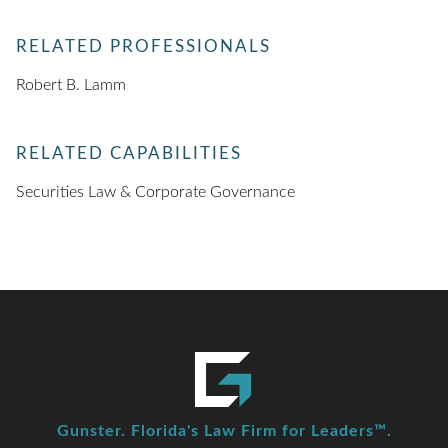
RELATED PROFESSIONALS
Robert B. Lamm
RELATED CAPABILITIES
Securities Law & Corporate Governance
Gunster. Florida's Law Firm for Leaders™.