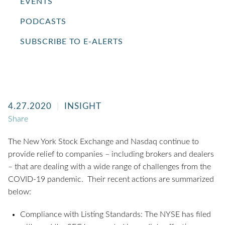
EVENTS
PODCASTS
SUBSCRIBE TO E-ALERTS
4.27.2020
INSIGHT
Share
The New York Stock Exchange and Nasdaq continue to
provide relief to companies – including brokers and dealers
– that are dealing with a wide range of challenges from the
COVID-19 pandemic. Their recent actions are summarized
below:
Compliance with Listing Standards: The NYSE has filed