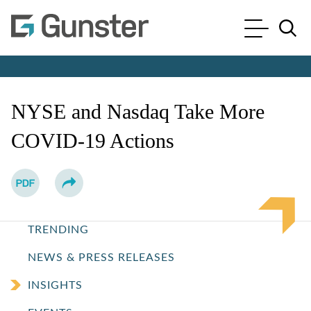
Cookie Settings
Main Content
Main Menu
Jump to Page
NYSE and Nasdaq Take More
COVID-19 Actions
TRENDING
NEWS & PRESS RELEASES
INSIGHTS