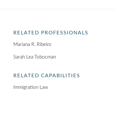
RELATED PROFESSIONALS
Mariana R. Ribeiro
Sarah Lea Tobocman
RELATED CAPABILITIES
Immigration Law