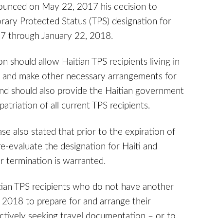
nounced on May 22, 2017 his decision to
rary Protected Status (TPS) designation for
017 through January 22, 2018.
n should allow Haitian TPS recipients living in
ts and make other necessary arrangements for
and should also provide the Haitian government
atriation of all current TPS recipients.
 also stated that prior to the expiration of
 re-evaluate the designation for Haiti and
r termination is warranted.
ian TPS recipients who do not have another
, 2018 to prepare for and arrange their
ctively seeking travel documentation – or to