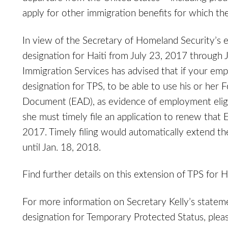
apply for other immigration benefits for which the
In view of the Secretary of Homeland Security’s 
designation for Haiti from July 23, 2017 through 
Immigration Services has advised that if your empl
designation for TPS, to be able to use his or he
Document (EAD), as evidence of employment eligibi
she must timely file an application to renew tha
2017. Timely filing would automatically extend th
until Jan. 18, 2018.
Find further details on this extension of TPS for H
For more information on Secretary Kelly’s stateme
designation for Temporary Protected Status, plea