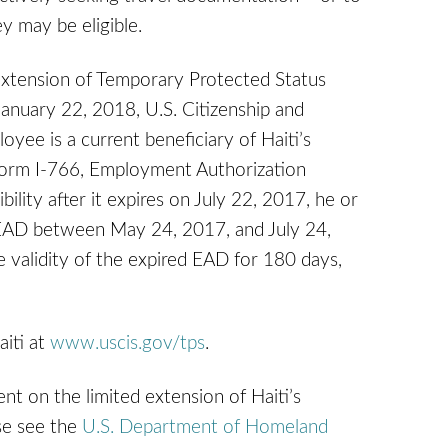
y may be eligible.
extension of Temporary Protected Status
January 22, 2018, U.S. Citizenship and
oyee is a current beneficiary of Haiti’s
r Form I-766, Employment Authorization
lity after it expires on July 22, 2017, he or
t EAD between May 24, 2017, and July 24,
e validity of the expired EAD for 180 days,
aiti at
www.uscis.gov/tps
.
nt on the limited extension of Haiti’s
se see the
U.S. Department of Homeland