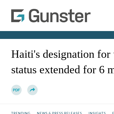
Haiti's designation fo
status extended for 6 
TRENDING
NEWS & PRESS RELEASES
INSIGHTS