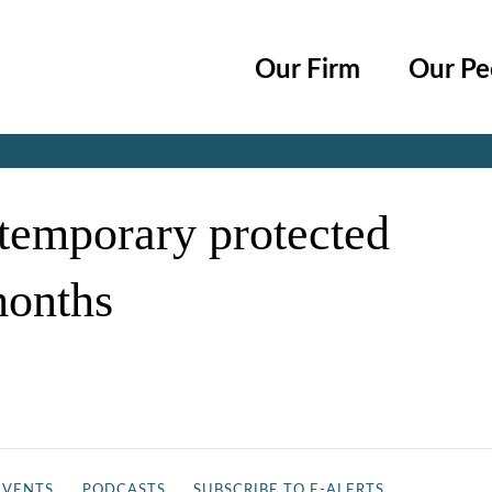
Cookie Settings
Main Content
Main Menu
Our Firm
Our Pe
Jump to Page
r temporary protected
months
EVENTS
PODCASTS
SUBSCRIBE TO E-ALERTS