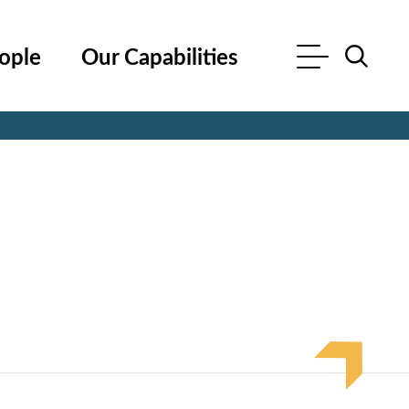
ople
Our Capabilities