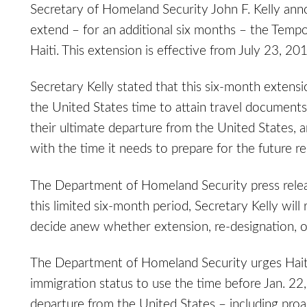
Secretary of Homeland Security John F. Kelly an
extend – for an additional six months – the Tempo
Haiti. This extension is effective from July 23, 2
Secretary Kelly stated that this six-month extensio
the United States time to attain travel documen
their ultimate departure from the United States, 
with the time it needs to prepare for the future rep
The Department of Homeland Security press release
this limited six-month period, Secretary Kelly will
decide anew whether extension, re-designation, o
The Department of Homeland Security urges Hait
immigration status to use the time before Jan. 22
departure from the United States – including proa