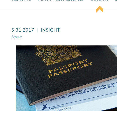
5.31.2017
INSIGHT
Share