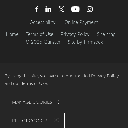
Accessibility
Online Payment
Home
Terms of Use
Privacy Policy
Site Map
© 2026 Gunster
Site by Firmseek
By using this site, you agree to our updated
Privacy Policy
and our
Terms of Use
.
MANAGE COOKIES
REJECT COOKIES