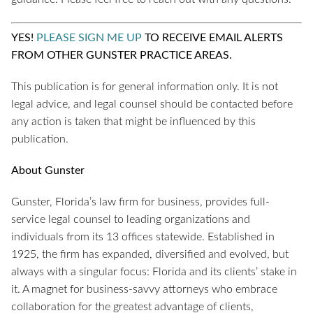
YES!
PLEASE SIGN ME UP
TO RECEIVE EMAIL ALERTS
FROM OTHER GUNSTER PRACTICE AREAS.
This publication is for general information only. It is not
legal advice, and legal counsel should be contacted before
any action is taken that might be influenced by this
publication.
About Gunster
Gunster, Florida’s law firm for business, provides full-
service legal counsel to leading organizations and
individuals from its 13 offices statewide. Established in
1925, the firm has expanded, diversified and evolved, but
always with a singular focus: Florida and its clients’ stake in
it. A magnet for business-savvy attorneys who embrace
collaboration for the greatest advantage of clients,