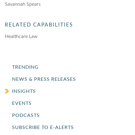
Savannah Spears
RELATED CAPABILITIES
Healthcare Law
TRENDING
NEWS & PRESS RELEASES
INSIGHTS
EVENTS
PODCASTS
SUBSCRIBE TO E-ALERTS