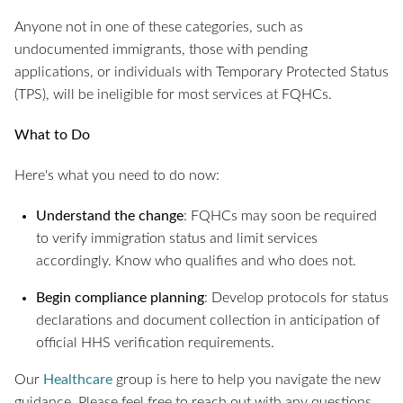
Anyone not in one of these categories, such as
undocumented immigrants, those with pending
applications, or individuals with Temporary Protected Status
(TPS), will be ineligible for most services at FQHCs.
What to Do
Here's what you need to do now:
Understand the change
: FQHCs may soon be required
to verify immigration status and limit services
accordingly. Know who qualifies and who does not.
Begin compliance planning
: Develop protocols for status
declarations and document collection in anticipation of
official HHS verification requirements.
Our
Healthcare
group is here to help you navigate the new
guidance. Please feel free to reach out with any questions.