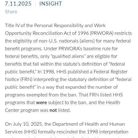
7.11.2025
INSIGHT
Share
Title IV of the Personal Responsibility and Work
Opportunity Reconciliation Act of 1996 (PRWORA) restricts
the eligibility of non-U.S. nationals (aliens) for many federal
benefit programs. Under PRWORA’s baseline rule for
federal benefits, only “qualified aliens” are eligible for
benefits that fall within the statute’s definition of “federal
public benefit.” In 1998, HHS published a Federal Register
Notice (FRN) interpreting the statutory definition of “federal
public benefit” in a way that expanded the number of
programs exempted from the ban. That FRN listed HHS
programs that
were
subject to the ban, and the Health
Center program was
not
listed.
On July 10, 2025, the Department of Health and Human
Services (HHS) formally rescinded the 1998 interpretation