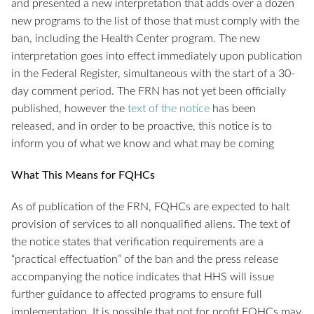
and presented a new interpretation that adds over a dozen
new programs to the list of those that must comply with the
ban, including the Health Center program. The new
interpretation goes into effect immediately upon publication
in the Federal Register, simultaneous with the start of a 30-
day comment period. The FRN has not yet been officially
published, however the
text of the notice
has been
released, and in order to be proactive, this notice is to
inform you of what we know and what may be coming
What This Means for FQHCs
As of publication of the FRN, FQHCs are expected to halt
provision of services to all nonqualified aliens. The text of
the notice states that verification requirements are a
“practical effectuation” of the ban and the press release
accompanying the notice indicates that HHS will issue
further guidance to affected programs to ensure full
implementation. It is possible that not for profit FQHCs may