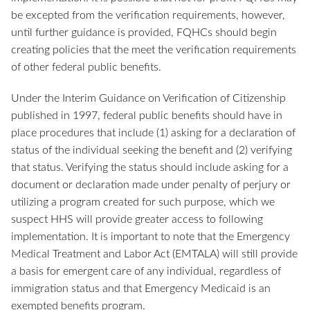
be excepted from the verification requirements, however,
until further guidance is provided, FQHCs should begin
creating policies that the meet the verification requirements
of other federal public benefits.
Under the Interim Guidance on Verification of Citizenship
published in 1997, federal public benefits should have in
place procedures that include (1) asking for a declaration of
status of the individual seeking the benefit and (2) verifying
that status. Verifying the status should include asking for a
document or declaration made under penalty of perjury or
utilizing a program created for such purpose, which we
suspect HHS will provide greater access to following
implementation. It is important to note that the Emergency
Medical Treatment and Labor Act (EMTALA) will still provide
a basis for emergent care of any individual, regardless of
immigration status and that Emergency Medicaid is an
exempted benefits program.