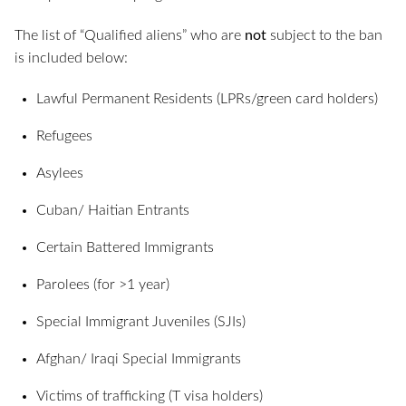
The list of “Qualified aliens” who are
not
subject to the ban
is included below:
Lawful Permanent Residents (LPRs/green card holders)
Refugees
Asylees
Cuban/ Haitian Entrants
Certain Battered Immigrants
Parolees (for >1 year)
Special Immigrant Juveniles (SJIs)
Afghan/ Iraqi Special Immigrants
Victims of trafficking (T visa holders)