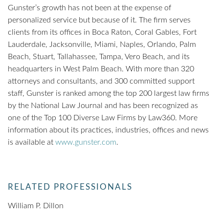
Gunster’s growth has not been at the expense of
personalized service but because of it. The firm serves
clients from its offices in Boca Raton, Coral Gables, Fort
Lauderdale, Jacksonville, Miami, Naples, Orlando, Palm
Beach, Stuart, Tallahassee, Tampa, Vero Beach, and its
headquarters in West Palm Beach. With more than 320
attorneys and consultants, and 300 committed support
staff, Gunster is ranked among the top 200 largest law firms
by the National Law Journal and has been recognized as
one of the Top 100 Diverse Law Firms by Law360. More
information about its practices, industries, offices and news
is available at
www.gunster.com
.
RELATED PROFESSIONALS
William P. Dillon