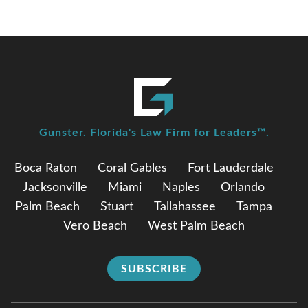
Gunster. Florida's Law Firm for Leaders™.
Boca Raton
Coral Gables
Fort Lauderdale
Jacksonville
Miami
Naples
Orlando
Palm Beach
Stuart
Tallahassee
Tampa
Vero Beach
West Palm Beach
SUBSCRIBE