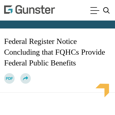
Cookie Settings
Main Content
Main Menu
Jump to Page
Federal Register Notice
Concluding that FQHCs Provide
Federal Public Benefits