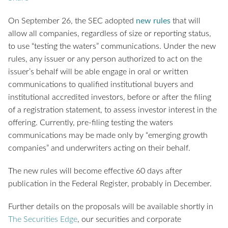
On September 26, the SEC adopted
new rules
that will
allow all companies, regardless of size or reporting status,
to use “testing the waters” communications. Under the new
rules, any issuer or any person authorized to act on the
issuer’s behalf will be able engage in oral or written
communications to qualified institutional buyers and
institutional accredited investors, before or after the filing
of a registration statement, to assess investor interest in the
offering. Currently, pre-filing testing the waters
communications may be made only by “emerging growth
companies” and underwriters acting on their behalf.
The new rules will become effective 60 days after
publication in the Federal Register, probably in December.
Further details on the proposals will be available shortly in
The Securities Edge
, our securities and corporate