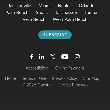
Jacksonville
Miami
Naples
Orlando
Palm Beach
Stuart
Tallahassee
Tampa
Vero Beach
West Palm Beach
SUBSCRIBE
Accessibility
Online Payment
Home
Terms of Use
Privacy Policy
Site Map
© 2026 Gunster
Site by Firmseek