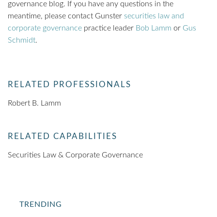
governance blog. If you have any questions in the
meantime, please contact Gunster
securities law and
corporate governance
practice leader
Bob Lamm
or
Gus
Schmidt
.
RELATED PROFESSIONALS
Robert B. Lamm
RELATED CAPABILITIES
Securities Law & Corporate Governance
TRENDING