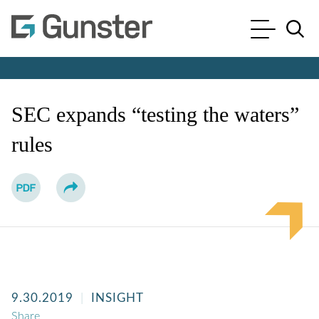
Cookie Settings
Main Content
Main Menu
Jump to Page
SEC expands “testing the waters”
rules
9.30.2019
INSIGHT
Share