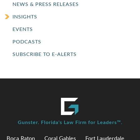
NEWS & PRESS RELEASES
INSIGHTS
EVENTS
PODCASTS
SUBSCRIBE TO E-ALERTS
Gunster. Florida's Law Firm for Leaders™.
Boca Raton
Coral Gables
Fort Lauderdale