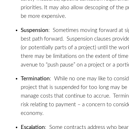
priorities. It may also allow descoping of the 
be more expensive.
Suspension
: Sometimes moving forward at sig
best path forward. Suspension clauses provid
(or potentially parts of a project) until the w
there may be limitations on the extent of time
avenue to “push pause” on a project or a porti
Termination
: While no one may like to consid
project that is suspended for too long may be 
manage costs that continue to accrue. Termi
risk relating to payment – a concern to consid
economy.
Escalation
: Some contracts address who bears 