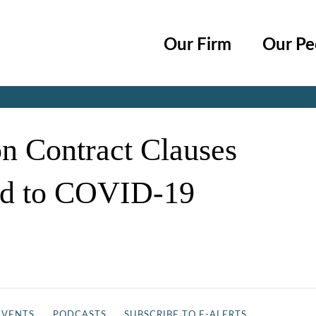
Cookie Settings
Main Content
Main Menu
Our Firm
Our Pe
Jump to Page
on Contract Clauses
ed to COVID-19
EVENTS
PODCASTS
SUBSCRIBE TO E-ALERTS