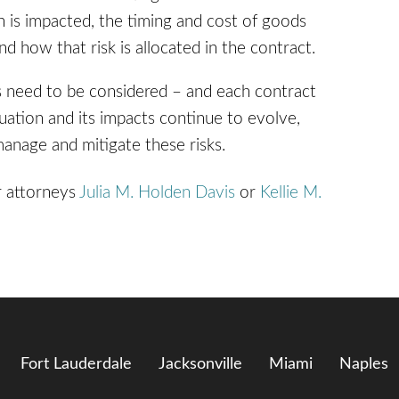
in is impacted, the timing and cost of goods
how that risk is allocated in the contract.
s need to be considered – and each contract
uation and its impacts continue to evolve,
manage and mitigate these risks.
r attorneys
Julia M. Holden Davis
or
Kellie M.
Fort Lauderdale
Jacksonville
Miami
Naples