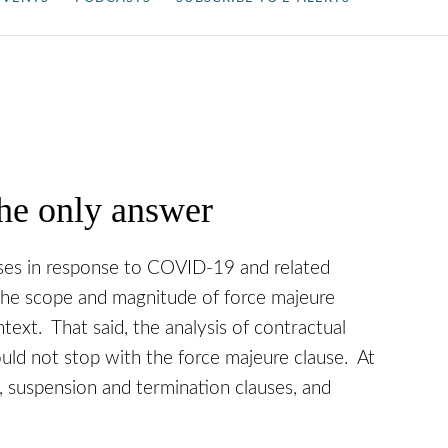
he only answer
uses in response to COVID-19 and related
the scope and magnitude of force majeure
ontext. That said, the analysis of contractual
ould not stop with the force majeure clause. At
 suspension and termination clauses, and