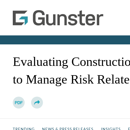
Evaluating Constructi
to Manage Risk Relat
TRENDING
NEWS & PRESS RELEASES
INSIGHTS