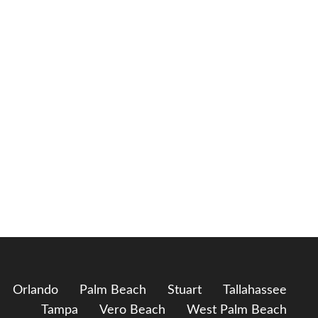
Orlando
Palm Beach
Stuart
Tallahassee
Tampa
Vero Beach
West Palm Beach