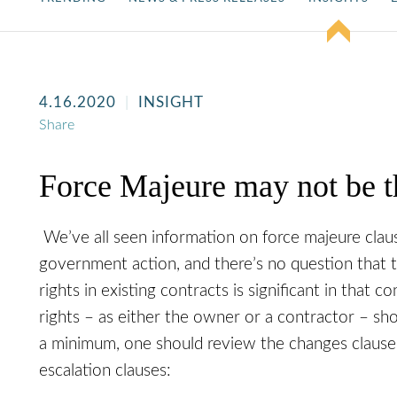
4.16.2020
INSIGHT
Share
Force Majeure may not be t
We’ve all seen information on force majeure cla
government action, and there’s no question that 
rights in existing contracts is significant in that c
rights – as either the owner or a contractor – sh
a minimum, one should review the changes clause,
escalation clauses: