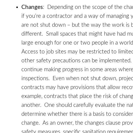
Changes
: Depending on the scope of the chan
if you’re a contractor and a way of managing 
are not shut down – but the way the work is b
different. Small spaces that might have had m
large enough for one or two people in a world
Access to job sites may be restricted to limit
other safety precautions can be implemented
continue making progress in some areas where
inspections. Even when not shut down, proje
contracts may have provisions that allow reco
example, contracts that place the risk of cha
another. One should carefully evaluate the nat
determine whether there is a basis to consider
change. As an owner, the changes clause provi
safety measures, specific sanitation requireme