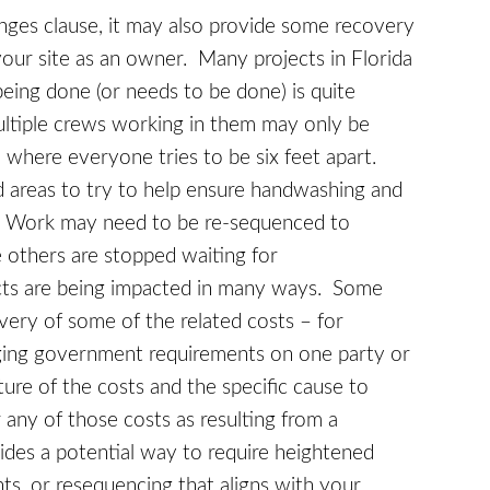
ges clause, it may also provide some recovery
your site as an owner. Many projects in Florida
eing done (or needs to be done) is quite
ultiple crews working in them may only be
 where everyone tries to be six feet apart.
ed areas to try to help ensure handwashing and
. Work may need to be re-sequenced to
 others are stopped waiting for
cts are being impacted in many ways. Some
very of some of the related costs – for
nging government requirements on one party or
ure of the costs and the specific cause to
 any of those costs as resulting from a
des a potential way to require heightened
nts, or resequencing that aligns with your