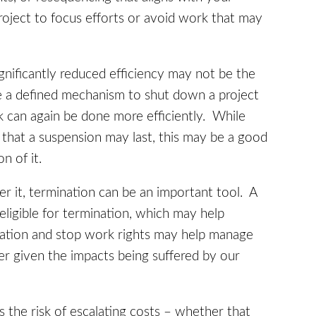
project to focus efforts or avoid work that may
nificantly reduced efficiency may not be the
e a defined mechanism to shut down a project
ork can again be done more efficiently. While
 that a suspension may last, this may be a good
on of it.
er it, termination can be an important tool. A
eligible for termination, which may help
nation and stop work rights may help manage
er given the impacts being suffered by our
the risk of escalating costs – whether that