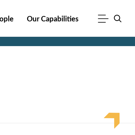
ople
Our Capabilities