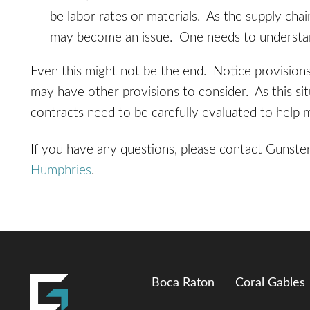
be labor rates or materials. As the supply cha
may become an issue. One needs to understand 
Even this might not be the end. Notice provision
may have other provisions to consider. As this sit
contracts need to be carefully evaluated to help 
If you have any questions, please contact Gunste
Humphries
.
Boca Raton
Coral Gables