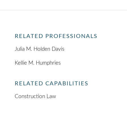
RELATED PROFESSIONALS
Julia M. Holden Davis
Kellie M. Humphries
RELATED CAPABILITIES
Construction Law