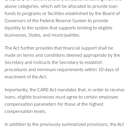
above categories, which will be allocated to provide loan
funds to programs or facilities established by the Board of
Governors of the Federal Reserve System to provide
liquidity to the system that supports lending to eligible
businesses, States, and municipalities.
The Act further provides that financial support shall be
made on terms and conditions deemed appropriate by the
Secretary and instructs the Secretary to establish
procedures and minimum requirements within 10 days of
enactment of the Act.
Importantly, the CARE Act mandates that, in order to receive
loans, eligible businesses must agree to certain employee
compensation parameters for those at the highest
compensation levels.
In addition to the previously summarized provisions, the Act