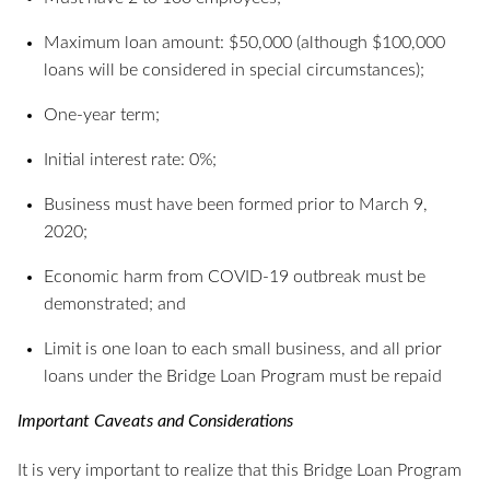
Maximum loan amount: $50,000 (although $100,000
loans will be considered in special circumstances);
One-year term;
Initial interest rate: 0%;
Business must have been formed prior to March 9,
2020;
Economic harm from COVID-19 outbreak must be
demonstrated; and
Limit is one loan to each small business, and all prior
loans under the Bridge Loan Program must be repaid
Important Caveats and Considerations
It is very important to realize that this Bridge Loan Program