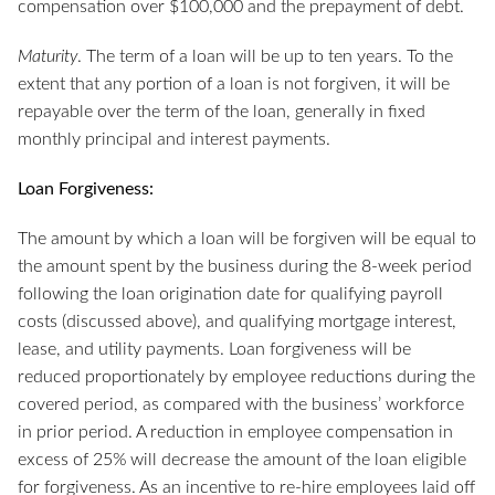
compensation over $100,000 and the prepayment of debt.
Maturity
. The term of a loan will be up to ten years. To the
extent that any portion of a loan is not forgiven, it will be
repayable over the term of the loan, generally in fixed
monthly principal and interest payments.
Loan Forgiveness:
The amount by which a loan will be forgiven will be equal to
the amount spent by the business during the 8-week period
following the loan origination date for qualifying payroll
costs (discussed above), and qualifying mortgage interest,
lease, and utility payments. Loan forgiveness will be
reduced proportionately by employee reductions during the
covered period, as compared with the business’ workforce
in prior period. A reduction in employee compensation in
excess of 25% will decrease the amount of the loan eligible
for forgiveness. As an incentive to re-hire employees laid off