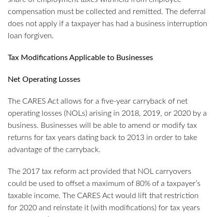
compensation must be collected and remitted. The deferral
does not apply if a taxpayer has had a business interruption
loan forgiven.
Tax Modifications Applicable to Businesses
Net Operating Losses
The CARES Act allows for a five-year carryback of net
operating losses (NOLs) arising in 2018, 2019, or 2020 by a
business. Businesses will be able to amend or modify tax
returns for tax years dating back to 2013 in order to take
advantage of the carryback.
The 2017 tax reform act provided that NOL carryovers
could be used to offset a maximum of 80% of a taxpayer’s
taxable income. The CARES Act would lift that restriction
for 2020 and reinstate it (with modifications) for tax years