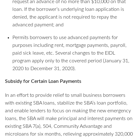
request an advance of no more than $10,000 on that
loan. If the borrower’s underlying loan application is
denied, the applicant is not required to repay the
advanced payment; and
Permits borrowers to use advanced payments for
purposes including rent, mortgage payments, payroll,
paid sick leave, etc. Several changes to the EIDL
program apply only to the covered period (January 31,
2020 to December 31, 2020).
Subsidy for Certain Loan Payments
In an effort to provide relief to small business borrowers
with existing SBA loans, stabilize the SBA’s loan portfolio,
and enable lenders to focus on making the new emergency
loans, the SBA will make principal and interest payments on
existing SBA 7(a), 504, Community Advantage and
microloans for six months, relieving approximately 320,000