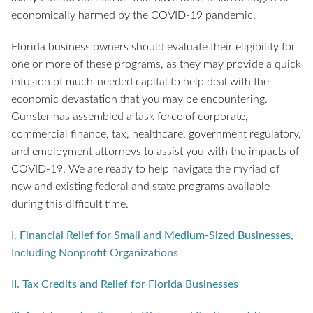
economically harmed by the COVID-19 pandemic.
Florida business owners should evaluate their eligibility for
one or more of these programs, as they may provide a quick
infusion of much-needed capital to help deal with the
economic devastation that you may be encountering.
Gunster has assembled a task force of corporate,
commercial finance, tax, healthcare, government regulatory,
and employment attorneys to assist you with the impacts of
COVID-19. We are ready to help navigate the myriad of
new and existing federal and state programs available
during this difficult time.
I. Financial Relief for Small and Medium-Sized Businesses,
Including Nonprofit Organizations
II. Tax Credits and Relief for Florida Businesses