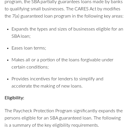
program, the SBA partially guarantees loans made by banks
to qualifying small businesses. The CARES Act by modifies
the 7(a) guaranteed loan program in the following key areas:
Expands the types and sizes of businesses eligible for an
SBA loan;
Eases loan terms;
Makes all or a portion of the loans forgivable under
certain conditions;
Provides incentives for lenders to simplify and
accelerate the making of new loans.
Eligibility:
The Paycheck Protection Program significantly expands the
persons eligible for an SBA guaranteed loan. The following
is a summary of the key eligibility requirements.