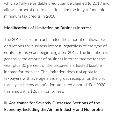
which a fully refundable credit can be claimed to 2019 and
allows corporations to elect to claim the fully refundable
minimum tax credits in 2018.
Modifications of Limitation on Business Interest
The 2017 tax reform act limited the amount of allowable
deductions for business interest (regardless of the type of
entity) for tax years beginning after 2017. The limitation is
generally the amount of business interest income for the
year plus 30 percent of the taxpayer's adjusted taxable
income for the year. The limitation does not apply to
taxpayers with average annual gross receipts for the prior
three year below an inflation-adjusted amount. For 2020,
this amount is $26 million or less.
III. Assistance for Severely Distressed Sections of the
Economy, Including the Airline Industry and Nonprofits