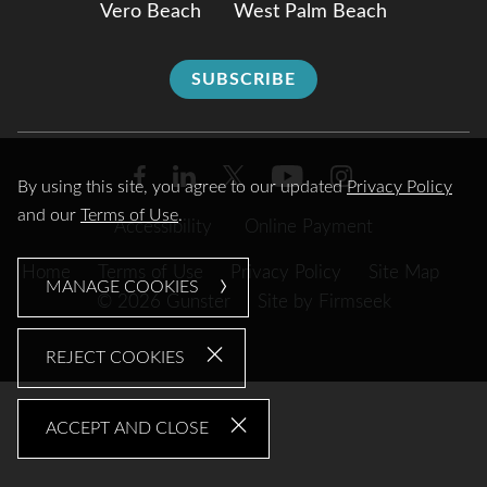
Vero Beach
West Palm Beach
SUBSCRIBE
By using this site, you agree to our updated
Privacy Policy
and our
Terms of Use
.
Accessibility
Online Payment
Home
Terms of Use
Privacy Policy
Site Map
MANAGE COOKIES
© 2026 Gunster
Site by Firmseek
REJECT COOKIES
ACCEPT AND CLOSE