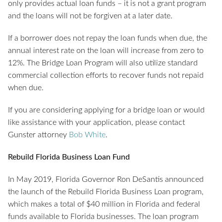
only provides actual loan funds – it is not a grant program
and the loans will not be forgiven at a later date.
If a borrower does not repay the loan funds when due, the
annual interest rate on the loan will increase from zero to
12%. The Bridge Loan Program will also utilize standard
commercial collection efforts to recover funds not repaid
when due.
If you are considering applying for a bridge loan or would
like assistance with your application, please contact
Gunster attorney
Bob White
.
Rebuild Florida Business Loan Fund
In May 2019, Florida Governor Ron DeSantis announced
the launch of the Rebuild Florida Business Loan program,
which makes a total of $40 million in Florida and federal
funds available to Florida businesses. The loan program