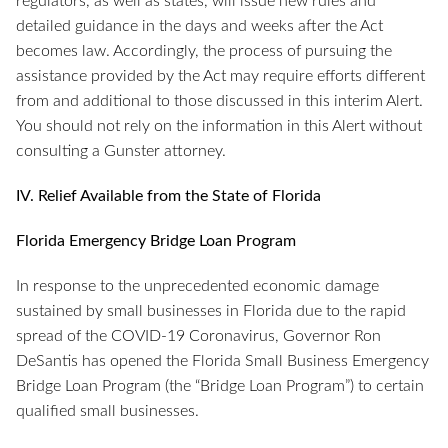
regulators, as well as states, will issue new rules and
detailed guidance in the days and weeks after the Act
becomes law. Accordingly, the process of pursuing the
assistance provided by the Act may require efforts different
from and additional to those discussed in this interim Alert.
You should not rely on the information in this Alert without
consulting a Gunster attorney.
IV. Relief Available from the State of Florida
Florida Emergency Bridge Loan Program
In response to the unprecedented economic damage
sustained by small businesses in Florida due to the rapid
spread of the COVID-19 Coronavirus, Governor Ron
DeSantis has opened the Florida Small Business Emergency
Bridge Loan Program (the “Bridge Loan Program”) to certain
qualified small businesses.