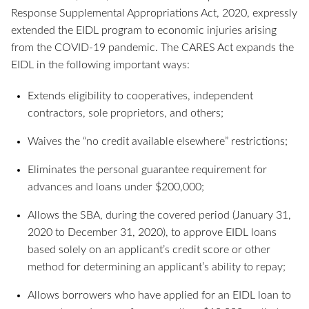
Response Supplemental Appropriations Act, 2020, expressly
extended the EIDL program to economic injuries arising
from the COVID-19 pandemic. The CARES Act expands the
EIDL in the following important ways:
Extends eligibility to cooperatives, independent
contractors, sole proprietors, and others;
Waives the “no credit available elsewhere” restrictions;
Eliminates the personal guarantee requirement for
advances and loans under $200,000;
Allows the SBA, during the covered period (January 31,
2020 to December 31, 2020), to approve EIDL loans
based solely on an applicant’s credit score or other
method for determining an applicant’s ability to repay;
Allows borrowers who have applied for an EIDL loan to