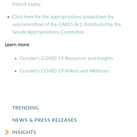
Patrick Leahy.
Click here for the appropriations breakdown (by
subcommittee) of the CARES Act, distributed by the
Senate Appropriations Committee
Learn more:
Gunster's COVID-19 Resources and Insights
Gunster's COVID-19 Videos and Webinars
TRENDING
NEWS & PRESS RELEASES
INSIGHTS