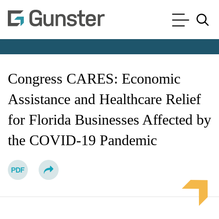
Cookie Settings
Main Content
Main Menu
Jump to Page
Congress CARES: Economic
Assistance and Healthcare Relief
for Florida Businesses Affected by
the COVID-19 Pandemic