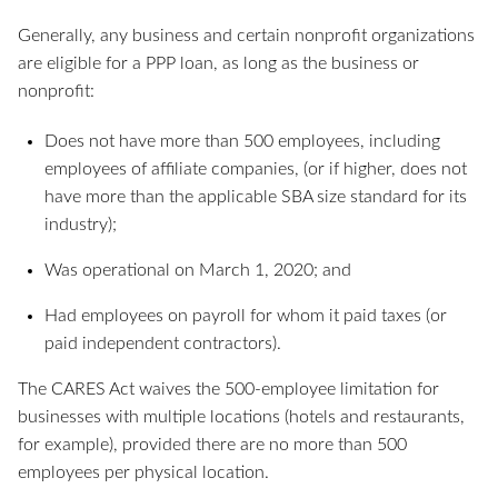
Generally, any business and certain nonprofit organizations
are eligible for a PPP loan, as long as the business or
nonprofit:
Does not have more than 500 employees, including
employees of affiliate companies, (or if higher, does not
have more than the applicable SBA size standard for its
industry);
Was operational on March 1, 2020; and
Had employees on payroll for whom it paid taxes (or
paid independent contractors).
The CARES Act waives the 500-employee limitation for
businesses with multiple locations (hotels and restaurants,
for example), provided there are no more than 500
employees per physical location.