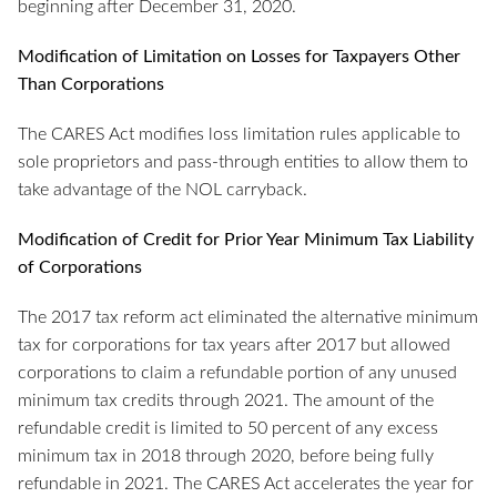
beginning after December 31, 2020.
Modification of Limitation on Losses for Taxpayers Other
Than Corporations
The CARES Act modifies loss limitation rules applicable to
sole proprietors and pass-through entities to allow them to
take advantage of the NOL carryback.
Modification of Credit for Prior Year Minimum Tax Liability
of Corporations
The 2017 tax reform act eliminated the alternative minimum
tax for corporations for tax years after 2017 but allowed
corporations to claim a refundable portion of any unused
minimum tax credits through 2021. The amount of the
refundable credit is limited to 50 percent of any excess
minimum tax in 2018 through 2020, before being fully
refundable in 2021. The CARES Act accelerates the year for