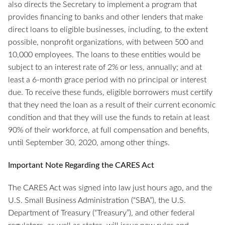
also directs the Secretary to implement a program that
provides financing to banks and other lenders that make
direct loans to eligible businesses, including, to the extent
possible, nonprofit organizations, with between 500 and
10,000 employees. The loans to these entities would be
subject to an interest rate of 2% or less, annually; and at
least a 6-month grace period with no principal or interest
due. To receive these funds, eligible borrowers must certify
that they need the loan as a result of their current economic
condition and that they will use the funds to retain at least
90% of their workforce, at full compensation and benefits,
until September 30, 2020, among other things.
Important Note Regarding the CARES Act
The CARES Act was signed into law just hours ago, and the
U.S. Small Business Administration (“SBA”), the U.S.
Department of Treasury (“Treasury”), and other federal