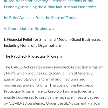
III. Assistance for Severely Distressed Sections of the
Economy, Including the Airline Industry and Nonprofits
IV. Relief Available from the State of Florida
V. Appropriations Breakdown
I.
Financial Relief for Small and Medium-Sized Businesses,
Including Nonprofit Organizations
The Paycheck Protection Program
The CARES Act creates a new Paycheck Protection Program
(“PPP”), which provides up to $349 billion of federally
guaranteed SBA loans to small and medium sized
businesses and nonprofits. The goals of the Paycheck
Protection Program are to keep workers employed and
enable businesses to survive the negative impacts caused
by COVID-19 pandemic. Under the SBA’s current 7(a) loan