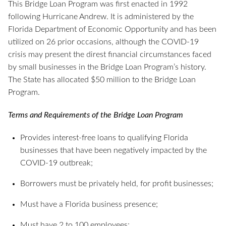
This Bridge Loan Program was first enacted in 1992
following Hurricane Andrew. It is administered by the
Florida Department of Economic Opportunity and has been
utilized on 26 prior occasions, although the COVID-19
crisis may present the direst financial circumstances faced
by small businesses in the Bridge Loan Program’s history.
The State has allocated $50 million to the Bridge Loan
Program.
Terms and Requirements of the Bridge Loan Program
Provides interest-free loans to qualifying Florida
businesses that have been negatively impacted by the
COVID-19 outbreak;
Borrowers must be privately held, for profit businesses;
Must have a Florida business presence;
Must have 2 to 100 employees;