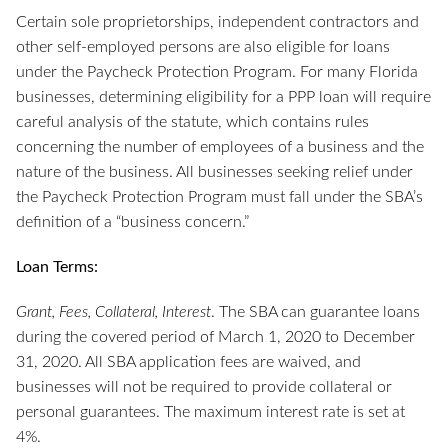
Certain sole proprietorships, independent contractors and
other self-employed persons are also eligible for loans
under the Paycheck Protection Program. For many Florida
businesses, determining eligibility for a PPP loan will require
careful analysis of the statute, which contains rules
concerning the number of employees of a business and the
nature of the business. All businesses seeking relief under
the Paycheck Protection Program must fall under the SBA’s
definition of a “business concern.”
Loan Terms:
Grant, Fees, Collateral, Interest
. The SBA can guarantee loans
during the covered period of March 1, 2020 to December
31, 2020. All SBA application fees are waived, and
businesses will not be required to provide collateral or
personal guarantees. The maximum interest rate is set at
4%.