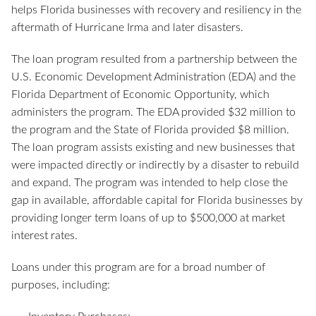
helps Florida businesses with recovery and resiliency in the
aftermath of Hurricane Irma and later disasters.
The loan program resulted from a partnership between the
U.S. Economic Development Administration (EDA) and the
Florida Department of Economic Opportunity, which
administers the program. The EDA provided $32 million to
the program and the State of Florida provided $8 million.
The loan program assists existing and new businesses that
were impacted directly or indirectly by a disaster to rebuild
and expand. The program was intended to help close the
gap in available, affordable capital for Florida businesses by
providing longer term loans of up to $500,000 at market
interest rates.
Loans under this program are for a broad number of
purposes, including: