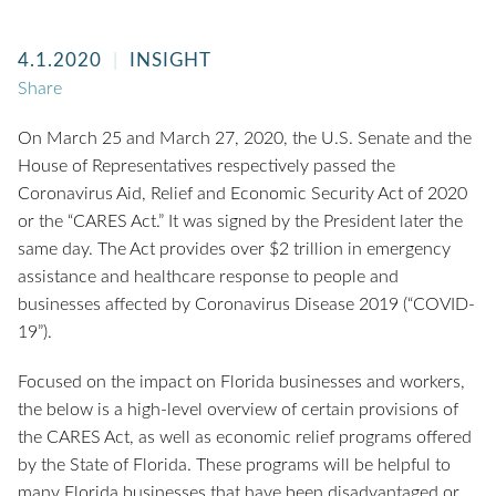
4.1.2020
INSIGHT
Share
On March 25 and March 27, 2020, the U.S. Senate and the
House of Representatives respectively passed the
Coronavirus Aid, Relief and Economic Security Act of 2020
or the “CARES Act.” It was signed by the President later the
same day. The Act provides over $2 trillion in emergency
assistance and healthcare response to people and
businesses affected by Coronavirus Disease 2019 (“COVID-
19”).
Focused on the impact on Florida businesses and workers,
the below is a high-level overview of certain provisions of
the CARES Act, as well as economic relief programs offered
by the State of Florida. These programs will be helpful to
many Florida businesses that have been disadvantaged or