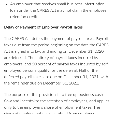
An employer that receives small business interruption
loan under the CARES Act may not claim the employee
retention credit.
Delay of Payment of Employer Payroll Taxes
The CARES Act defers the payment of payroll taxes. Payroll
taxes due from the period beginning on the date the CARES
Act is signed into law and ending on December 31, 2020,
are deferred. The entirety of payroll taxes incurred by
employers, and 50 percent of payroll taxes incurred by self-
employed persons qualify for the deferral. Half of the
deferred payroll taxes are due on December 31, 2021, with
the remainder due on December 31, 2022.
The purpose of this provision is to free up business cash
flow and incentivize the retention of employees, and applies
only to the employer’s share of employment taxes. The
share of employment taxes withheld from employee