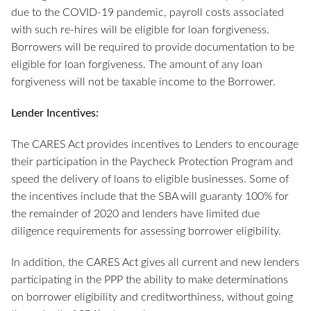
due to the COVID-19 pandemic, payroll costs associated
with such re-hires will be eligible for loan forgiveness.
Borrowers will be required to provide documentation to be
eligible for loan forgiveness. The amount of any loan
forgiveness will not be taxable income to the Borrower.
Lender Incentives:
The CARES Act provides incentives to Lenders to encourage
their participation in the Paycheck Protection Program and
speed the delivery of loans to eligible businesses. Some of
the incentives include that the SBA will guaranty 100% for
the remainder of 2020 and lenders have limited due
diligence requirements for assessing borrower eligibility.
In addition, the CARES Act gives all current and new lenders
participating in the PPP the ability to make determinations
on borrower eligibility and creditworthiness, without going