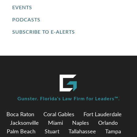
EVENTS
PODCASTS
SUBSCRIBE TO E-ALERTS
Gunster. Florida's Law Firm for Leaders™.
Boca Raton
Coral Gables
Fort Lauderdale
Jacksonville
Miami
Naples
Orlando
Palm Beach
Stuart
Tallahassee
Tampa