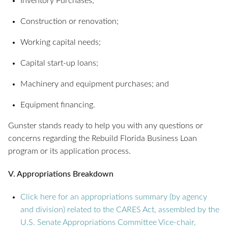
Inventory Purchases;
Construction or renovation;
Working capital needs;
Capital start-up loans;
Machinery and equipment purchases; and
Equipment financing.
Gunster stands ready to help you with any questions or
concerns regarding the Rebuild Florida Business Loan
program or its application process.
V. Appropriations Breakdown
Click here for an appropriations summary (by agency
and division) related to the CARES Act, assembled by the
U.S. Senate Appropriations Committee Vice-chair,