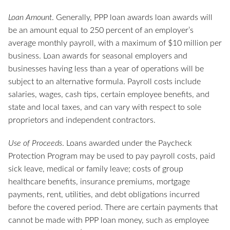
Loan Amount
. Generally, PPP loan awards loan awards will
be an amount equal to 250 percent of an employer’s
average monthly payroll, with a maximum of $10 million per
business. Loan awards for seasonal employers and
businesses having less than a year of operations will be
subject to an alternative formula. Payroll costs include
salaries, wages, cash tips, certain employee benefits, and
state and local taxes, and can vary with respect to sole
proprietors and independent contractors.
Use of Proceeds
. Loans awarded under the Paycheck
Protection Program may be used to pay payroll costs, paid
sick leave, medical or family leave; costs of group
healthcare benefits, insurance premiums, mortgage
payments, rent, utilities, and debt obligations incurred
before the covered period. There are certain payments that
cannot be made with PPP loan money, such as employee