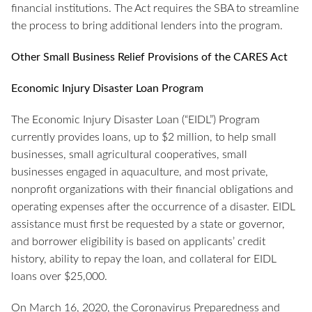
financial institutions. The Act requires the SBA to streamline
the process to bring additional lenders into the program.
Other Small Business Relief Provisions of the CARES Act
Economic Injury Disaster Loan Program
The Economic Injury Disaster Loan (“EIDL”) Program
currently provides loans, up to $2 million, to help small
businesses, small agricultural cooperatives, small
businesses engaged in aquaculture, and most private,
nonprofit organizations with their financial obligations and
operating expenses after the occurrence of a disaster. EIDL
assistance must first be requested by a state or governor,
and borrower eligibility is based on applicants’ credit
history, ability to repay the loan, and collateral for EIDL
loans over $25,000.
On March 16, 2020, the Coronavirus Preparedness and