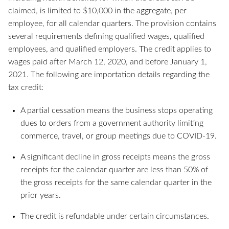
claimed, is limited to $10,000 in the aggregate, per
employee, for all calendar quarters. The provision contains
several requirements defining qualified wages, qualified
employees, and qualified employers. The credit applies to
wages paid after March 12, 2020, and before January 1,
2021. The following are importation details regarding the
tax credit:
A partial cessation means the business stops operating
dues to orders from a government authority limiting
commerce, travel, or group meetings due to COVID-19.
A significant decline in gross receipts means the gross
receipts for the calendar quarter are less than 50% of
the gross receipts for the same calendar quarter in the
prior years.
The credit is refundable under certain circumstances.