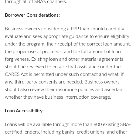
through all of SBA’s channels.
Borrower Considerations:
Business owners considering a PPP loan should carefully
evaluate and seek appropriate guidance to ensure eligibility
under the program, their receipt of the correct loan amount,
the proper use of proceeds, and the full amount of loan
forgiveness. Existing loan and other material agreements
should be reviewed to ensure that assistance under the
CARES Act is permitted under such contract and what, if
any, third-party consents are needed. Business owners
should also review their insurance policies and ascertain
whether they have business interruption coverage.
Loan Accessibility:
Loans will be available through more than 800 existing SBA-
certified lenders, including banks, credit unions, and other