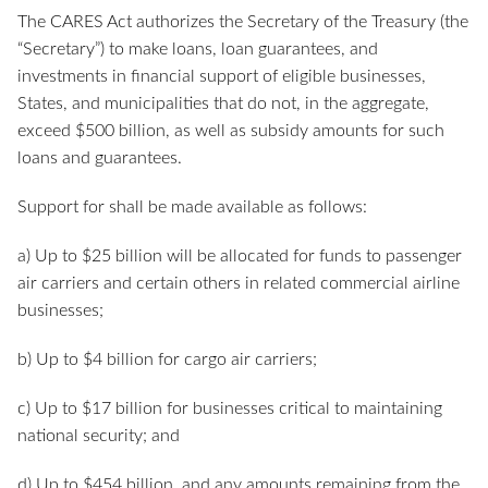
The CARES Act authorizes the Secretary of the Treasury (the
“Secretary”) to make loans, loan guarantees, and
investments in financial support of eligible businesses,
States, and municipalities that do not, in the aggregate,
exceed $500 billion, as well as subsidy amounts for such
loans and guarantees.
Support for shall be made available as follows:
a) Up to $25 billion will be allocated for funds to passenger
air carriers and certain others in related commercial airline
businesses;
b) Up to $4 billion for cargo air carriers;
c) Up to $17 billion for businesses critical to maintaining
national security; and
d) Up to $454 billion, and any amounts remaining from the