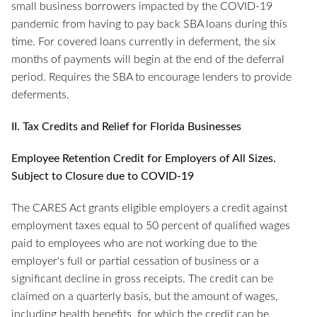
small business borrowers impacted by the COVID-19
pandemic from having to pay back SBA loans during this
time. For covered loans currently in deferment, the six
months of payments will begin at the end of the deferral
period. Requires the SBA to encourage lenders to provide
deferments.
II. Tax Credits and Relief for Florida Businesses
Employee Retention Credit for Employers of All Sizes.
Subject to Closure due to COVID-19
The CARES Act grants eligible employers a credit against
employment taxes equal to 50 percent of qualified wages
paid to employees who are not working due to the
employer's full or partial cessation of business or a
significant decline in gross receipts. The credit can be
claimed on a quarterly basis, but the amount of wages,
including health benefits, for which the credit can be