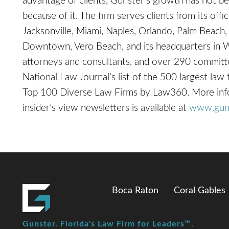
advantage of clients, Gunster’s growth has not be
because of it. The firm serves clients from its off
Jacksonville, Miami, Naples, Orlando, Palm Beach,
Downtown, Vero Beach, and its headquarters in 
attorneys and consultants, and over 290 committe
National Law Journal’s list of the 500 largest law
Top 100 Diverse Law Firms by Law360. More inform
insider’s view newsletters is available at
www.gun
Boca Raton
Coral Gables
Gunster. Florida's Law Firm for Leaders™.