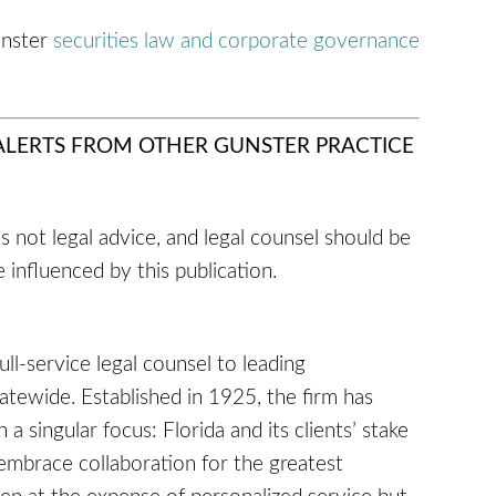
unster
securities law and corporate governance
 ALERTS FROM OTHER GUNSTER PRACTICE
 is not legal advice, and legal counsel should be
 influenced by this publication.
full-service legal counsel to leading
tatewide. Established in 1925, the firm has
a singular focus: Florida and its clients’ stake
embrace collaboration for the greatest