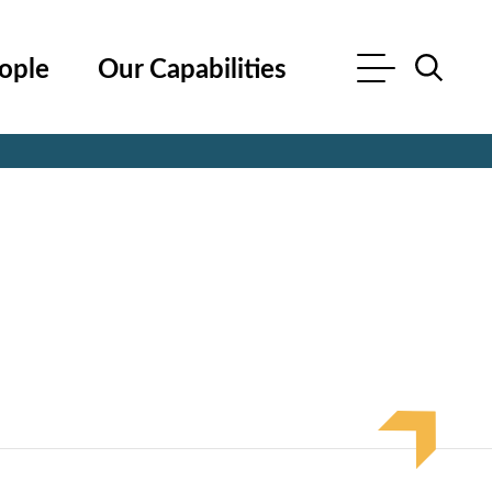
ople
Our Capabilities