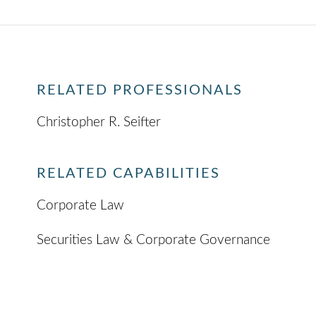
RELATED PROFESSIONALS
Christopher R. Seifter
RELATED CAPABILITIES
Corporate Law
Securities Law & Corporate Governance