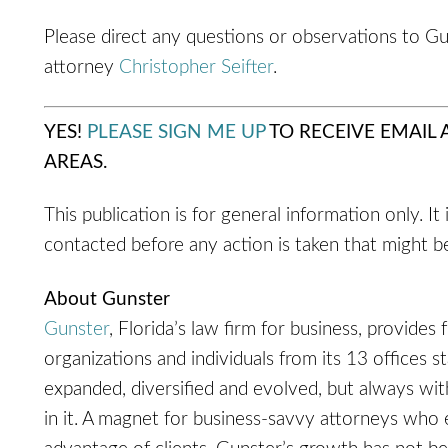
Please direct any questions or observations to G
attorney
Christopher Seifter
.
YES!
PLEASE SIGN ME UP
TO RECEIVE EMAIL
AREAS.
This publication is for general information only. It
contacted before any action is taken that might be
About Gunster
Gunster
, Florida’s law firm for business, provides 
organizations and individuals from its 13 offices s
expanded, diversified and evolved, but always with 
in it. A magnet for business-savvy attorneys who 