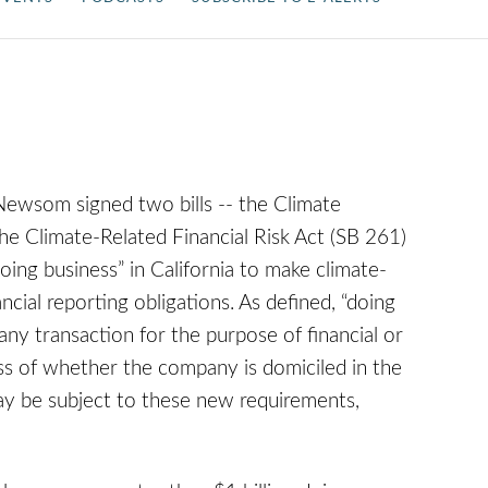
ewsom signed two bills -- the Climate
he Climate-Related Financial Risk Act (SB 261)
doing business” in California to make climate-
ncial reporting obligations. As defined, “doing
any transaction for the purpose of financial or
less of whether the company is domiciled in the
may be subject to these new requirements,