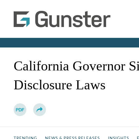
California Governor S
Disclosure Laws
TRENDING
NEWS & PRESS RELEASES
INSIGHTS