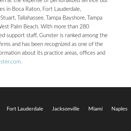
en at the expense of personalized service but
ices in Boca Raton, Fort Lauderdale,
 Stuart, Tallahassee, Tampa Bayshore, Tampa
West Palm Beach. With more than 280
d support staff, Gunster is ranked among the
 firms and has been recognized as one of the
ation about its practice areas, offices and
ster.com.
Fort Lauderdale
Jacksonville
Miami
Naples