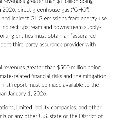
l revenues greater than $1 billion doing
 in 2026, direct greenhouse gas (“GHG”)
) and indirect GHG emissions from energy use
7, indirect upstream and downstream supply-
rting entities must obtain an “assurance
dent third-party assurance provider with
al revenues greater than $500 million doing
imate-related financial risks and the mitigation
 first report must be made available to the
han January 1, 2026.
ations, limited liability companies, and other
ia or any other U.S. state or the District of