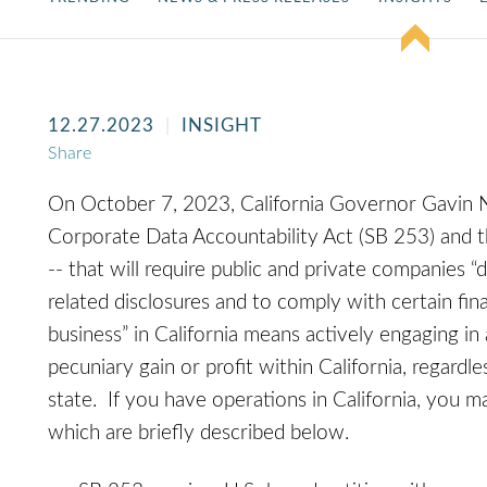
12.27.2023
INSIGHT
Share
On October 7, 2023, California Governor Gavin N
Corporate Data Accountability Act (SB 253) and t
-- that will require public and private companies “
related disclosures and to comply with certain fina
business” in California means actively engaging in 
pecuniary gain or profit within California, regard
state. If you have operations in California, you 
which are briefly described below.