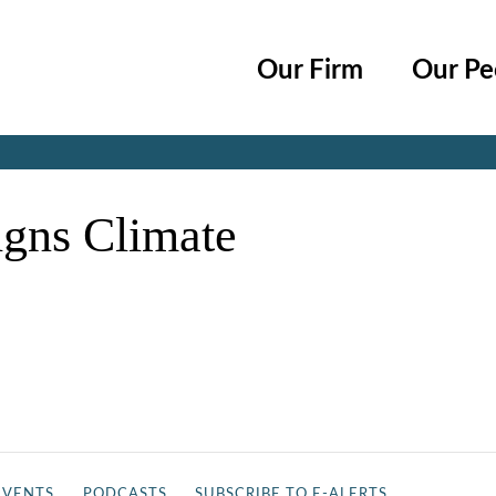
Cookie Settings
Main Content
Main Menu
Our Firm
Our Pe
Jump to Page
igns Climate
EVENTS
PODCASTS
SUBSCRIBE TO E-ALERTS