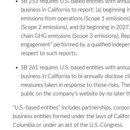
SB 253 requires U.S.-based entities with annua
business in California to report: (a) beginning
emissions from operations (Scope 1 emissions
(Scope 2 emissions), and (b) beginning in 202
chain GHG emissions (Scope 3 emissions). Repo
engagement” performed by a qualified indepen
respect to such reports.
SB 261 requires U.S.-based entities with annu
business in California to bi-annually disclose cl
measures taken in response to those risks. The
public on the company's website by no later t
“U.S.-based entities” includes partnerships, corpor
business entities formed under the laws of Californ
Columbia or under an act of the U.S. Congress.