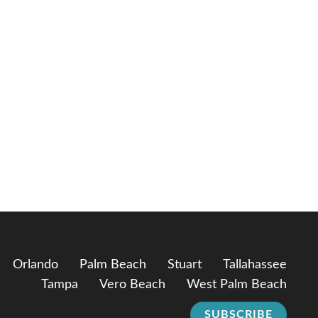
Orlando
Palm Beach
Stuart
Tallahassee
Tampa
Vero Beach
West Palm Beach
SUBSCRIBE