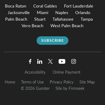
Boca Raton
Coral Gables
Fort Lauderdale
Jacksonville
Miami
Naples
Orlando
Palm Beach
Stuart
Tallahassee
Tampa
Vero Beach
West Palm Beach
SUBSCRIBE
Accessibility
Online Payment
Home
Terms of Use
Privacy Policy
Site Map
© 2026 Gunster
Site by Firmseek