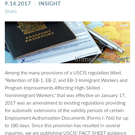
9.14.2017
INSIGHT
Share
Among the many provisions of a USCIS regulation titled,
"Retention of EB-1, EB-2, and EB-3 Immigrant Workers and
Program Improvements Affecting High-Skilled
Nonimmigrant Workers," that was effective on January 17,
2017 was an amendment to existing regulations providing
for automatic extensions of the validity periods of certain
Employment Authorization Documents (Forms I-766) for up
to 180 days. Since this provision has resulted in several
inquiries, we are publishing USCIS’ FACT SHEET guidance