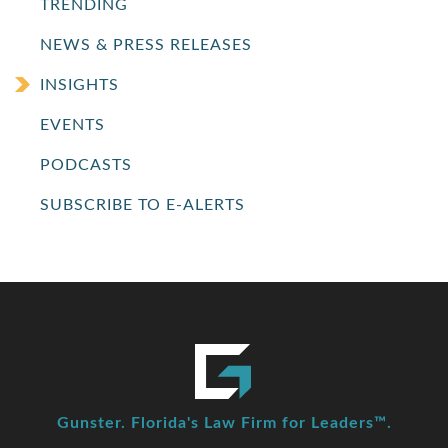
TRENDING
NEWS & PRESS RELEASES
INSIGHTS
EVENTS
PODCASTS
SUBSCRIBE TO E-ALERTS
Gunster. Florida's Law Firm for Leaders™.