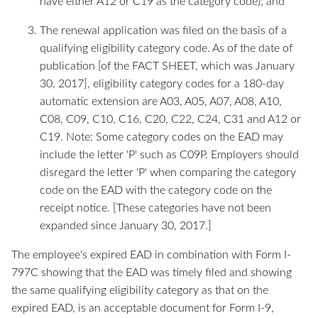
have either A12 or C19 as the category code); and
The renewal application was filed on the basis of a
qualifying eligibility category code. As of the date of
publication [of the FACT SHEET, which was January
30, 2017], eligibility category codes for a 180-day
automatic extension are A03, A05, A07, A08, A10,
C08, C09, C10, C16, C20, C22, C24, C31 and A12 or
C19. Note: Some category codes on the EAD may
include the letter 'P' such as C09P. Employers should
disregard the letter 'P' when comparing the category
code on the EAD with the category code on the
receipt notice. [These categories have not been
expanded since January 30, 2017.]
The employee's expired EAD in combination with Form I-
797C showing that the EAD was timely filed and showing
the same qualifying eligibility category as that on the
expired EAD, is an acceptable document for Form I-9,