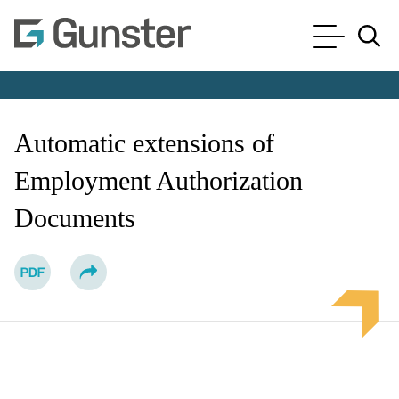
Cookie Settings
Main Content
Main Menu
Jump to Page
Automatic extensions of
Employment Authorization
Documents