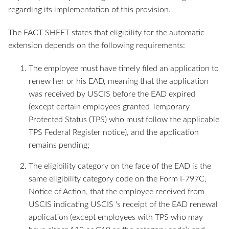
regarding its implementation of this provision.
The FACT SHEET states that eligibility for the automatic
extension depends on the following requirements:
The employee must have timely filed an application to
renew her or his EAD, meaning that the application
was received by USCIS before the EAD expired
(except certain employees granted Temporary
Protected Status (TPS) who must follow the applicable
TPS Federal Register notice), and the application
remains pending;
The eligibility category on the face of the EAD is the
same eligibility category code on the Form I-797C,
Notice of Action, that the employee received from
USCIS indicating USCIS 's receipt of the EAD renewal
application (except employees with TPS who may