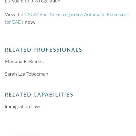
pursuant to this regulation.
View the
USCIS’ Fact Sheet regarding Automatic Extensions
for EADs
now.
RELATED PROFESSIONALS
Mariana R. Ribeiro
Sarah Lea Tobocman
RELATED CAPABILITIES
Immigration Law