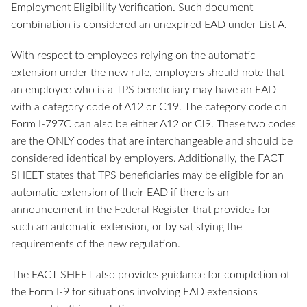
Employment Eligibility Verification. Such document
combination is considered an unexpired EAD under List A.
With respect to employees relying on the automatic
extension under the new rule, employers should note that
an employee who is a TPS beneficiary may have an EAD
with a category code of A12 or C19. The category code on
Form I-797C can also be either A12 or Cl9. These two codes
are the ONLY codes that are interchangeable and should be
considered identical by employers. Additionally, the FACT
SHEET states that TPS beneficiaries may be eligible for an
automatic extension of their EAD if there is an
announcement in the Federal Register that provides for
such an automatic extension, or by satisfying the
requirements of the new regulation.
The FACT SHEET also provides guidance for completion of
the Form I-9 for situations involving EAD extensions