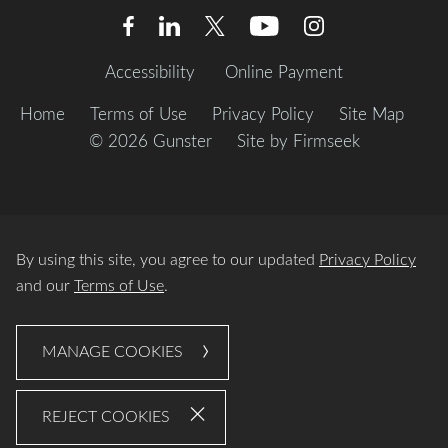
Accessibility
Online Payment
Home
Terms of Use
Privacy Policy
Site Map
© 2026 Gunster
Site by Firmseek
By using this site, you agree to our updated
Privacy Policy
and our
Terms of Use
.
MANAGE COOKIES
REJECT COOKIES