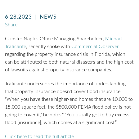
6.28.2023
NEWS
Share
Gunster Naples Office Managing Shareholder,
Michael
Traficante
, recently spoke with
Commercial Observer
regarding the property insurance crisis in Florida, which
can be attributed to both natural disasters and the high cost
of lawsuits against property insurance companies.
Traficante underscores the importance of understanding
that property insurance doesn't cover flood insurance.
"When you have these higher-end homes that are 10,000 to
15,000 square feet, the $500,000 FEMA flood policy is not
going to cover it," he notes." "You usually got to buy excess
flood [insurance], which comes at a significant cost.”
Click here to read the full article