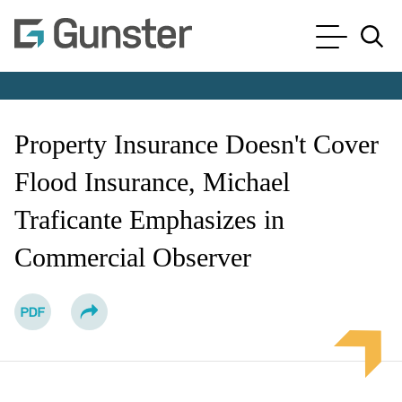
Cookie Settings
Main Content
Main Menu
Jump to Page
Property Insurance Doesn't Cover
Flood Insurance, Michael
Traficante Emphasizes in
Commercial Observer