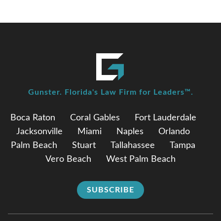
Gunster. Florida's Law Firm for Leaders™.
Boca Raton
Coral Gables
Fort Lauderdale
Jacksonville
Miami
Naples
Orlando
Palm Beach
Stuart
Tallahassee
Tampa
Vero Beach
West Palm Beach
SUBSCRIBE