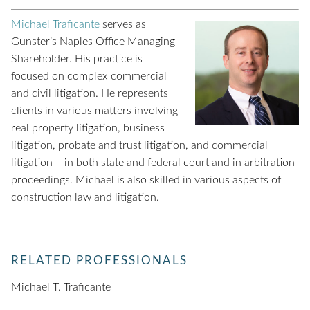
Michael Traficante
serves as
Gunster’s Naples Office Managing
Shareholder. His practice is
focused on complex commercial
and civil litigation. He represents
clients in various matters involving
real property litigation, business
litigation, probate and trust litigation, and commercial
litigation – in both state and federal court and in arbitration
proceedings. Michael is also skilled in various aspects of
construction law and litigation.
RELATED PROFESSIONALS
Michael T. Traficante