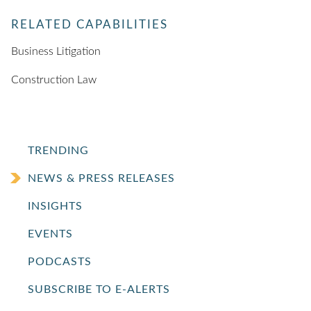
RELATED CAPABILITIES
Business Litigation
Construction Law
TRENDING
NEWS & PRESS RELEASES
INSIGHTS
EVENTS
PODCASTS
SUBSCRIBE TO E-ALERTS