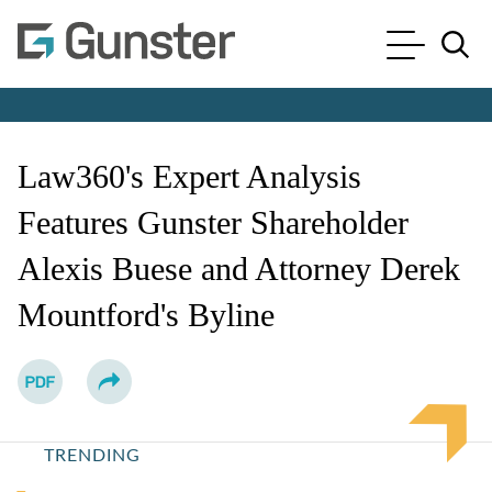
Cookie Settings
Main Content
Main Menu
Jump to Page
Law360's Expert Analysis
Features Gunster Shareholder
Alexis Buese and Attorney Derek
Mountford's Byline
TRENDING