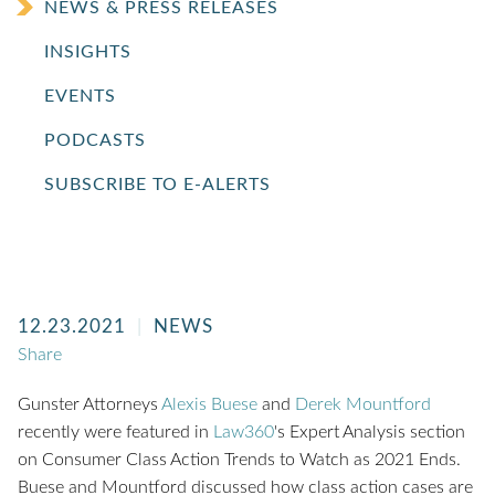
NEWS & PRESS RELEASES
INSIGHTS
EVENTS
PODCASTS
SUBSCRIBE TO E-ALERTS
12.23.2021
NEWS
Share
Gunster Attorneys
Alexis Buese
and
Derek Mountford
recently were featured in
Law360
's Expert Analysis section
on Consumer Class Action Trends to Watch as 2021 Ends.
Buese and Mountford discussed how class action cases are