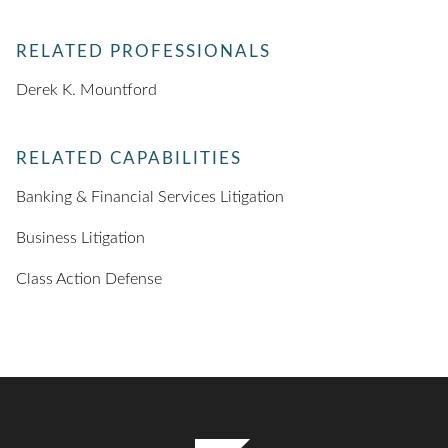
RELATED PROFESSIONALS
Derek K. Mountford
RELATED CAPABILITIES
Banking & Financial Services Litigation
Business Litigation
Class Action Defense