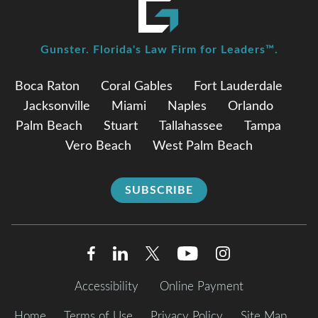
Gunster. Florida's Law Firm for Leaders™.
Boca Raton
Coral Gables
Fort Lauderdale
Jacksonville
Miami
Naples
Orlando
Palm Beach
Stuart
Tallahassee
Tampa
Vero Beach
West Palm Beach
SUBSCRIBE
Accessibility
Online Payment
Home
Terms of Use
Privacy Policy
Site Map