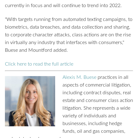
currently in focus and will continue to trend into 2022.
"With targets running from automated texting campaigns, to
biometrics, data breaches, and data collection and sharing,
to corporate character attacks, class actions are on the rise
in virtually any industry that interfaces with consumers,"
Buese and Mountford added.
Click here to read the full article
Alexis M. Buese
practices in all
aspects of commercial litigation,
including contract disputes, real
estate and consumer class action
litigation. She represents a wide
variety of individuals and
businesses, including hedge
funds, oil and gas companies,