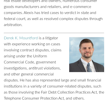
real estate developers and owners, numerous consumer
goods manufacturers and retailers, and e-commerce
companies. Alexis has tried cases to verdict in state and
federal court, as well as resolved complex disputes through
arbitration.
Derek K. Mountford
is a litigator
with experience working on cases
involving contract disputes, claims
arising under the Uniform
Commercial Code, government
investigations, antitrust violations,
and other general commercial
disputes. He has also represented large and small financial
institutions in a variety of consumer-related disputes, such
as those involving the Fair Debt Collection Practices Act, the
Telephone Consumer Protection Act, and others.