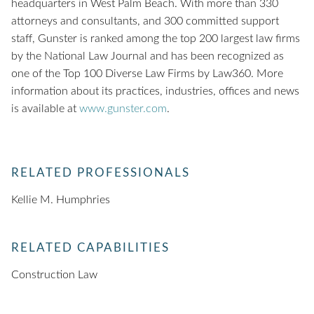
headquarters in West Palm Beach. With more than 330
attorneys and consultants, and 300 committed support
staff, Gunster is ranked among the top 200 largest law firms
by the National Law Journal and has been recognized as
one of the Top 100 Diverse Law Firms by Law360. More
information about its practices, industries, offices and news
is available at
www.gunster.com
.
RELATED PROFESSIONALS
Kellie M. Humphries
RELATED CAPABILITIES
Construction Law