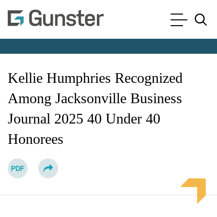
Cookie Settings
Main Content
Main Menu
Jump to Page
Kellie Humphries Recognized
Among Jacksonville Business
Journal 2025 40 Under 40
Honorees