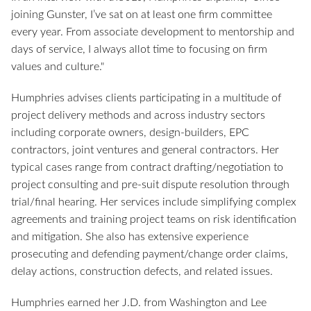
joining Gunster, I’ve sat on at least one firm committee
every year. From associate development to mentorship and
days of service, I always allot time to focusing on firm
values and culture."
Humphries advises clients participating in a multitude of
project delivery methods and across industry sectors
including corporate owners, design-builders, EPC
contractors, joint ventures and general contractors. Her
typical cases range from contract drafting/negotiation to
project consulting and pre-suit dispute resolution through
trial/final hearing. Her services include simplifying complex
agreements and training project teams on risk identification
and mitigation. She also has extensive experience
prosecuting and defending payment/change order claims,
delay actions, construction defects, and related issues.
Humphries earned her J.D. from Washington and Lee