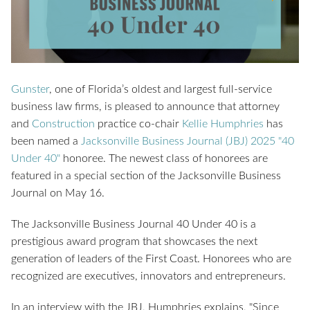
Gunster
,
one of Florida’s oldest and largest full-service
business law firms,
is pleased to announce that attorney
and
Construction
practice co-chair
Kellie Humphries
has
been named a
Jacksonville Business Journal (JBJ) 2025 "40
Under 40"
honoree. The newest class of honorees are
featured in a special section of the Jacksonville Business
Journal on May 16.
The Jacksonville Business Journal 40 Under 40 is a
prestigious award program that showcases the next
generation of leaders of the First Coast. Honorees who are
recognized are executives, innovators and entrepreneurs.
In an interview with the JBJ, Humphries explains, "Since