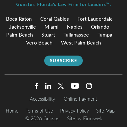
Gunster. Florida's Law Firm for Leaders™.
Boca Raton
Coral Gables
Fort Lauderdale
Jacksonville
Miami
Naples
Orlando
Palm Beach
Stuart
Tallahassee
Tampa
Vero Beach
West Palm Beach
SUBSCRIBE
Accessibility
Online Payment
Home
Terms of Use
Privacy Policy
Site Map
© 2026 Gunster
Site by Firmseek