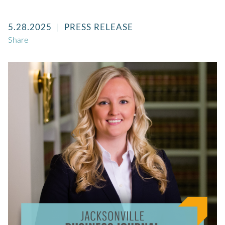
5.28.2025
PRESS RELEASE
Share