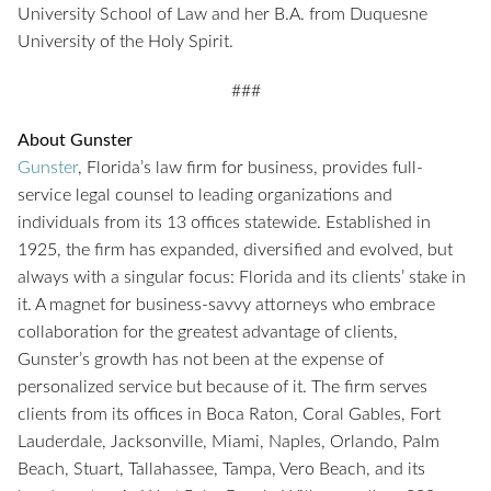
University School of Law and her B.A. from Duquesne
University of the Holy Spirit.
###
About Gunster
Gunster
, Florida’s law firm for business, provides full-
service legal counsel to leading organizations and
individuals from its 13 offices statewide. Established in
1925, the firm has expanded, diversified and evolved, but
always with a singular focus: Florida and its clients’ stake in
it. A magnet for business-savvy attorneys who embrace
collaboration for the greatest advantage of clients,
Gunster’s growth has not been at the expense of
personalized service but because of it. The firm serves
clients from its offices in Boca Raton, Coral Gables, Fort
Lauderdale, Jacksonville, Miami, Naples, Orlando, Palm
Beach, Stuart, Tallahassee, Tampa, Vero Beach, and its