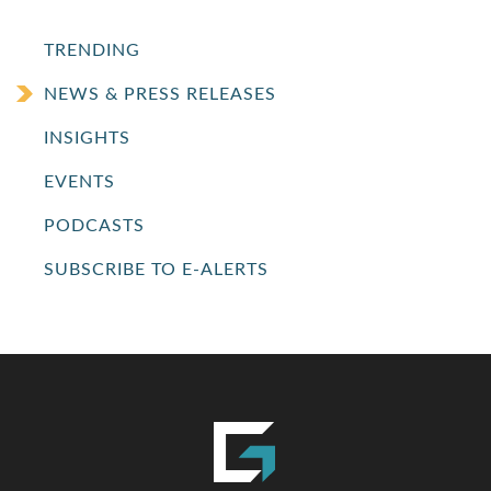
TRENDING
NEWS & PRESS RELEASES
INSIGHTS
EVENTS
PODCASTS
SUBSCRIBE TO E-ALERTS