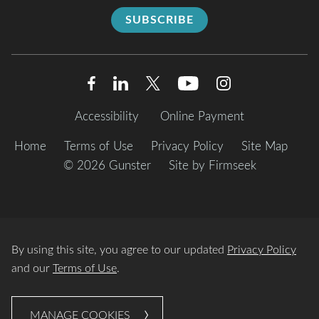
SUBSCRIBE
Accessibility
Online Payment
Home
Terms of Use
Privacy Policy
Site Map
© 2026 Gunster
Site by Firmseek
By using this site, you agree to our updated
Privacy Policy
and our
Terms of Use
.
MANAGE COOKIES