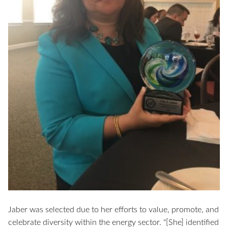
Jaber was selected due to her efforts to value, promote, and
celebrate diversity within the energy sector. "[She] identified