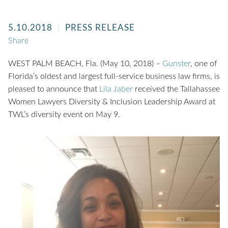
5.10.2018
PRESS RELEASE
Share
WEST PALM BEACH, Fla. (May 10, 2018) –
Gunster
, one of
Florida’s oldest and largest full-service business law firms, is
pleased to announce that
Lila Jaber
received the Tallahassee
Women Lawyers Diversity & Inclusion Leadership Award at
TWL’s diversity event on May 9.