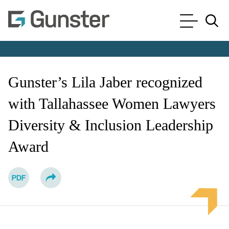
Cookie Settings
Main Content
Main Menu
Jump to Page
Gunster’s Lila Jaber recognized
with Tallahassee Women Lawyers
Diversity & Inclusion Leadership
Award