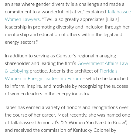
an area where gender diversity is a challenge and made a
commitment to a wonderful initiative," explained
Tallahassee
Women Lawyers
. "TWL also greatly appreciates [Lila’s]
leadership in promoting diversity and inclusion through her
mentorship and education of others within the legal and
energy sectors."
In addition to serving as Gunster’s regional managing
shareholder and leading the firm’s
Government Affairs Law
& Lobbying
practice, Jaber is the architect of
Florida’s
Women in Energy Leadership Forum
– which she launched
to inform, inspire, and motivate by recognizing the success
of women leaders in the energy industry.
Jaber has earned a variety of honors and recognitions over
the course of her career. Most recently, she was named one
of Tallahassee Democrat’s “25 Women You Need to Know”,
and received the commission of Kentucky Colonel by