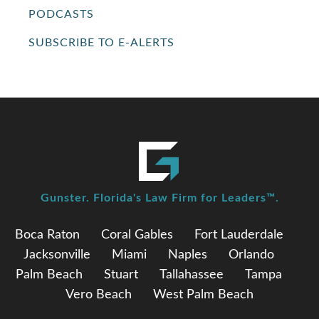
PODCASTS
SUBSCRIBE TO E-ALERTS
Gunster. Florida's Law Firm for Leaders™.
Boca Raton
Coral Gables
Fort Lauderdale
Jacksonville
Miami
Naples
Orlando
Palm Beach
Stuart
Tallahassee
Tampa
Vero Beach
West Palm Beach