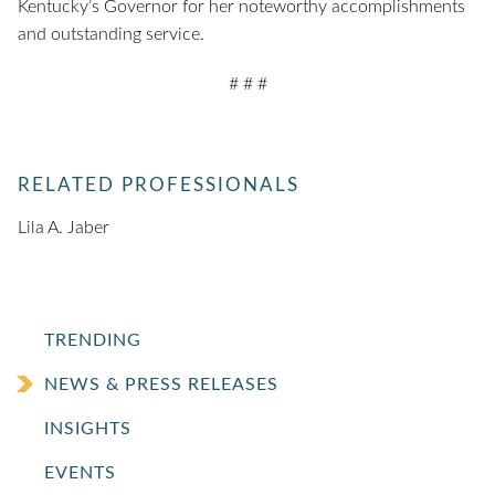
Kentucky’s Governor for her noteworthy accomplishments
and outstanding service.
# # #
RELATED PROFESSIONALS
Lila A. Jaber
TRENDING
NEWS & PRESS RELEASES
INSIGHTS
EVENTS