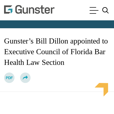
Cookie Settings
Main Content
Main Menu
Jump to Page
Gunster’s Bill Dillon appointed to
Executive Council of Florida Bar
Health Law Section