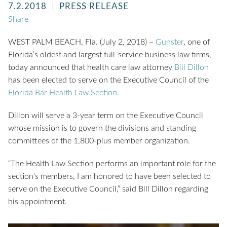
7.2.2018
PRESS RELEASE
Share
WEST PALM BEACH, Fla. (July 2, 2018) –
Gunster
, one of
Florida’s oldest and largest full-service business law firms,
today announced that health care law attorney
Bill Dillon
has been elected to serve on the Executive Council of the
Florida Bar Health Law Section
.
Dillon will serve a 3-year term on the Executive Council
whose mission is to govern the divisions and standing
committees of the 1,800-plus member organization.
“The Health Law Section performs an important role for the
section’s members, I am honored to have been selected to
serve on the Executive Council,” said Bill Dillon regarding
his appointment.