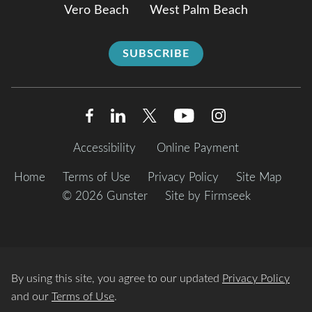
Vero Beach
West Palm Beach
SUBSCRIBE
Accessibility
Online Payment
Home
Terms of Use
Privacy Policy
Site Map
© 2026 Gunster
Site by Firmseek
By using this site, you agree to our updated
Privacy Policy
and our
Terms of Use
.