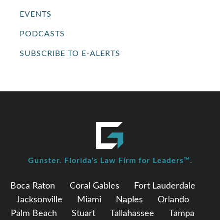
EVENTS
PODCASTS
SUBSCRIBE TO E-ALERTS
Gunster. Florida's Law Firm for Leaders™.
Boca Raton
Coral Gables
Fort Lauderdale
Jacksonville
Miami
Naples
Orlando
Palm Beach
Stuart
Tallahassee
Tampa