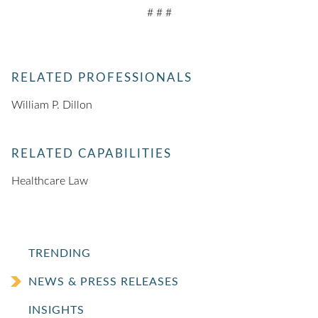
# # #
RELATED PROFESSIONALS
William P. Dillon
RELATED CAPABILITIES
Healthcare Law
TRENDING
NEWS & PRESS RELEASES
INSIGHTS