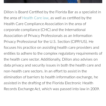
Dillon is Board Certified by the Florida Bar as a specialist in
the area of
Health Care law
, as well as certified by the
Health Care Compliance Association in the area of
corporate compliance (CHC) and the International
Association of Privacy Professionals as an Information
Privacy Professional for the U.S. Section (CIPP/US). He
focuses his practice on assisting health care providers and
entities to adhere to the complex regulatory requirements of
the health care sector. Additionally, Dillon also advises on
data privacy and security issues in both the health care and
non-health care sectors. In an effort to assist in the
elimination of barriers to health information exchange, he
assisted in the drafting of the Florida Electronic Health
Records Exchange Act, which was passed into law in 2009.