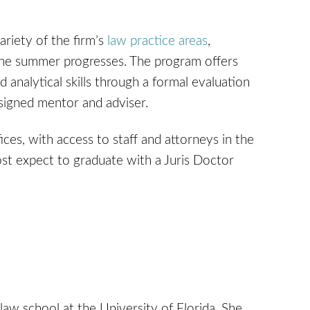
riety of the firm’s
law practice areas
,
s the summer progresses. The program offers
 analytical skills through a formal evaluation
signed mentor and adviser.
fices, with access to staff and attorneys in the
ost expect to graduate with a Juris Doctor
law school at the University of Florida. She