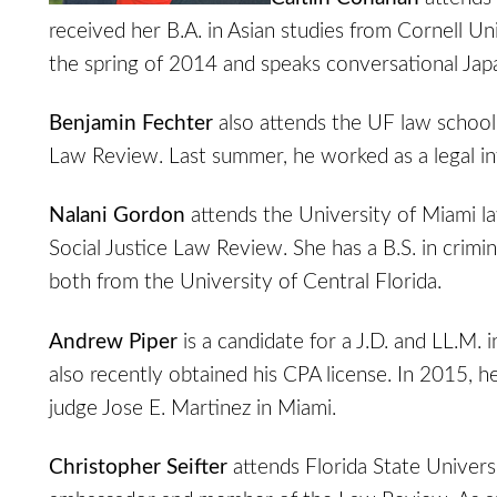
received her B.A. in Asian studies from Cornell Uni
the spring of 2014 and speaks conversational Jap
Benjamin Fechter
also attends the UF law school,
Law Review. Last summer, he worked as a legal int
Nalani Gordon
attends the University of Miami l
Social Justice Law Review. She has a B.S. in crimi
both from the University of Central Florida.
Andrew Piper
is a candidate for a J.D. and LL.M
also recently obtained his CPA license. In 2015, he
judge Jose E. Martinez in Miami.
Christopher Seifter
attends Florida State Univers