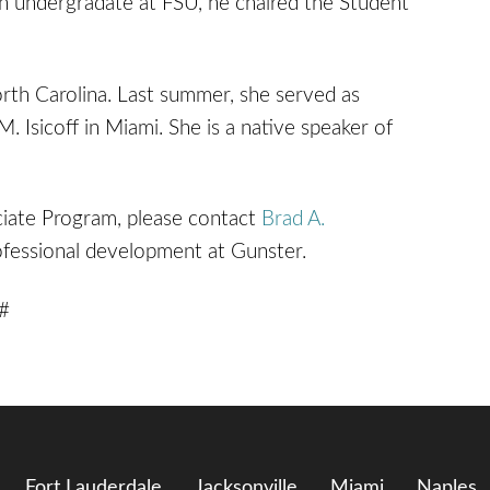
 undergradate at FSU, he chaired the Student
rth Carolina. Last summer, she served as
M. Isicoff in Miami. She is a native speaker of
iate Program, please contact
Brad A.
rofessional development at Gunster.
 #
Fort Lauderdale
Jacksonville
Miami
Naples