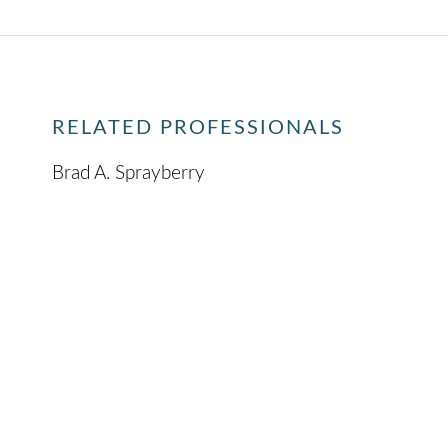
RELATED PROFESSIONALS
Brad A. Sprayberry