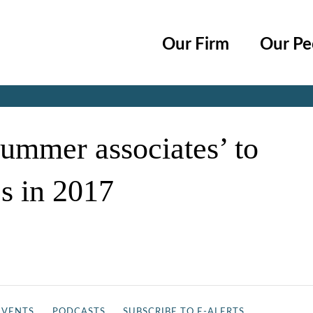
Cookie Settings
Main Content
Main Menu
Our Firm
Our Pe
Jump to Page
ummer associates’ to
es in 2017
EVENTS
PODCASTS
SUBSCRIBE TO E-ALERTS