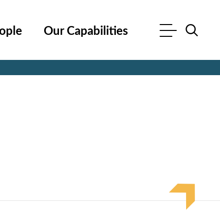
ople
Our Capabilities