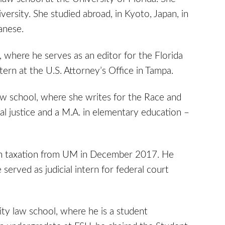
versity. She studied abroad, in Kyoto, Japan, in
anese.
 where he serves as an editor for the Florida
ern at the U.S. Attorney’s Office in Tampa.
aw school, where she writes for the Race and
nal justice and a M.A. in elementary education –
. in taxation from UM in December 2017. He
 served as judicial intern for federal court
ity law school, where he is a student