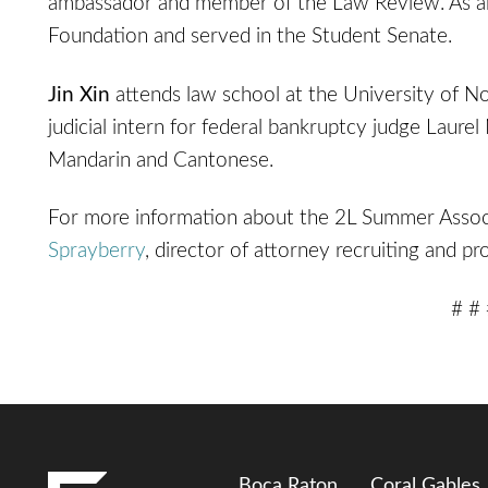
ambassador and member of the Law Review. As an
Foundation and served in the Student Senate.
Jin Xin
attends law school at the University of No
judicial intern for federal bankruptcy judge Laurel 
Mandarin and Cantonese.
For more information about the 2L Summer Assoc
Sprayberry
, director of attorney recruiting and p
# #
Boca Raton
Coral Gables