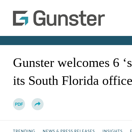
Gunster welcomes 6 ‘s
its South Florida offic
TRENDING
NEWS & PRESS RELEASES
INSIGHTS