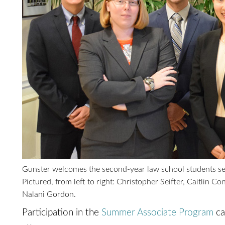
Gunster welcomes the second-year law school students se
Pictured, from left to right: Christopher Seifter, Caitlin 
Nalani Gordon.
Participation in the
Summer Associate Program
ca