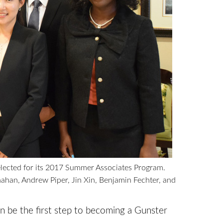
lected for its 2017 Summer Associates Program.
Conahan, Andrew Piper, Jin Xin, Benjamin Fechter, and
n be the first step to becoming a Gunster