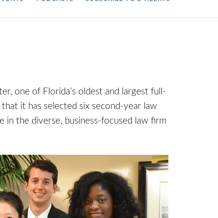
one of Florida’s oldest and largest full-
 that it has selected six second-year law
e in the diverse, business-focused law firm