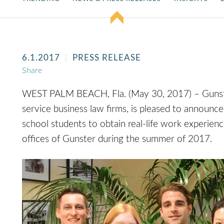
6.1.2017
PRESS RELEASE
Share
WEST PALM BEACH, Fla. (May 30, 2017) – Gunster, 
service business law firms, is pleased to announce
school students to obtain real-life work experienc
offices of Gunster during the summer of 2017.