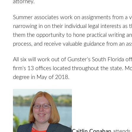
attorney.
Summer associates work on assignments from a va
narrowing in on their individual legal interests a
them the opportunity to hone practical writing and
process, and receive valuable guidance from an as
All six will work out of Gunster’s South Florida of
firm’s 13 offices located throughout the state. M
degree in May of 2018.
Caitlin Conahan
attends 