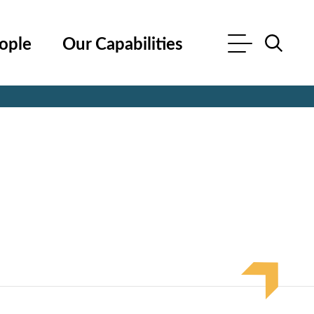
ople
Our Capabilities