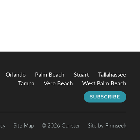
Orlando
Palm Beach
Stuart
Tallahassee
Tampa
Vero Beach
West Palm Beach
SUBSCRIBE
icy
Site Map
© 2026 Gunster
Site by Firmseek