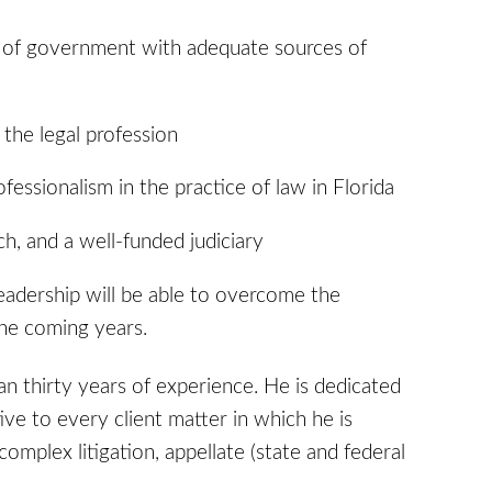
ch of government with adequate sources of
the legal profession
fessionalism in the practice of law in Florida
ch, and a well-funded judiciary
eadership will be able to overcome the
the coming years.
an thirty years of experience. He is dedicated
ve to every client matter in which he is
complex litigation, appellate (state and federal