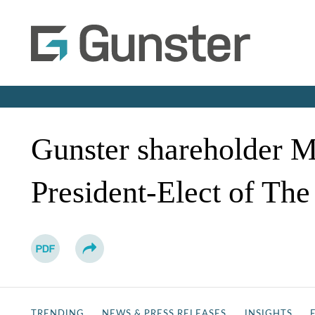
Gunster shareholder M
President-Elect of The
TRENDING
NEWS & PRESS RELEASES
INSIGHTS