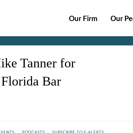
Cookie Settings
Main Content
Main Menu
Our Firm
Our Pe
Jump to Page
ike Tanner for
 Florida Bar
EVENTS
PODCASTS
SUBSCRIBE TO E-ALERTS