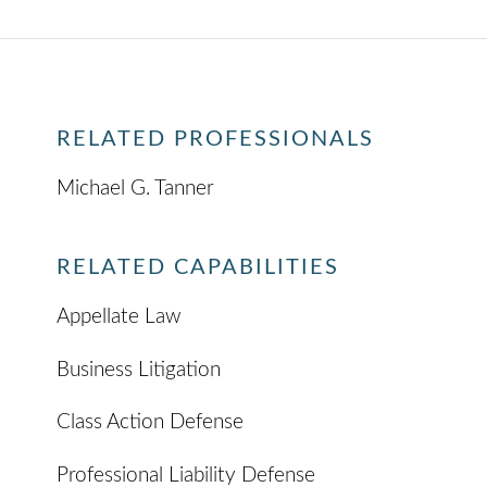
RELATED PROFESSIONALS
Michael G. Tanner
RELATED CAPABILITIES
Appellate Law
Business Litigation
Class Action Defense
Professional Liability Defense