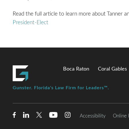
Read the full article to learn more about Tanner an
President-Elect
Boca Raton
Coral Gables
Gunster. Florida's Law Firm for Leaders™.
Accessibility
Online