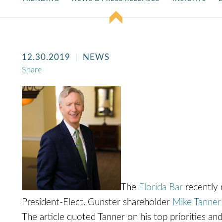
12.30.2019
NEWS
Share
The
Florida Bar
recently 
President-Elect. Gunster shareholder
Mike Tanner
The article quoted Tanner on his top priorities and