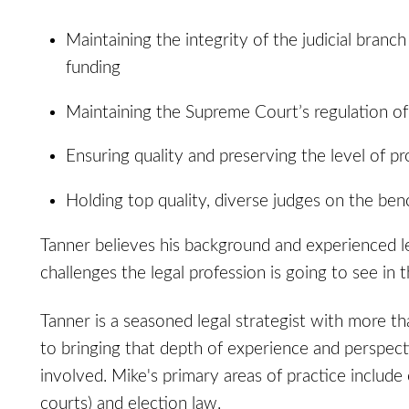
Maintaining the integrity of the judicial bran
funding
Maintaining the Supreme Court’s regulation of 
Ensuring quality and preserving the level of pro
Holding top quality, diverse judges on the ben
Tanner believes his background and experienced l
challenges the legal profession is going to see in 
Tanner is a seasoned legal strategist with more th
to bringing that depth of experience and perspecti
involved. Mike's primary areas of practice include 
courts) and election law.