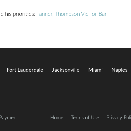
d his priorities:
Tanner, Thompson Vie for Bar
Fort Lauderdale
Jacksonville
Miami
Naples
 Payment
Home
Terms of Use
Privacy Pol