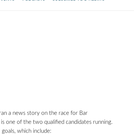
ran a news story on the race for Bar
is one of the two qualified candidates running.
 goals, which include: