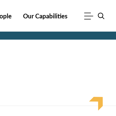
ople
Our Capabilities