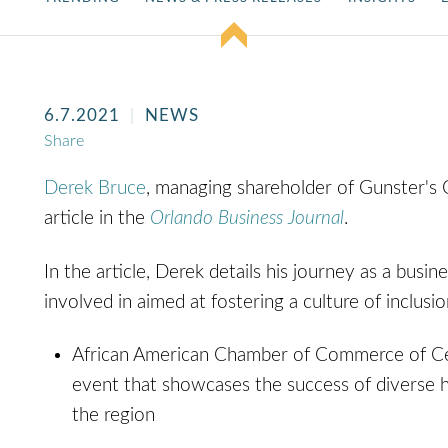
6.7.2021
NEWS
Share
Derek Bruce
, managing shareholder of Gunster's 
article in the
Orlando Business Journal
.
In the article, Derek details his journey as a busines
involved in aimed at fostering a culture of inclu
African American Chamber of Commerce of Cen
event that showcases the success of diverse h
the region