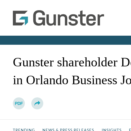
Gunster shareholder D
in Orlando Business J
TRENDING
NEWS & PRESS RELEASES
INSIGHTS