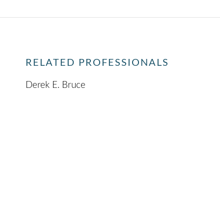
RELATED PROFESSIONALS
Derek E. Bruce