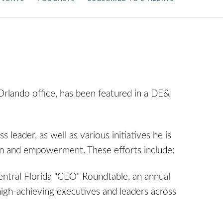
Orlando office, has been featured in a DE&I
s leader, as well as various initiatives he is
sion and empowerment. These efforts include:
tral Florida "CEO" Roundtable, an annual
igh-achieving executives and leaders across